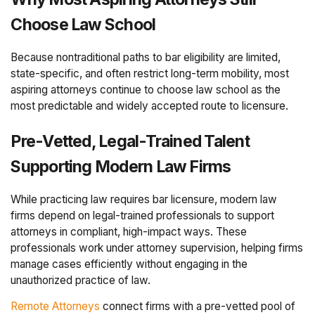
Choose Law School
Because nontraditional paths to bar eligibility are limited,
state-specific, and often restrict long-term mobility, most
aspiring attorneys continue to choose law school as the
most predictable and widely accepted route to licensure.
Pre-Vetted, Legal-Trained Talent
Supporting Modern Law Firms
While practicing law requires bar licensure, modern law
firms depend on legal-trained professionals to support
attorneys in compliant, high-impact ways. These
professionals work under attorney supervision, helping firms
manage cases efficiently without engaging in the
unauthorized practice of law.
Remote Attorneys
connect firms with a pre-vetted pool of