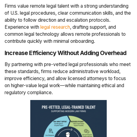
Firms value remote legal talent with a strong understanding
of U.S. legal procedures, clear communication skills, and the
ability to follow direction and escalation protocols.
Experience with
legal research
, drafting support, and
common legal technology allows remote professionals to
contribute quickly with minimal onboarding.
Increase Efficiency Without Adding Overhead
By partnering with pre-vetted legal professionals who meet
these standards, firms reduce administrative workload,
improve efficiency, and allow licensed attorneys to focus
on higher-value legal work—while maintaining ethical and
regulatory compliance.