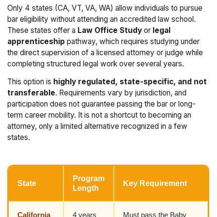
Only 4 states (CA, VT, VA, WA) allow individuals to pursue
bar eligibility without attending an accredited law school.
These states offer a
Law Office Study
or
legal
apprenticeship
pathway, which requires studying under
the direct supervision of a licensed attorney or judge while
completing structured legal work over several years.
This option is
highly regulated, state-specific, and not
transferable
. Requirements vary by jurisdiction, and
participation does not guarantee passing the bar or long-
term career mobility. It is not a shortcut to becoming an
attorney, only a limited alternative recognized in a few
states.
Program
State
Key Requirement
Length
California
4 years
Must pass the Baby