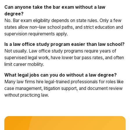
Can anyone take the bar exam without a law
degree?
No. Bar exam eligibility depends on state rules. Only a few
states allow non–law school paths, and strict education and
supervision requirements apply.
Is a law office study program easier than law school?
Not usually. Law office study programs require years of
supervised legal work, have lower bar pass rates, and often
limit career mobility.
What legal jobs can you do without a law degree?
Many law firms hire legal-trained professionals for roles like
case management, litigation support, and document review
without practicing law.