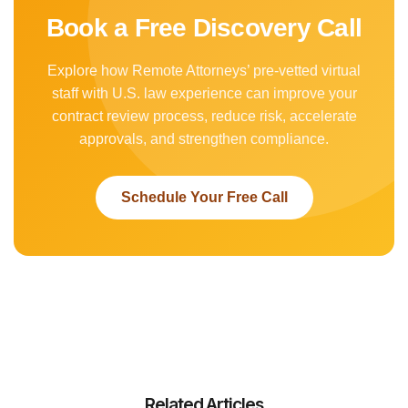
Book a Free Discovery Call
Explore how Remote Attorneys’ pre-vetted virtual
staff with U.S. law experience can improve your
contract review process, reduce risk, accelerate
approvals, and strengthen compliance.
Schedule Your Free Call
Related Articles