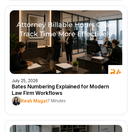
July 25, 2026
Bates Numbering Explained for Modern
Law Firm Workflows
Reah Magat
7 Minutes