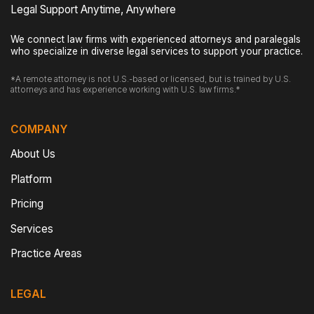
Legal Support Anytime, Anywhere
We connect law firms with experienced attorneys and paralegals
who specialize in diverse legal services to support your practice.
*A remote attorney is not U.S.-based or licensed, but is trained by U.S.
attorneys and has experience working with U.S. law firms.*
COMPANY
About Us
Platform
Pricing
Services
Practice Areas
LEGAL