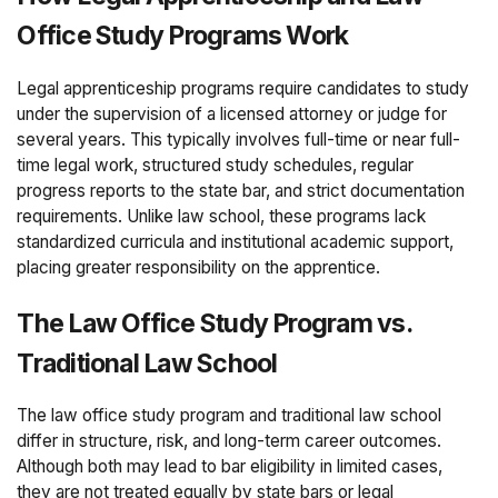
Office Study Programs Work
Legal apprenticeship programs require candidates to study
under the supervision of a licensed attorney or judge for
several years. This typically involves full-time or near full-
time legal work, structured study schedules, regular
progress reports to the state bar, and strict documentation
requirements. Unlike law school, these programs lack
standardized curricula and institutional academic support,
placing greater responsibility on the apprentice.
The Law Office Study Program vs.
Traditional Law School
The law office study program and traditional law school
differ in structure, risk, and long-term career outcomes.
Although both may lead to bar eligibility in limited cases,
they are not treated equally by state bars or legal