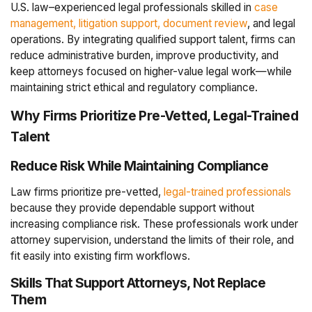
U.S. law–experienced legal professionals skilled in
case
management, litigation support, document review
, and legal
operations. By integrating qualified support talent, firms can
reduce administrative burden, improve productivity, and
keep attorneys focused on higher-value legal work—while
maintaining strict ethical and regulatory compliance.
Why Firms Prioritize Pre-Vetted, Legal-Trained
Talent
Reduce Risk While Maintaining Compliance
Law firms prioritize pre-vetted,
legal-trained professionals
because they provide dependable support without
increasing compliance risk. These professionals work under
attorney supervision, understand the limits of their role, and
fit easily into existing firm workflows.
Skills That Support Attorneys, Not Replace
Them