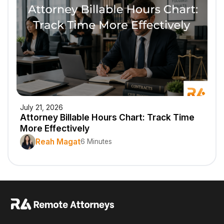
July 21, 2026
Attorney Billable Hours Chart: Track Time
More Effectively
Reah Magat
6 Minutes