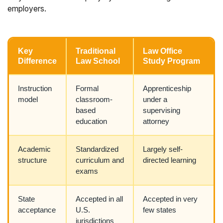
employers.
Key
Traditional
Law Office
Difference
Law School
Study Program
Instruction
Formal
Apprenticeship
model
classroom-
under a
based
supervising
education
attorney
Academic
Standardized
Largely self-
structure
curriculum and
directed learning
exams
State
Accepted in all
Accepted in very
acceptance
U.S.
few states
jurisdictions