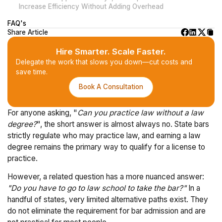
Increase Efficiency Without Adding Overhead
FAQ's
Share Article
Hire Smarter. Scale Faster.
Delegate the work that slows you down—cut costs and
save time.
Book A Consultation
For anyone asking, "
Can you practice law without a law
degree?
", the short answer is almost always no. State bars
strictly regulate who may practice law, and earning a law
degree remains the primary way to qualify for a license to
practice.
However, a related question has a more nuanced answer:
"Do you have to go to law school to take the bar?"
In a
handful of states, very limited alternative paths exist. They
do not eliminate the requirement for bar admission and are