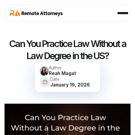
Can You Practice Law Without a
Law Degree in the US?
Author
Reah Magat
Date
January 19, 2026