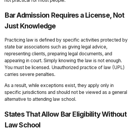
not practical for most people.
Bar Admission Requires a License, Not
Just Knowledge
Practicing law is defined by specific activities protected by
state bar associations such as giving legal advice,
representing clients, preparing legal documents, and
appearing in court. Simply knowing the law is not enough.
You must be licensed. Unauthorized practice of law (UPL)
carries severe penalties.
As a result, while exceptions exist, they apply only in
specific jurisdictions and should not be viewed as a general
alternative to attending law school.
States That Allow Bar Eligibility Without
Law School