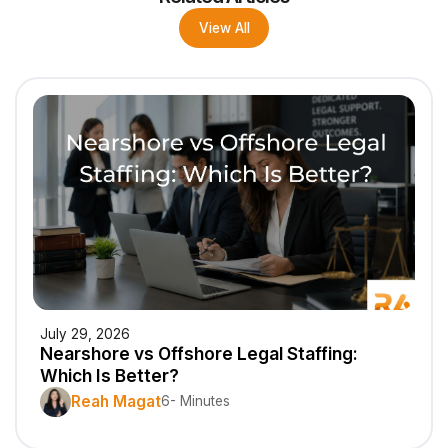
View All
July 29, 2026
Nearshore vs Offshore Legal Staffing:
Which Is Better?
Reah Magat
6- Minutes