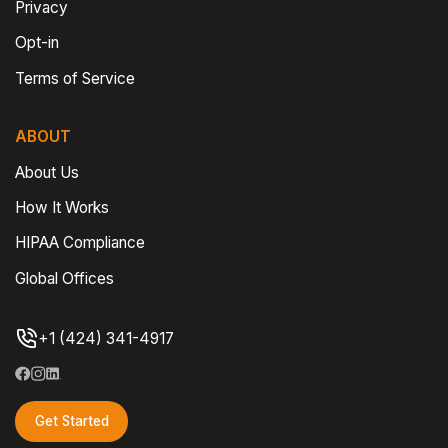
Privacy
Opt-in
Terms of Service
ABOUT
About Us
How It Works
HIPAA Compliance
Global Offices
+1 (424) 341-4917
Get Started