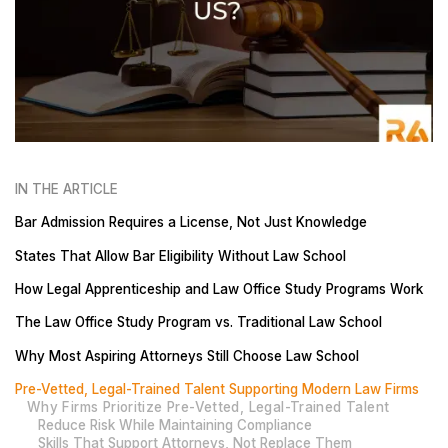
IN THE ARTICLE
Bar Admission Requires a License, Not Just Knowledge
States That Allow Bar Eligibility Without Law School
How Legal Apprenticeship and Law Office Study Programs Work
The Law Office Study Program vs. Traditional Law School
Why Most Aspiring Attorneys Still Choose Law School
Pre-Vetted, Legal-Trained Talent Supporting Modern Law Firms
Why Firms Prioritize Pre-Vetted, Legal-Trained Talent
Reduce Risk While Maintaining Compliance
Skills That Support Attorneys, Not Replace Them