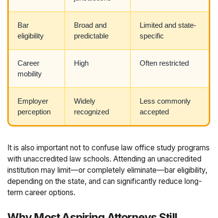
Bar
Broad and
Limited and state-
eligibility
predictable
specific
Career
High
Often restricted
mobility
Employer
Widely
Less commonly
perception
recognized
accepted
It is also important not to confuse law office study programs
with unaccredited law schools. Attending an unaccredited
institution may limit—or completely eliminate—bar eligibility,
depending on the state, and can significantly reduce long-
term career options.
Why Most Aspiring Attorneys Still