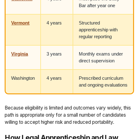
Bar after year one
Vermont
4 years
Structured
apprenticeship with
regular reporting
Virginia
3 years
Monthly exams under
direct supervision
Washington
4 years
Prescribed curriculum
and ongoing evaluations
Because eligibility is limited and outcomes vary widely, this
path is appropriate only for a small number of candidates
willing to accept higher risk and reduced portability.
How Legal Apprenticeship and Law