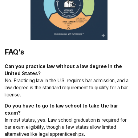
FAQ's
Can you practice law without a law degree in the
United States?
No. Practicing law in the U.S. requires bar admission, and a
law degree is the standard requirement to qualify for a bar
license.
Do you have to go to law school to take the bar
exam?
In most states, yes. Law school graduation is required for
bar exam eligibility, though a few states allow limited
alternatives like legal apprenticeships.