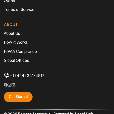
Opt-in
Terms of Service
ABOUT
About Us
How It Works
HIPAA Compliance
Global Offices
+1 (424) 341-4917
Get Started