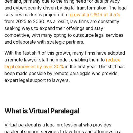
demand, primarily due to the rising need for data privacy
and cybersecurity driven by digital transformation. The legal
services market is projected to
grow at a CAGR of 4.5%
from 2025 to 2030. As a result, law firms are constantly
seeking ways to expand their offerings and stay
competitive, with many opting to outsource legal services
and collaborate with strategic partners.
With the fast shift of this growth, many firms have adopted
a remote lawyer staffing model, enabling them to
reduce
legal expenses by over 30%
in the first year. This shift has
been made possible by remote paralegals who provide
expert legal support to lawyers.
What is Virtual Paralegal
Virtual paralegal is a legal professional who provides
paralegal support services to law firms and attorneys in a