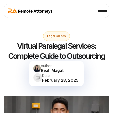
Legal Guides
Virtual Paralegal Services:
Complete Guide to Outsourcing
Author
Reah Magat
Date
February 28, 2025