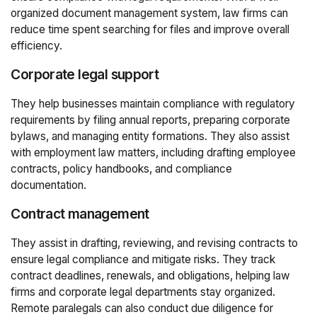
organized document management system, law firms can
reduce time spent searching for files and improve overall
efficiency.
Corporate legal support
They help businesses maintain compliance with regulatory
requirements by filing annual reports, preparing corporate
bylaws, and managing entity formations. They also assist
with employment law matters, including drafting employee
contracts, policy handbooks, and compliance
documentation.
Contract management
They assist in drafting, reviewing, and revising contracts to
ensure legal compliance and mitigate risks. They track
contract deadlines, renewals, and obligations, helping law
firms and corporate legal departments stay organized.
Remote paralegals can also conduct due diligence for