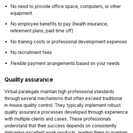
No need to provide office space, computers, or other
equipment
No employee benefits to pay (health insurance,
retirement plans, paid time off)
No training costs or professional development expenses
No recruitment fees
Flexible payment arrangements based on your needs
Quality assurance
Virtual paralegals maintain high professional standards
through several mechanisms that often exceed traditional
in-house quality control. They typically implement robust
quality assurance processes developed through experience
with multiple clients and cases. These professionals
understand that their success depends on consistently
delivering excellent work products, leading them to maintain