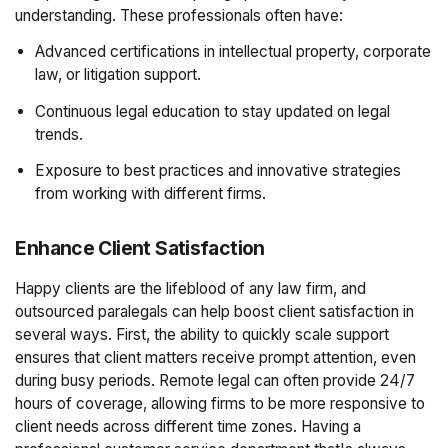
understanding. These professionals often have:
Advanced certifications in intellectual property, corporate
law, or litigation support.
Continuous legal education to stay updated on legal
trends.
Exposure to best practices and innovative strategies
from working with different firms.
Enhance Client Satisfaction
Happy clients are the lifeblood of any law firm, and
outsourced paralegals can help boost client satisfaction in
several ways. First, the ability to quickly scale support
ensures that client matters receive prompt attention, even
during busy periods. Remote legal can often provide 24/7
hours of coverage, allowing firms to be more responsive to
client needs across different time zones. Having a