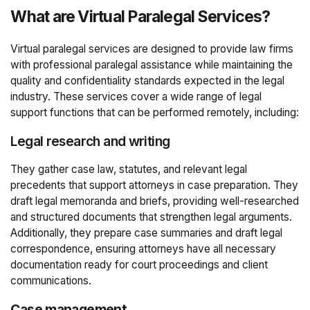
What are Virtual Paralegal Services?
Virtual paralegal services are designed to provide law firms
with professional paralegal assistance while maintaining the
quality and confidentiality standards expected in the legal
industry. These services cover a wide range of legal
support functions that can be performed remotely, including:
Legal research and writing
They gather case law, statutes, and relevant legal
precedents that support attorneys in case preparation. They
draft legal memoranda and briefs, providing well-researched
and structured documents that strengthen legal arguments.
Additionally, they prepare case summaries and draft legal
correspondence, ensuring attorneys have all necessary
documentation ready for court proceedings and client
communications.
Case management