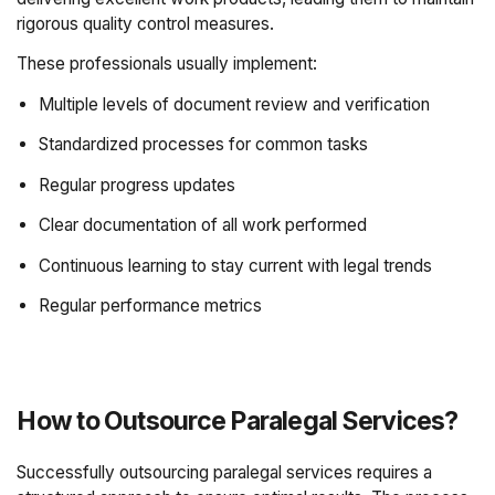
rigorous quality control measures.
These professionals usually implement:
Multiple levels of document review and verification
Standardized processes for common tasks
Regular progress updates
Clear documentation of all work performed
Continuous learning to stay current with legal trends
Regular performance metrics
How to Outsource Paralegal Services?
Successfully outsourcing paralegal services requires a