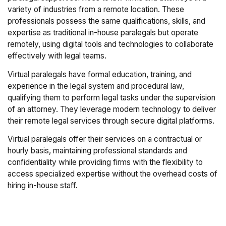
variety of industries from a remote location. These
professionals possess the same qualifications, skills, and
expertise as traditional in-house paralegals but operate
remotely, using digital tools and technologies to collaborate
effectively with legal teams.
Virtual paralegals have formal education, training, and
experience in the legal system and procedural law,
qualifying them to perform legal tasks under the supervision
of an attorney. They leverage modern technology to deliver
their remote legal services through secure digital platforms.
Virtual paralegals offer their services on a contractual or
hourly basis, maintaining professional standards and
confidentiality while providing firms with the flexibility to
access specialized expertise without the overhead costs of
hiring in-house staff.