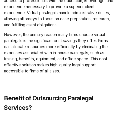
access to professionals with the education, knowledge, and
experience necessary to provide a superior client
experience. Virtual paralegals handle administrative duties,
allowing attorneys to focus on case preparation, research,
and fulfilling client obligations.
However, the primary reason many firms choose virtual
paralegals is the significant cost savings they offer. Firms
can allocate resources more efficiently by eliminating the
expenses associated with in-house paralegals, such as
training, benefits, equipment, and office space. This cost-
effective solution makes high-quality legal support
accessible to firms of all sizes.
Benefit of Outsourcing Paralegal
Services?