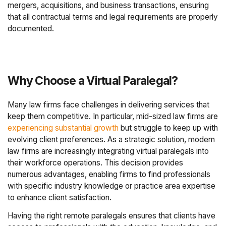
mergers, acquisitions, and business transactions, ensuring
that all contractual terms and legal requirements are properly
documented.
Why Choose a Virtual Paralegal?
Many law firms face challenges in delivering services that
keep them competitive. In particular, mid-sized law firms are
experiencing substantial growth
but struggle to keep up with
evolving client preferences. As a strategic solution, modern
law firms are increasingly integrating virtual paralegals into
their workforce operations. This decision provides
numerous advantages, enabling firms to find professionals
with specific industry knowledge or practice area expertise
to enhance client satisfaction.
Having the right remote paralegals ensures that clients have