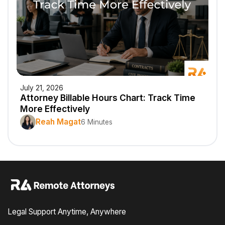
July 21, 2026
Attorney Billable Hours Chart: Track Time
More Effectively
Reah Magat
6 Minutes
Legal Support Anytime, Anywhere