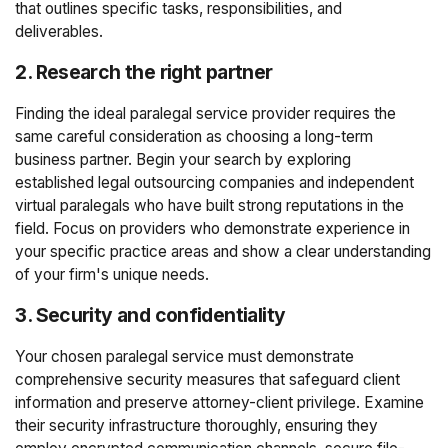
that outlines specific tasks, responsibilities, and
deliverables.
2. Research the right partner
Finding the ideal paralegal service provider requires the
same careful consideration as choosing a long-term
business partner. Begin your search by exploring
established legal outsourcing companies and independent
virtual paralegals who have built strong reputations in the
field. Focus on providers who demonstrate experience in
your specific practice areas and show a clear understanding
of your firm's unique needs.
3. Security and confidentiality
Your chosen paralegal service must demonstrate
comprehensive security measures that safeguard client
information and preserve attorney-client privilege. Examine
their security infrastructure thoroughly, ensuring they