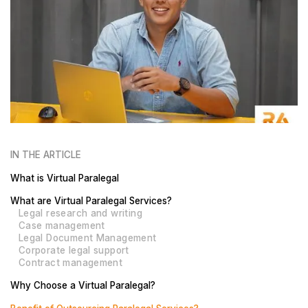
IN THE ARTICLE
What is Virtual Paralegal
What are Virtual Paralegal Services?
Legal research and writing
Case management
Legal Document Management
Corporate legal support
Contract management
Why Choose a Virtual Paralegal?