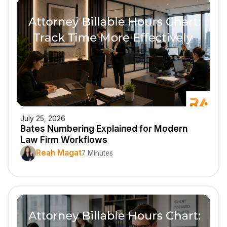
July 25, 2026
Bates Numbering Explained for Modern
Law Firm Workflows
Reah Magat
7 Minutes