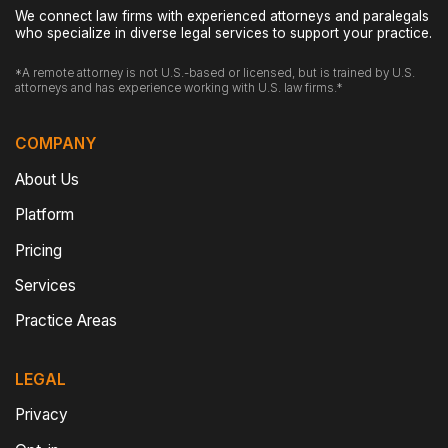
We connect law firms with experienced attorneys and paralegals
who specialize in diverse legal services to support your practice.
*A remote attorney is not U.S.-based or licensed, but is trained by U.S.
attorneys and has experience working with U.S. law firms.*
COMPANY
About Us
Platform
Pricing
Services
Practice Areas
LEGAL
Privacy