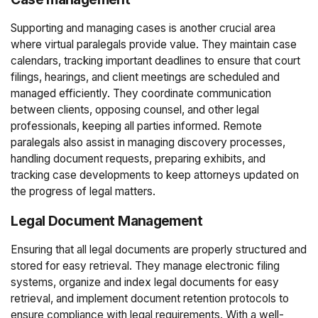
Supporting and managing cases is another crucial area
where virtual paralegals provide value. They maintain case
calendars, tracking important deadlines to ensure that court
filings, hearings, and client meetings are scheduled and
managed efficiently. They coordinate communication
between clients, opposing counsel, and other legal
professionals, keeping all parties informed. Remote
paralegals also assist in managing discovery processes,
handling document requests, preparing exhibits, and
tracking case developments to keep attorneys updated on
the progress of legal matters.
Legal Document Management
Ensuring that all legal documents are properly structured and
stored for easy retrieval. They manage electronic filing
systems, organize and index legal documents for easy
retrieval, and implement document retention protocols to
ensure compliance with legal requirements. With a well-