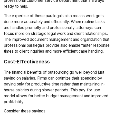
professional customer service department that's always
ready to help.
The expertise of these paralegals also means work gets
done more accurately and efficiently. When routine tasks
are handled promptly and professionally, attorneys can
focus more on strategic legal work and client relationships.
The improved document management and organization that
professional paralegals provide also enable faster response
times to client inquiries and more efficient case handling.
Cost-Effectiveness
The financial benefits of outsourcing go well beyond just
saving on salaries. Firms can optimize their spending by
paying only for productive time rather than maintaining in-
house salaries during slower periods. This pay-for-use
model allows for better budget management and improved
profitability.
Consider these savings: