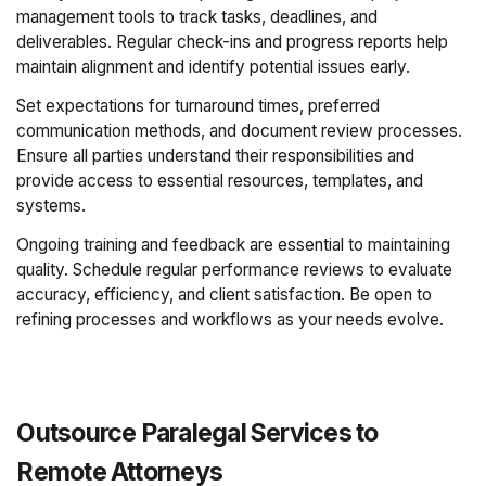
management tools to track tasks, deadlines, and
deliverables. Regular check-ins and progress reports help
maintain alignment and identify potential issues early.
Set expectations for turnaround times, preferred
communication methods, and document review processes.
Ensure all parties understand their responsibilities and
provide access to essential resources, templates, and
systems.
Ongoing training and feedback are essential to maintaining
quality. Schedule regular performance reviews to evaluate
accuracy, efficiency, and client satisfaction. Be open to
refining processes and workflows as your needs evolve.
Outsource Paralegal Services to
Remote Attorneys