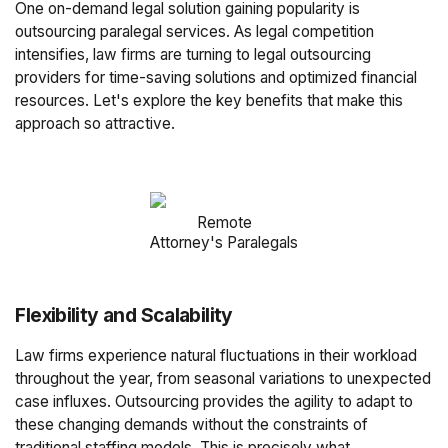
One on-demand legal solution gaining popularity is
outsourcing paralegal services. As legal competition
intensifies, law firms are turning to legal outsourcing
providers for time-saving solutions and optimized financial
resources. Let's explore the key benefits that make this
approach so attractive.
Remote
Attorney's Paralegals
Flexibility and Scalability
Law firms experience natural fluctuations in their workload
throughout the year, from seasonal variations to unexpected
case influxes. Outsourcing provides the agility to adapt to
these changing demands without the constraints of
traditional staffing models. This is precisely what