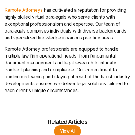
Remote Attorneys
has cultivated a reputation for providing
highly skilled virtual paralegals who serve clients with
exceptional professionalism and expertise. Our team of
paralegals comprises individuals with diverse backgrounds
and specialized knowledge in various practice areas.
Remote Attorney professionals are equipped to handle
multiple law firm operational needs, from fundamental
document management and legal research to intricate
contract planning and compliance. Our commitment to
continuous learning and staying abreast of the latest industry
developments ensures we deliver legal solutions tailored to
each client's unique circumstances.
Related Articles
View All