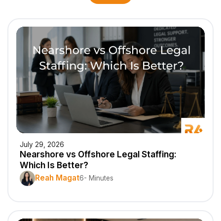
July 29, 2026
Nearshore vs Offshore Legal Staffing:
Which Is Better?
Reah Magat
6- Minutes