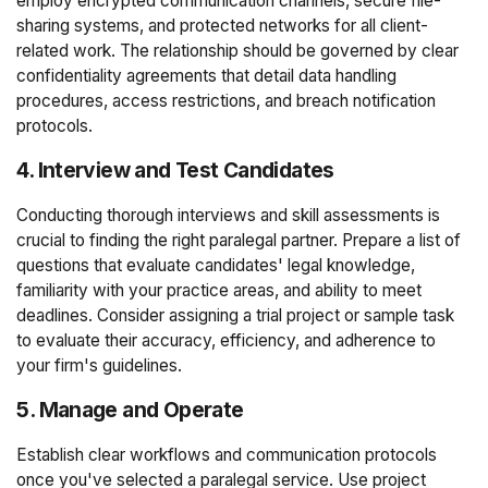
employ encrypted communication channels, secure file-
sharing systems, and protected networks for all client-
related work. The relationship should be governed by clear
confidentiality agreements that detail data handling
procedures, access restrictions, and breach notification
protocols.
4. Interview and Test Candidates
Conducting thorough interviews and skill assessments is
crucial to finding the right paralegal partner. Prepare a list of
questions that evaluate candidates' legal knowledge,
familiarity with your practice areas, and ability to meet
deadlines. Consider assigning a trial project or sample task
to evaluate their accuracy, efficiency, and adherence to
your firm's guidelines.
5. Manage and Operate
Establish clear workflows and communication protocols
once you've selected a paralegal service. Use project