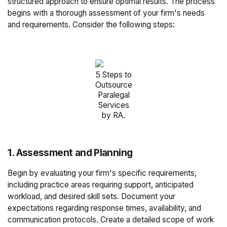
structured approach to ensure optimal results. The process
begins with a thorough assessment of your firm's needs
and requirements. Consider the following steps:
5 Steps to
Outsource
Paralegal
Services
by RA.
1. Assessment and Planning
Begin by evaluating your firm's specific requirements,
including practice areas requiring support, anticipated
workload, and desired skill sets. Document your
expectations regarding response times, availability, and
communication protocols. Create a detailed scope of work