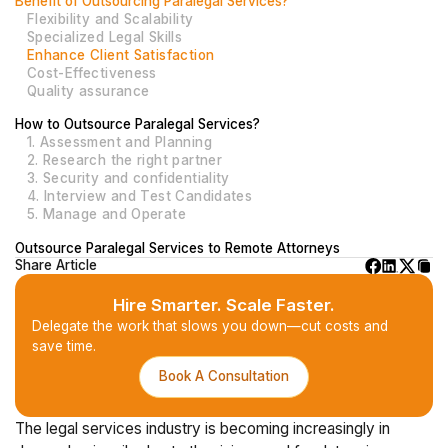
Benefit of Outsourcing Paralegal Services?
Flexibility and Scalability
Specialized Legal Skills
Enhance Client Satisfaction
Cost-Effectiveness
Quality assurance
How to Outsource Paralegal Services?
1. Assessment and Planning
2. Research the right partner
3. Security and confidentiality
4. Interview and Test Candidates
5. Manage and Operate
Outsource Paralegal Services to Remote Attorneys
Share Article
Hire Smarter. Scale Faster.
Delegate the work that slows you down—cut costs and
save time.
Book A Consultation
The legal services industry is becoming increasingly in