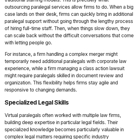
outsourcing paralegal services allow firms to do. When a big
case lands on their desk, firms can quickly bring in additional
paralegal support without going through the lengthy process
of hiring full-time staff. Then, when things slow down, they
can scale back without the difficult conversations that come
with letting people go.
For instance, a firm handling a complex merger might
temporarily need additional paralegals with corporate law
experience, while a firm managing a class action lawsuit
might require paralegals skilled in document review and
organization. This flexibility helps firms stay agile and
responsive to changing demands.
Specialized Legal Skills
Virtual paralegals often worked with multiple law firms,
building deep expertise in particular legal fields. Their
specialized knowledge becomes particularly valuable in
complex legal matters requiring specific industry