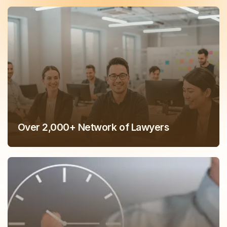
Over 2,000+ Network of Lawyers