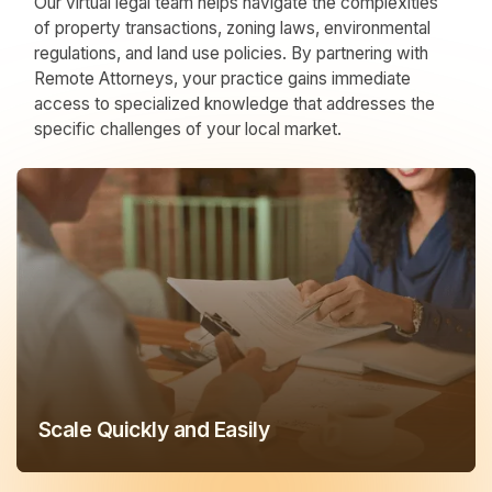
Our virtual legal team helps navigate the complexities
of property transactions, zoning laws, environmental
regulations, and land use policies. By partnering with
Remote Attorneys, your practice gains immediate
access to specialized knowledge that addresses the
specific challenges of your local market.
Scale Quickly and Easily