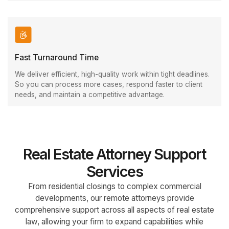
Fast Turnaround Time
We deliver efficient, high-quality work within tight deadlines.
So you can process more cases, respond faster to client
needs, and maintain a competitive advantage.
Real Estate Attorney Support
Services
From residential closings to complex commercial
developments, our remote attorneys provide
comprehensive support across all aspects of real estate
law, allowing your firm to expand capabilities while