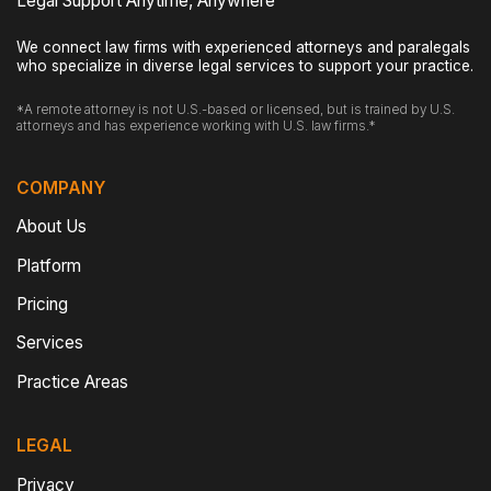
Legal Support Anytime, Anywhere
We connect law firms with experienced attorneys and paralegals
who specialize in diverse legal services to support your practice.
*A remote attorney is not U.S.-based or licensed, but is trained by U.S.
attorneys and has experience working with U.S. law firms.*
COMPANY
About Us
Platform
Pricing
Services
Practice Areas
LEGAL
Privacy