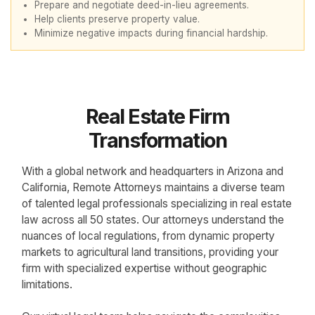
Prepare and negotiate deed-in-lieu agreements.
Help clients preserve property value.
Minimize negative impacts during financial hardship.
Real Estate Firm
Transformation
With a global network and headquarters in Arizona and
California, Remote Attorneys maintains a diverse team
of talented legal professionals specializing in real estate
law across all 50 states. Our attorneys understand the
nuances of local regulations, from dynamic property
markets to agricultural land transitions, providing your
firm with specialized expertise without geographic
limitations.