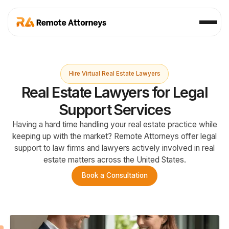
Hire Virtual Real Estate Lawyers
Real Estate Lawyers for Legal
Support Services
Having a hard time handling your real estate practice while
keeping up with the market? Remote Attorneys offer legal
support to law firms and lawyers actively involved in real
estate matters across the United States.
Book a Consultation