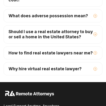
What does adverse possession mean?
Should I use a real estate attorney to buy
or sell a home in the United States?
How to find real estate lawyers near me?
Why hire virtual real estate lawyer?