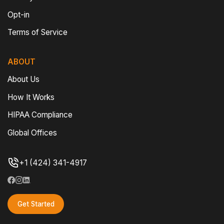
Opt-in
Terms of Service
ABOUT
About Us
How It Works
HIPAA Compliance
Global Offices
+1 (424) 341-4917
Get Started