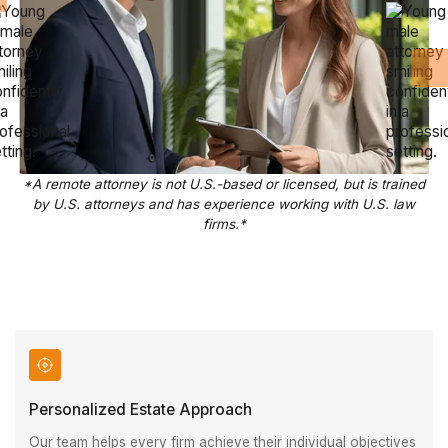
*A remote attorney is not U.S.-based or licensed, but is trained
by U.S. attorneys and has experience working with U.S. law
firms.*
Personalized Estate Approach
Our team helps every firm achieve their individual objectives