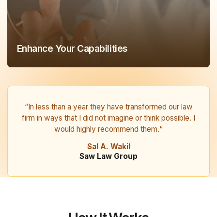
Enhance Your Capabilities
“In less than a year they have transformed our law
firm in ways that I did not imagine or think possible. I
would highly recommend them.“
Sal A. Wakil
Saw Law Group