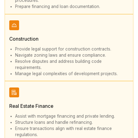
procedures.
Prepare financing and loan documentation.
Construction
Provide legal support for construction contracts.
Navigate zoning laws and ensure compliance.
Resolve disputes and address building code
requirements.
Manage legal complexities of development projects.
Real Estate Finance
Assist with mortgage financing and private lending.
Structure loans and handle refinancing.
Ensure transactions align with real estate finance
regulations.