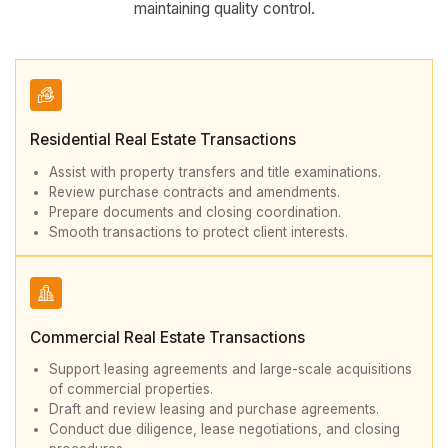
maintaining quality control.
Residential Real Estate Transactions
Assist with property transfers and title examinations.
Review purchase contracts and amendments.
Prepare documents and closing coordination.
Smooth transactions to protect client interests.
Commercial Real Estate Transactions
Support leasing agreements and large-scale acquisitions
of commercial properties.
Draft and review leasing and purchase agreements.
Conduct due diligence, lease negotiations, and closing