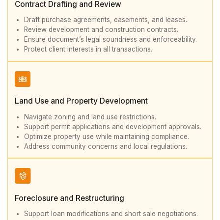
Contract Drafting and Review
Draft purchase agreements, easements, and leases.
Review development and construction contracts.
Ensure document’s legal soundness and enforceability.
Protect client interests in all transactions.
Land Use and Property Development
Navigate zoning and land use restrictions.
Support permit applications and development approvals.
Optimize property use while maintaining compliance.
Address community concerns and local regulations.
Foreclosure and Restructuring
Support loan modifications and short sale negotiations.