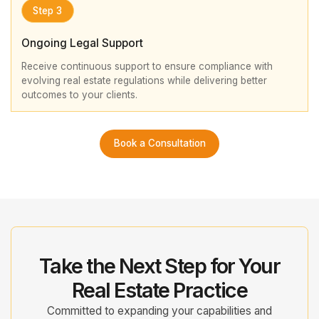
Step 3
Ongoing Legal Support
Receive continuous support to ensure compliance with
evolving real estate regulations while delivering better
outcomes to your clients.
Book a Consultation
Take the Next Step for Your
Real Estate Practice
Committed to expanding your capabilities and