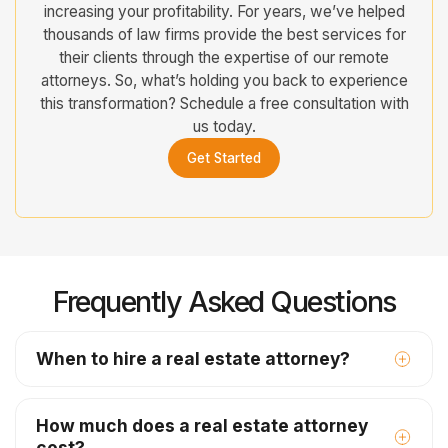
increasing your profitability. For years, we’ve helped
thousands of law firms provide the best services for
their clients through the expertise of our remote
attorneys. So, what’s holding you back to experience
this transformation? Schedule a free consultation with
us today.
Get Started
Frequently Asked Questions
When to hire a real estate attorney?
How much does a real estate attorney
cost?