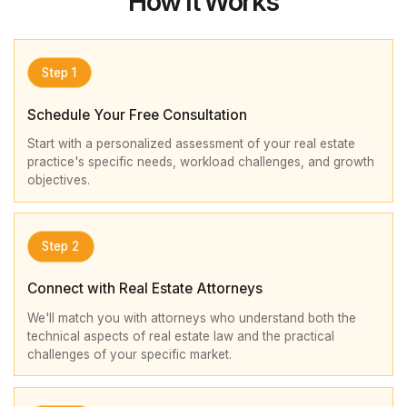
How It Works
Step 1
Schedule Your Free Consultation
Start with a personalized assessment of your real estate
practice's specific needs, workload challenges, and growth
objectives.
Step 2
Connect with Real Estate Attorneys
We'll match you with attorneys who understand both the
technical aspects of real estate law and the practical
challenges of your specific market.