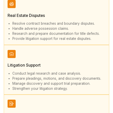
Real Estate Disputes
Resolve contract breaches and boundary disputes.
Handle adverse possession claims.
Research and prepare documentation for title defects.
Provide litigation support for real estate disputes.
Litigation Support
Conduct legal research and case analysis.
Prepare pleadings, motions, and discovery documents.
Manage discovery and support trial preparation.
Strengthen your litigation strategy.