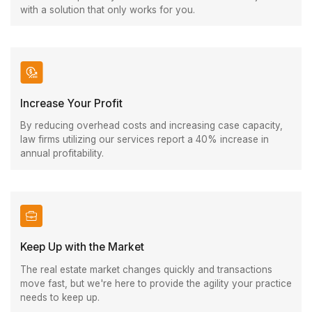
with a solution that only works for you.
Increase Your Profit
By reducing overhead costs and increasing case capacity,
law firms utilizing our services report a 40% increase in
annual profitability.
Keep Up with the Market
The real estate market changes quickly and transactions
move fast, but we're here to provide the agility your practice
needs to keep up.