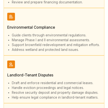
Review and prepare financing documentation.
Environmental Compliance
Guide clients through environmental regulations.
Manage Phase I and II environmental assessments.
Support brownfield redevelopment and mitigation efforts.
Address wetland and protected land issues.
Landlord-Tenant Disputes
Draft and enforce residential and commercial leases.
Handle eviction proceedings and legal notices.
Resolve security deposit and property damage disputes.
Help ensure legal compliance in landlord-tenant matters.