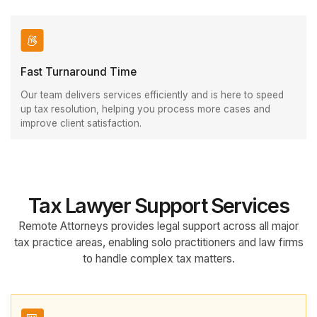
Fast Turnaround Time
Our team delivers services efficiently and is here to speed
up tax resolution, helping you process more cases and
improve client satisfaction.
Tax Lawyer Support Services
Remote Attorneys provides legal support across all major
tax practice areas, enabling solo practitioners and law firms
to handle complex tax matters.