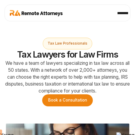
Tax Law Professionals
Tax Lawyers for Law Firms
We have a team of lawyers specializing in tax law across all
50 states. With a network of over 2,000+ attorneys, you
can choose the right experts to help with tax planning, IRS
disputes, business taxation or international tax law to ensure
compliance for your clients.
Book a Consultation