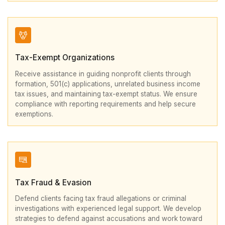
Tax-Exempt Organizations
Receive assistance in guiding nonprofit clients through
formation, 501(c) applications, unrelated business income
tax issues, and maintaining tax-exempt status. We ensure
compliance with reporting requirements and help secure
exemptions.
Tax Fraud & Evasion
Defend clients facing tax fraud allegations or criminal
investigations with experienced legal support. We develop
strategies to defend against accusations and work toward