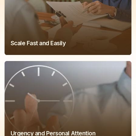
Scale Fast and Easily
Urgency and Personal Attention