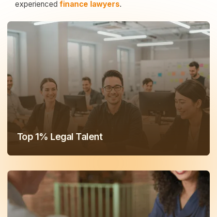
experienced
finance lawyers
.
Top 1% Legal Talent