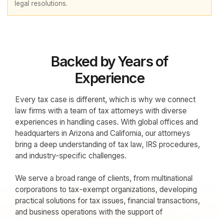
legal resolutions.
Backed by Years of
Experience
Every tax case is different, which is why we connect
law firms with a team of tax attorneys with diverse
experiences in handling cases. With global offices and
headquarters in Arizona and California, our attorneys
bring a deep understanding of tax law, IRS procedures,
and industry-specific challenges.
We serve a broad range of clients, from multinational
corporations to tax-exempt organizations, developing
practical solutions for tax issues, financial transactions,
and business operations with the support of