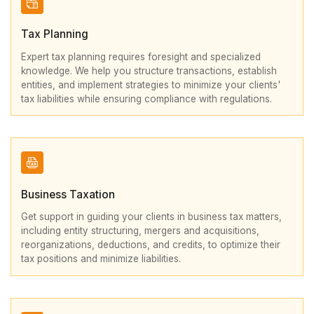
Tax Planning
Expert tax planning requires foresight and specialized
knowledge. We help you structure transactions, establish
entities, and implement strategies to minimize your clients'
tax liabilities while ensuring compliance with regulations.
Business Taxation
Get support in guiding your clients in business tax matters,
including entity structuring, mergers and acquisitions,
reorganizations, deductions, and credits, to optimize their
tax positions and minimize liabilities.