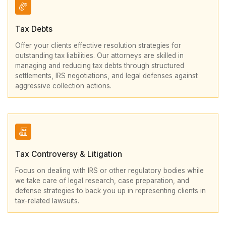
Tax Debts
Offer your clients effective resolution strategies for
outstanding tax liabilities. Our attorneys are skilled in
managing and reducing tax debts through structured
settlements, IRS negotiations, and legal defenses against
aggressive collection actions.
Tax Controversy & Litigation
Focus on dealing with IRS or other regulatory bodies while
we take care of legal research, case preparation, and
defense strategies to back you up in representing clients in
tax-related lawsuits.