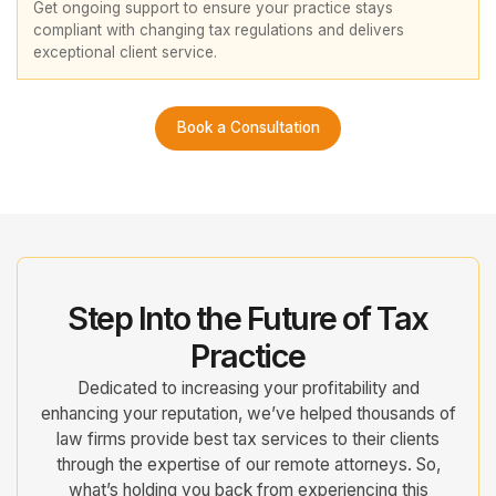
Get ongoing support to ensure your practice stays
compliant with changing tax regulations and delivers
exceptional client service.
Book a Consultation
Step Into the Future of Tax
Practice
Dedicated to increasing your profitability and
enhancing your reputation, we’ve helped thousands of
law firms provide best tax services to their clients
through the expertise of our remote attorneys. So,
what’s holding you back from experiencing this