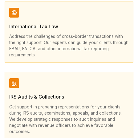
International Tax Law
Address the challenges of cross-border transactions with
the right support. Our experts can guide your clients through
FBAR, FATCA, and other international tax reporting
requirements.
IRS Audits & Collections
Get support in preparing representations for your clients
during IRS audits, examinations, appeals, and collections.
We develop strategic responses to audit inquiries and
negotiate with revenue officers to achieve favorable
outcomes.