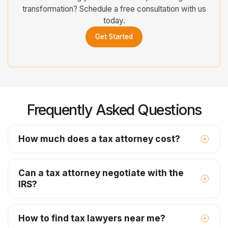
transformation? Schedule a free consultation with us
today.
Get Started
Frequently Asked Questions
How much does a tax attorney cost?
Can a tax attorney negotiate with the
IRS?
How to find tax lawyers near me?