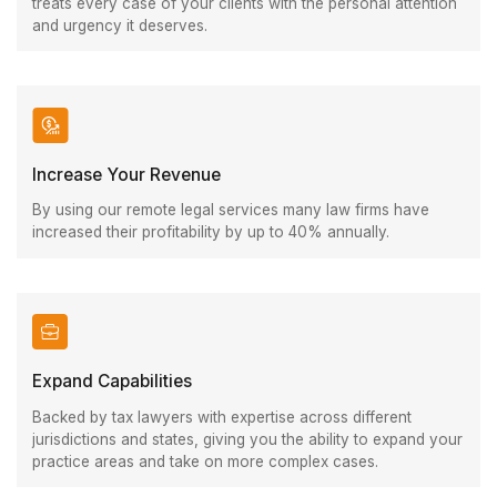
treats every case of your clients with the personal attention
and urgency it deserves.
Increase Your Revenue
By using our remote legal services many law firms have
increased their profitability by up to 40% annually.
Expand Capabilities
Backed by tax lawyers with expertise across different
jurisdictions and states, giving you the ability to expand your
practice areas and take on more complex cases.