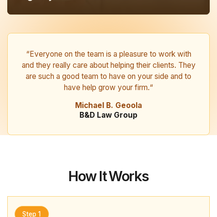
“Everyone on the team is a pleasure to work with
and they really care about helping their clients. They
are such a good team to have on your side and to
have help grow your firm.“
Michael B. Geoola
B&D Law Group
How It Works
Step 1