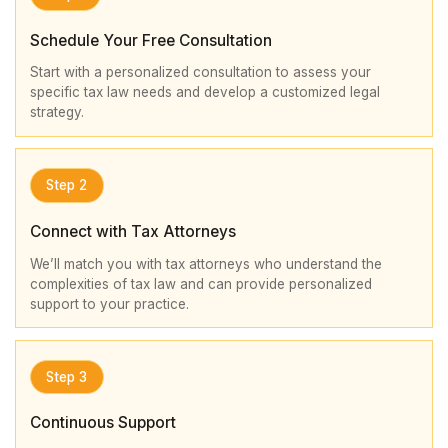
Schedule Your Free Consultation
Start with a personalized consultation to assess your
specific tax law needs and develop a customized legal
strategy.
Step 2
Connect with Tax Attorneys
We’ll match you with tax attorneys who understand the
complexities of tax law and can provide personalized
support to your practice.
Step 3
Continuous Support