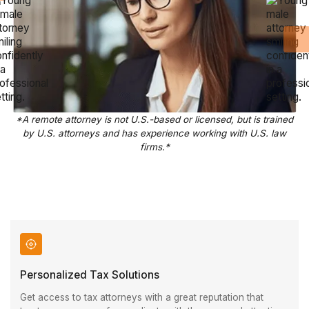
*A remote attorney is not U.S.-based or licensed, but is trained
by U.S. attorneys and has experience working with U.S. law
firms.*
Personalized Tax Solutions
Get access to tax attorneys with a great reputation that