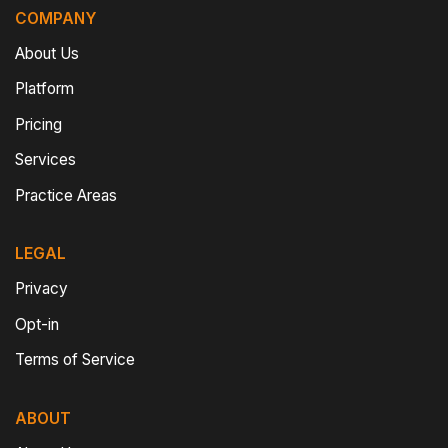
COMPANY
About Us
Platform
Pricing
Services
Practice Areas
LEGAL
Privacy
Opt-in
Terms of Service
ABOUT