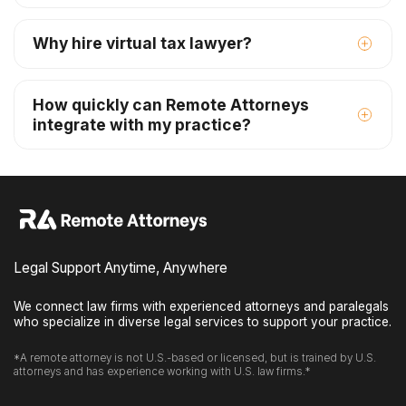
Why hire virtual tax lawyer?
How quickly can Remote Attorneys
integrate with my practice?
Legal Support Anytime, Anywhere
We connect law firms with experienced attorneys and paralegals
who specialize in diverse legal services to support your practice.
*A remote attorney is not U.S.-based or licensed, but is trained by U.S.
attorneys and has experience working with U.S. law firms.*