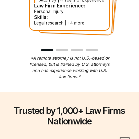
Paralegal | 3 Years of
Contract Paralegal | 3 Years of
Contract Attorney | 5 Years of
Experience
Experience
Experience
Law Firm Experience:
Law Firm Experience:
Law Firm Experience:
Law Firm Experience:
Personal Injury
Corporate
Estate Planning
Immigration
Skills:
Skills:
Skills:
Skills:
Document handling | +5 more
Legal research | +4 more
Document review | +more
Contract drafting | +3 more
*A remote attorney is not U.S.-based or
licensed, but is trained by U.S. attorneys
and has experience working with U.S.
law firms.*
Trusted by 1,000+ Law Firms
Nationwide