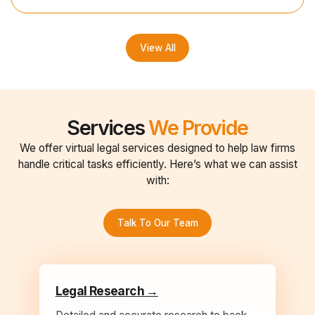
View All
Services
We Provide
We offer virtual legal services designed to help law firms
handle critical tasks efficiently. Here’s what we can assist
with:
Talk To Our Team
Legal Research →