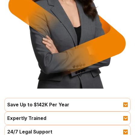
Save Up to $142K Per Year
Expertly Trained
24/7 Legal Support