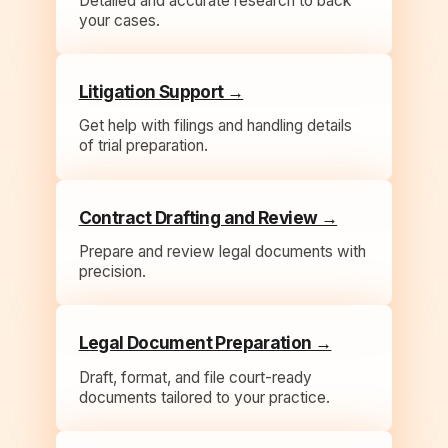
Detailed and accurate research to back
your cases.
Litigation Support →
Get help with filings and handling details
of trial preparation.
Contract Drafting and Review →
Prepare and review legal documents with
precision.
Legal Document Preparation →
Draft, format, and file court-ready
documents tailored to your practice.