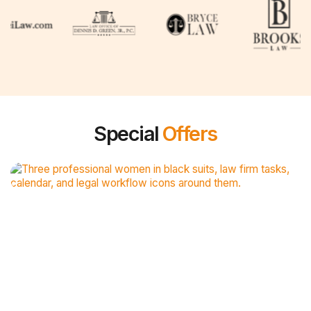
Special
Offers