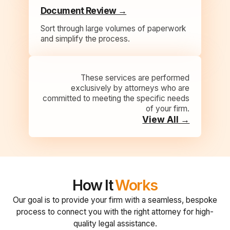
Document Review →
Sort through large volumes of paperwork
and simplify the process.
These services are performed
exclusively by attorneys who are
committed to meeting the specific needs
of your firm.
View All →
How It
Works
Our goal is to provide your firm with a seamless, bespoke
process to connect you with the right attorney for high-
quality legal assistance.