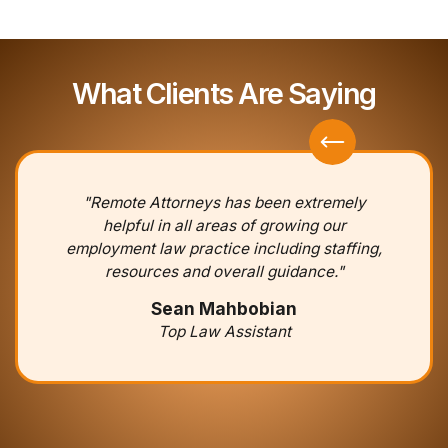
What Clients Are Saying
"Remote Attorneys has been extremely
helpful in all areas of growing our
employment law practice including staffing,
resources and overall guidance."
Sean Mahbobian
Top Law Assistant