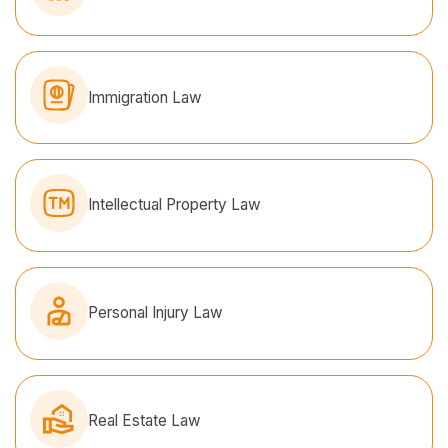
Immigration Law
Intellectual Property Law
Personal Injury Law
Real Estate Law