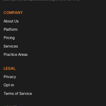
COMPANY
About Us
Platform
Pricing
Services
Practice Areas
LEGAL
Privacy
Opt-in
Terms of Service