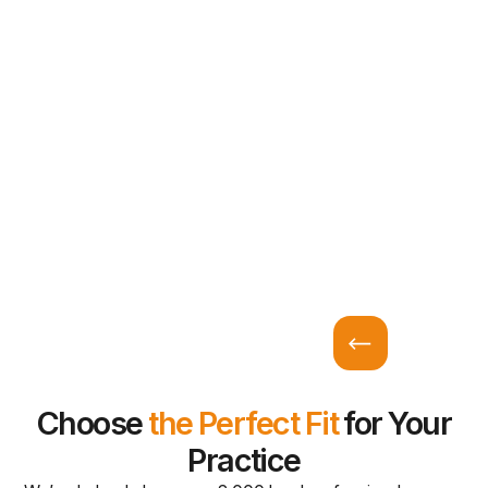
Choose
the Perfect Fit
for Your
Practice