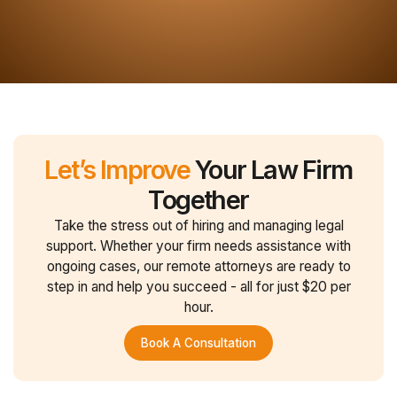
Let’s Improve
Your Law Firm
Together
Take the stress out of hiring and managing legal
support. Whether your firm needs assistance with
ongoing cases, our remote attorneys are ready to
step in and help you succeed - all for just $20 per
hour.
Book A Consultation