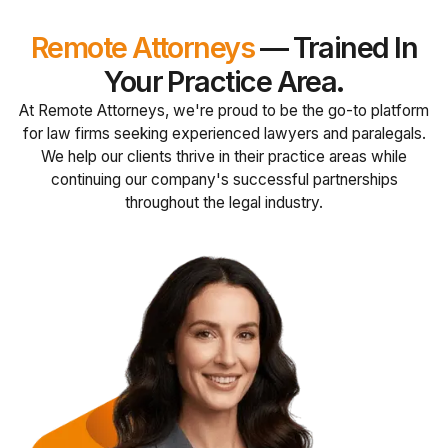
Remote Attorneys
— Trained In
Your Practice Area.
At Remote Attorneys, we're proud to be the go-to platform
for law firms seeking experienced lawyers and paralegals.
We help our clients thrive in their practice areas while
continuing our company's successful partnerships
throughout the legal industry.