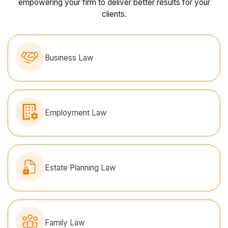
empowering your firm to deliver better results for your
clients.
Business Law
Employment Law
Estate Planning Law
Family Law