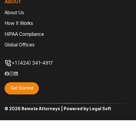
ABOUT
About Us
How It Works
HIPAA Compliance
Global Offices
+1 (424) 341-4917
Get Started
© 2026 Remote Attorneys | Powered by Legal Soft