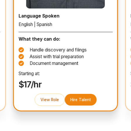
Paralegal
Language Spoken
English | Spanish
What they can do:
Handle discovery and filings
Assist with trial preparation
Document management
Starting at:
$17/hr
View Role
Hire Talent