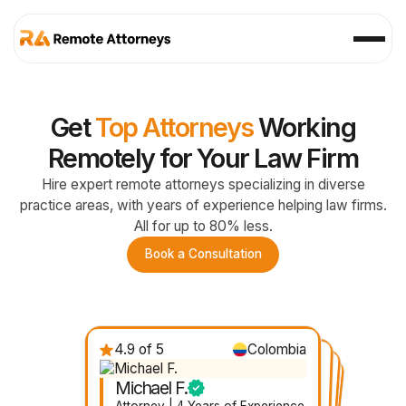
Get
Top Attorneys
Working
Remotely for Your Law Firm
Hire expert remote attorneys specializing in diverse
practice areas, with years of experience helping law firms.
All for up to 80% less.
Book a Consultation
4.9 of 5
Colombia
4.7 of 5
Nicaragua
4.8 of 5
4.6 of 5
Mexico
Ecuador
Michael F.
Gabby D.
Felicia R.
Janelle V.
Attorney | 4 Years of Experience