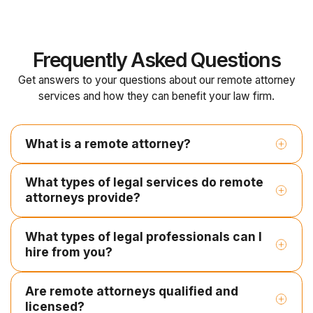
Frequently Asked Questions
Get answers to your questions about our remote attorney
services and how they can benefit your law firm.
What is a remote attorney?
What types of legal services do remote
attorneys provide?
What types of legal professionals can I
Legal research and case law analysis
hire from you?
Contract drafting and document review
Litigation support and pleadings
Are remote attorneys qualified and
Employment Contracts
licensed?
Contract Paralegal
Legal Document Review