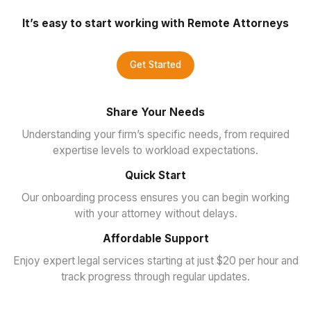
It’s easy to start working with Remote Attorneys
Get Started
Share Your Needs
Understanding your firm’s specific needs, from required
expertise levels to workload expectations.
Quick Start
Our onboarding process ensures you can begin working
with your attorney without delays.
Affordable Support
Enjoy expert legal services starting at just $20 per hour and
track progress through regular updates.