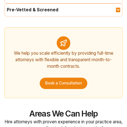
Pre-Vetted & Screened
We help you scale efficiently by providing full-time
attorneys with flexible and transparent month-to-
month contracts.
Book a Consultation
Areas We Can Help
Hire attorneys with proven experience in your practice area,