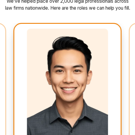
We’ve helped place over 2,000 legal professionals across
law firms nationwide. Here are the roles we can help you fill.