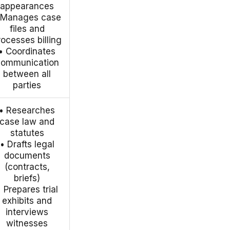
appearances
 Manages case
files and
rocesses billing
• Coordinates
communication
between all
parties
• Researches
case law and
statutes
• Drafts legal
documents
(contracts,
briefs)
• Prepares trial
exhibits and
interviews
witnesses