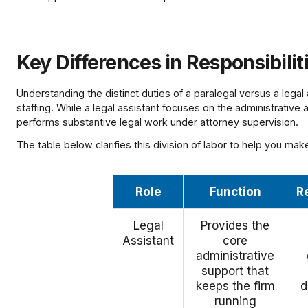
Key Differences in Responsibilit
Understanding the distinct duties of a paralegal versus a legal a
staffing. While a legal assistant focuses on the administrative
performs substantive legal work under attorney supervision.
The table below clarifies this division of labor to help you mak
Role
Function
R
Legal
Provides the
Assistant
core
administrative
support that
keeps the firm
d
running