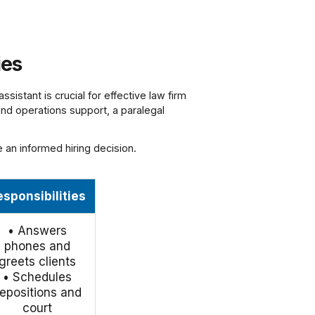
ies
ssistant is crucial for effective law firm
 and operations support, a paralegal
e an informed hiring decision.
esponsibilities
• Answers
phones and
greets clients
• Schedules
epositions and
court