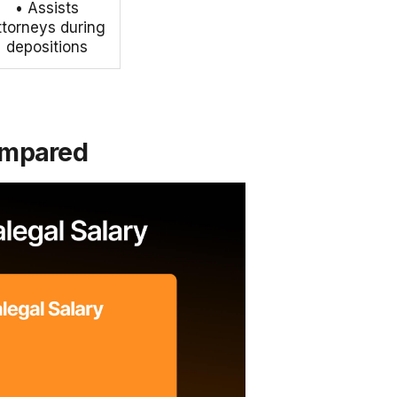
• Assists
ttorneys during
depositions
Compared