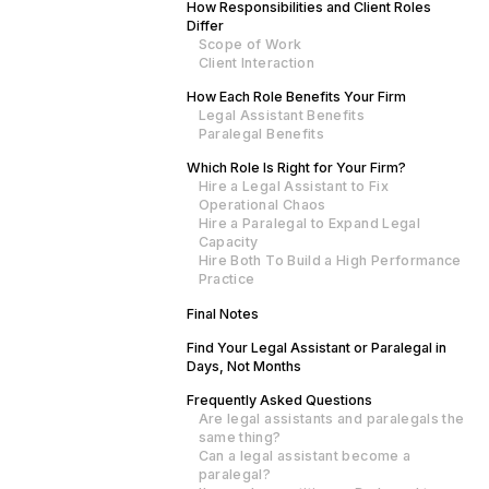
How Responsibilities and Client Roles
Differ
Scope of Work
Client Interaction
How Each Role Benefits Your Firm
Legal Assistant Benefits
Paralegal Benefits
Which Role Is Right for Your Firm?
Hire a Legal Assistant to Fix
Operational Chaos
Hire a Paralegal to Expand Legal
Capacity
Hire Both To Build a High Performance
Practice
Final Notes
Find Your Legal Assistant or Paralegal in
Days, Not Months
Frequently Asked Questions
Are legal assistants and paralegals the
same thing?
Can a legal assistant become a
paralegal?