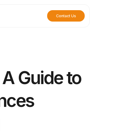
Contact Us
 A Guide to
ences