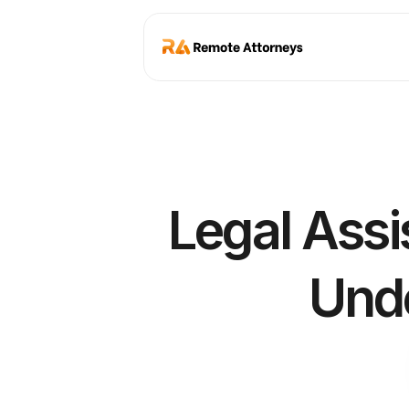
Legal Assi
Unde