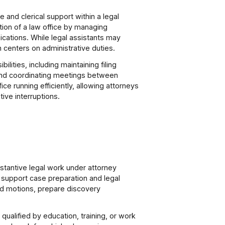
 and clerical support within a legal
ion of a law office by managing
cations. While legal assistants may
n centers on administrative duties.
lities, including maintaining filing
 and coordinating meetings between
ce running efficiently, allowing attorneys
ive interruptions.
stantive legal work under attorney
 support case preparation and legal
and motions, prepare discovery
ualified by education, training, or work