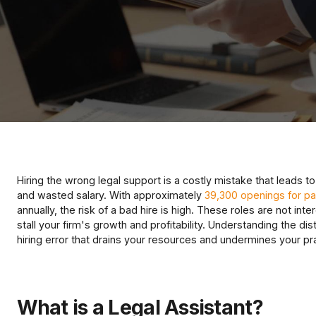
Hiring the wrong legal support is a costly mistake that leads to
and wasted salary. With approximately
39,300 openings for par
annually, the risk of a bad hire is high. These roles are not i
stall your firm's growth and profitability. Understanding the dist
hiring error that drains your resources and undermines your pr
What is a Legal Assistant?