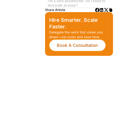
I'm a solo practitioner. Do I need to
hire both at once?
Share Article
Hire Smarter. Scale
Faster.
Delegate the work that slows you
down—cut costs and save time.
Book A Consultation