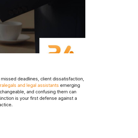
 missed deadlines, client dissatisfaction,
alegals and legal assistants
emerging
nterchangeable, and confusing them can
inction is your first defense against a
actice.