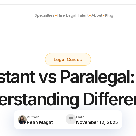
Specialties
Hire Legal Talent
About
Blog
Legal Guides
stant vs Paralegal:
rstanding Differ
Author
Date
Reah Magat
November 12, 2025