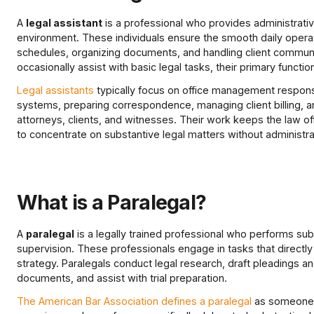
A
legal assistant
is a professional who provides administrative
environment. These individuals ensure the smooth daily operat
schedules, organizing documents, and handling client communi
occasionally assist with basic legal tasks, their primary functio
Legal assistants
typically focus on office management responsibi
systems, preparing correspondence, managing client billing,
attorneys, clients, and witnesses. Their work keeps the law offi
to concentrate on substantive legal matters without administrat
What is a Paralegal?
A
paralegal
is a legally trained professional who performs sub
supervision. These professionals engage in tasks that directly
strategy. Paralegals conduct legal research, draft pleadings 
documents, and assist with trial preparation.
The American Bar Association defines a paralegal
as someone q