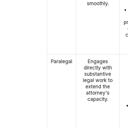
smoothly.
•
p
Paralegal
Engages
directly with
substantive
legal work to
extend the
attorney's
capacity.