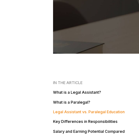
IN THE ARTICLE
What is a Legal Assistant?
What is a Paralegal?
Legal Assistant vs. Paralegal Education
Key Differences in Responsibilities
Salary and Earning Potential Compared