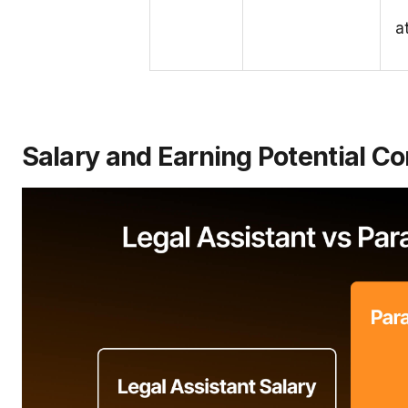
a
Salary and Earning Potential 