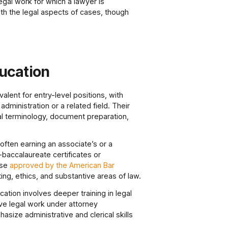
gal work for which a lawyer is
ith the legal aspects of cases, though
ducation
alent for entry-level positions, with
ministration or a related field. Their
l terminology, document preparation,
often earning an associate’s or a
baccalaureate certificates or
ose
approved by the American Bar
ng, ethics, and substantive areas of law.
ation involves deeper training in legal
ve legal work under attorney
size administrative and clerical skills