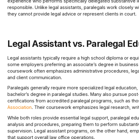
experience who performs specifically delegated substantive le
responsible. Unlike legal assistants, paralegals work closely w
they cannot provide legal advice or represent clients in court.
Legal Assistant vs. Paralegal E
Legal assistants typically require a high school diploma or equiv
some employers preferring an associate’s degree in business ad
coursework often emphasizes administrative procedures, lega
and client communication.
Paralegals generally require more specialized legal education, 
bachelor’s degree in paralegal studies. Many also pursue post-
certifications from accredited paralegal programs, such as th
Association
. Their coursework emphasizes legal research, writi
While both roles provide essential legal support, paralegal educ
analysis and procedures, preparing them to perform substanti
supervision. Legal assistant programs, on the other hand, empha
that support overall law office operations.