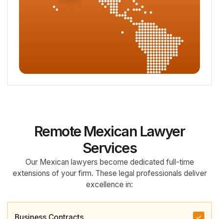
Remote Mexican Lawyer
Services
Our Mexican lawyers become dedicated full-time
extensions of your firm. These legal professionals deliver
excellence in:
Business Contracts