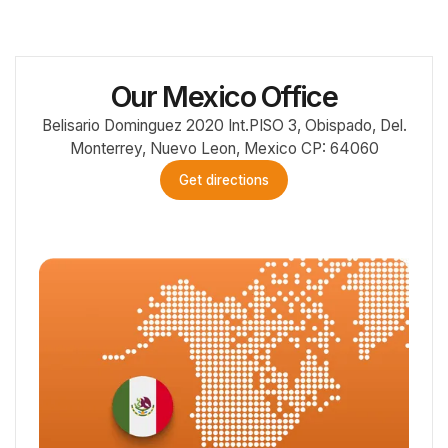
Our Mexico Office
Belisario Dominguez 2020 Int.PISO 3, Obispado, Del.
Monterrey, Nuevo Leon, Mexico CP: 64060
Get directions