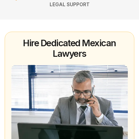
LEGAL SUPPORT
Hire Dedicated Mexican
Lawyers