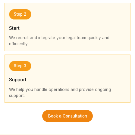
Step 2
Start
We recruit and integrate your legal team quickly and
efficiently
Step 3
Support
We help you handle operations and provide ongoing
support.
Book a Consultation