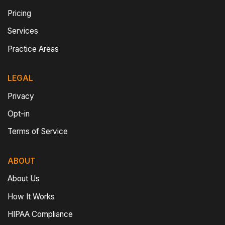
Pricing
Services
Practice Areas
LEGAL
Privacy
Opt-in
Terms of Service
ABOUT
About Us
How It Works
HIPAA Compliance