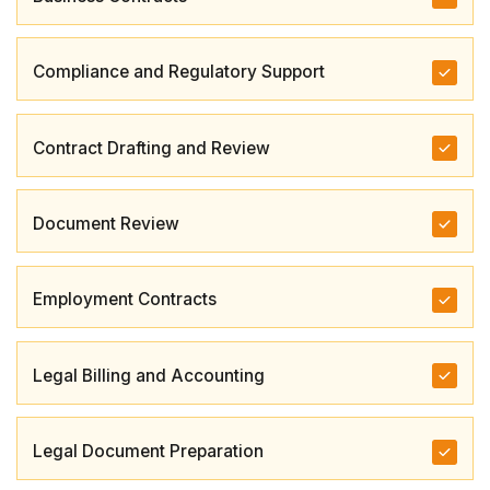
Compliance and Regulatory Support
Contract Drafting and Review
Document Review
Employment Contracts
Legal Billing and Accounting
Legal Document Preparation