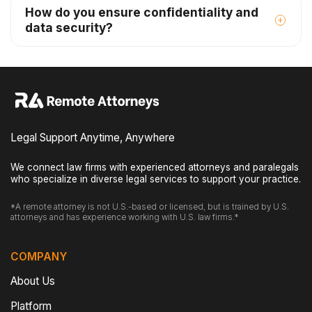
How do you ensure confidentiality and
data security?
Legal Support Anytime, Anywhere
We connect law firms with experienced attorneys and paralegals
who specialize in diverse legal services to support your practice.
*A remote attorney is not U.S.-based or licensed, but is trained by U.S.
attorneys and has experience working with U.S. law firms.*
COMPANY
About Us
Platform