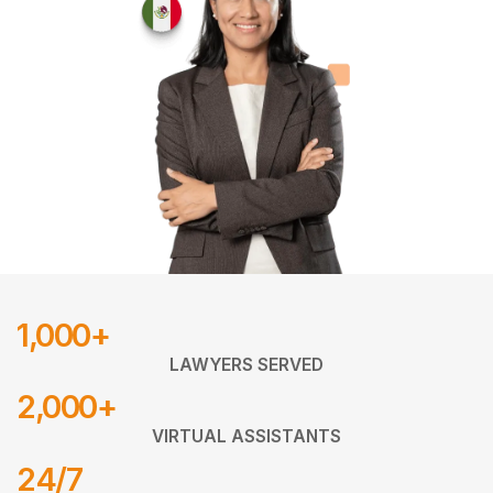
1,000+
LAWYERS SERVED
2,000+
VIRTUAL ASSISTANTS
24/7