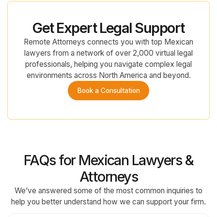
Get Expert Legal Support
Remote Attorneys connects you with top Mexican
lawyers from a network of over 2,000 virtual legal
professionals, helping you navigate complex legal
environments across North America and beyond.
Book a Consultation
FAQs for Mexican Lawyers &
Attorneys
We’ve answered some of the most common inquiries to
help you better understand how we can support your firm.