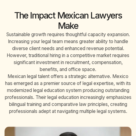
The Impact Mexican Lawyers
Make
Sustainable growth requires thoughtful capacity expansion.
Increasing your legal team means greater ability to handle
diverse client needs and enhanced revenue potential.
However, traditional hiring in a competitive market requires
significant investment in recruitment, compensation,
benefits, and office space.
Mexican legal talent offers a strategic alternative. Mexico
has emerged as a premier source of legal expertise, with its
modernized legal education system producing outstanding
professionals. Their legal education increasingly emphasizes
bilingual training and comparative law principles, creating
professionals adept at navigating multiple legal systems.