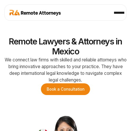
Remote Lawyers & Attorneys in
Mexico
We connect law firms with skilled and reliable attorneys who
bring innovative approaches to your practice. They have
deep international legal knowledge to navigate complex
legal challenges.
Book a Consultation