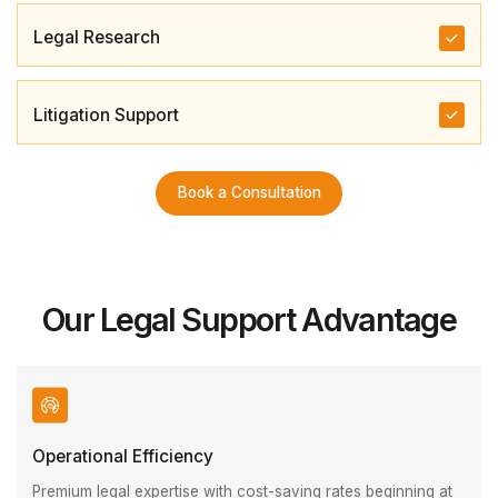
Legal Research
Litigation Support
Book a Consultation
Our Legal Support Advantage
Operational Efficiency
Premium legal expertise with cost-saving rates beginning at