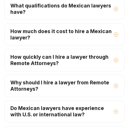
What qualifications do Mexican lawyers
have?
How much does it cost to hire a Mexican
lawyer?
How quickly can I hire a lawyer through
Remote Attorneys?
Why should I hire a lawyer from Remote
Attorneys?
Do Mexican lawyers have experience
with U.S. or international law?