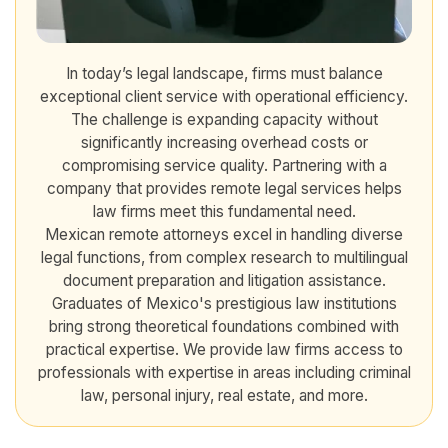
In today’s legal landscape, firms must balance
exceptional client service with operational efficiency.
The challenge is expanding capacity without
significantly increasing overhead costs or
compromising service quality. Partnering with a
company that provides remote legal services helps
law firms meet this fundamental need.
Mexican remote attorneys excel in handling diverse
legal functions, from complex research to multilingual
document preparation and litigation assistance.
Graduates of Mexico's prestigious law institutions
bring strong theoretical foundations combined with
practical expertise. We provide law firms access to
professionals with expertise in areas including criminal
law, personal injury, real estate, and more.