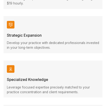
$19 hourly.
Strategic Expansion
Develop your practice with dedicated professionals invested
in your long-term objectives.
Specialized Knowledge
Leverage focused expertise precisely matched to your
practice concentration and client requirements.