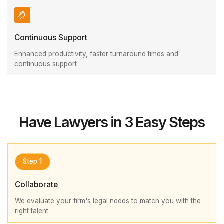
Continuous Support
Enhanced productivity, faster turnaround times and
continuous support
Have Lawyers in 3 Easy Steps
Step 1
Collaborate
We evaluate your firm's legal needs to match you with the
right talent.