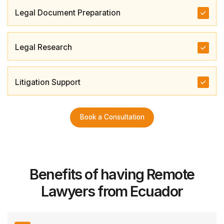
Legal Document Preparation
Legal Research
Litigation Support
Book a Consultation
Benefits of having Remote
Lawyers from Ecuador