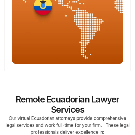
Remote Ecuadorian Lawyer
Services
Our virtual Ecuadorian attorneys provide comprehensive
legal services and work full-time for your firm. These legal
professionals deliver excellence in: