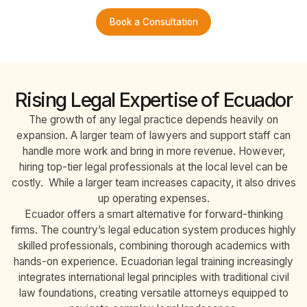
Book a Consultation
Rising Legal Expertise of Ecuador
The growth of any legal practice depends heavily on
expansion. A larger team of lawyers and support staff can
handle more work and bring in more revenue. However,
hiring top-tier legal professionals at the local level can be
costly. While a larger team increases capacity, it also drives
up operating expenses.
Ecuador offers a smart alternative for forward-thinking
firms. The country’s legal education system produces highly
skilled professionals, combining thorough academics with
hands-on experience. Ecuadorian legal training increasingly
integrates international legal principles with traditional civil
law foundations, creating versatile attorneys equipped to