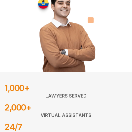
1,000+
LAWYERS SERVED
2,000+
VIRTUAL ASSISTANTS
24/7