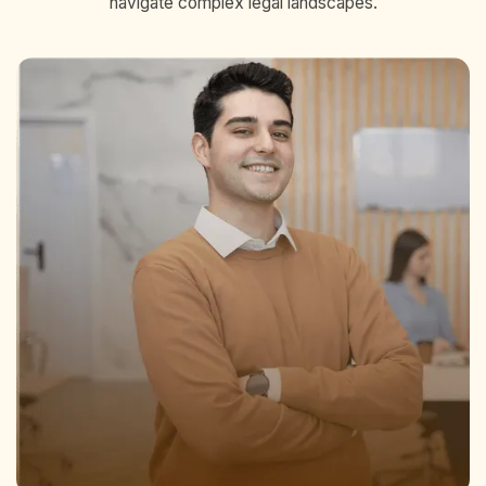
navigate complex legal landscapes.