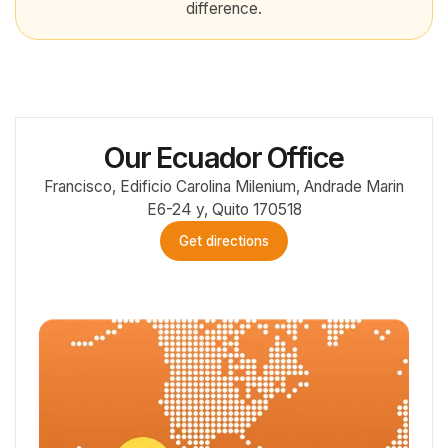
difference.
Our Ecuador Office
Francisco, Edificio Carolina Milenium, Andrade Marin
E6-24 y, Quito 170518
Get directions