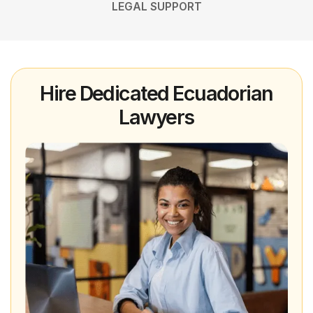
LEGAL SUPPORT
Hire Dedicated Ecuadorian
Lawyers