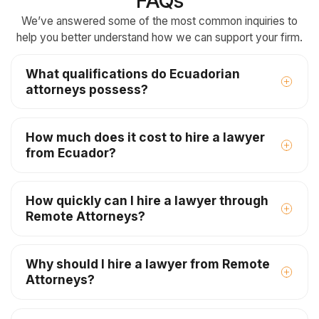
FAQs
We’ve answered some of the most common inquiries to
help you better understand how we can support your firm.
What qualifications do Ecuadorian
attorneys possess?
How much does it cost to hire a lawyer
from Ecuador?
How quickly can I hire a lawyer through
Remote Attorneys?
Why should I hire a lawyer from Remote
Attorneys?