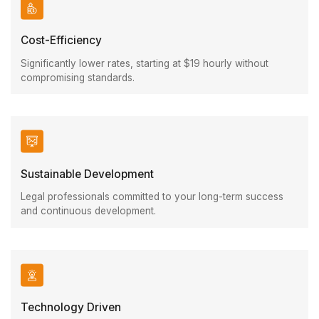
Cost-Efficiency
Significantly lower rates, starting at $19 hourly without
compromising standards.
Sustainable Development
Legal professionals committed to your long-term success
and continuous development.
Technology Driven