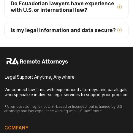
Do Ecuadorian lawyers have experience
with U.S. or international law?
Is my legal information and data secure?
Legal Support Anytime, Anywhere
We connect law firms with experienced attorneys and paralegals
who specialize in diverse legal services to support your practice.
*A remote attorney is not U.S.-based or licensed, but is trained by U.S.
attorneys and has experience working with U.S. law firms.*
COMPANY