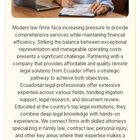
Modern law firms face increasing pressure to provide
comprehensive services while maintaining financial
efficiency. Striking the balance between exceptional
representation and manageable operating costs
presents a significant challenge. Partnering with a
company that provides affordable and quality remote
legal solutions from Ecuador offers a strategic
pathway to achieve both objectives.
Ecuadorian legal professionals offer extensive
expertise across various fields, handling litigation
support, legal research, and document review.
Educated at the country’s top legal institutions, they
combine deep legal knowledge with hands-on
experience. We connect firms with skilled attorneys
specializing in family law, contract law, personal injury,
and other key areas where their expertise makes a