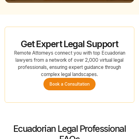
Get Expert Legal Support
Remote Attorneys connect you with top Ecuadorian
lawyers from a network of over 2,000 virtual legal
professionals, ensuring expert guidance through
complex legal landscapes.
Book a Consultation
Ecuadorian Legal Professional