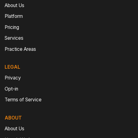
About Us
Platform
Pricing
Services
Practice Areas
LEGAL
Privacy
Opt-in
Terms of Service
ABOUT
About Us