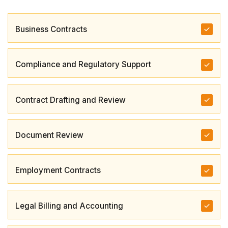
Business Contracts
Compliance and Regulatory Support
Contract Drafting and Review
Document Review
Employment Contracts
Legal Billing and Accounting