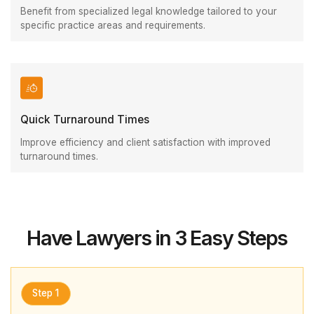
Benefit from specialized legal knowledge tailored to your
specific practice areas and requirements.
Quick Turnaround Times
Improve efficiency and client satisfaction with improved
turnaround times.
Have Lawyers in 3 Easy Steps
Step 1