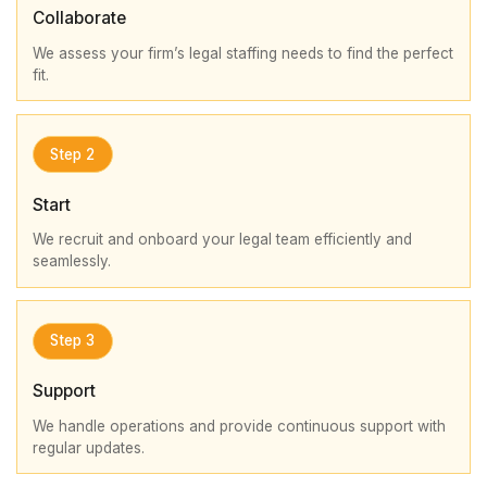
Collaborate
We assess your firm’s legal staffing needs to find the perfect
fit.
Step 2
Start
We recruit and onboard your legal team efficiently and
seamlessly.
Step 3
Support
We handle operations and provide continuous support with
regular updates.