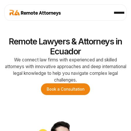
Remote Lawyers & Attorneys in
Ecuador
We connect law firms with experienced and skilled
attorneys with innovative approaches and deep international
legal knowledge to help you navigate complex legal
challenges.
Book a Consultation