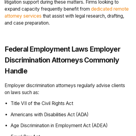
litigation support during these matters. Firms looking to
expand capacity frequently benefit from
dedicated remote
attorney services
that assist with legal research, drafting,
and case preparation.
Federal Employment Laws Employer
Discrimination Attorneys Commonly
Handle
Employer discrimination attorneys regularly advise clients
on laws such as:
Title VII of the Civil Rights Act
Americans with Disabilities Act (ADA)
Age Discrimination in Employment Act (ADEA)