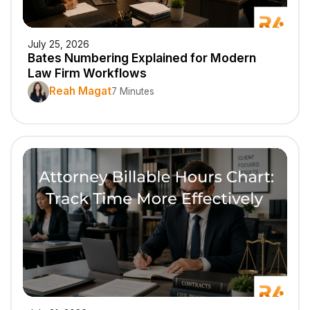
July 25, 2026
Bates Numbering Explained for Modern
Law Firm Workflows
Reah Magat
7 Minutes