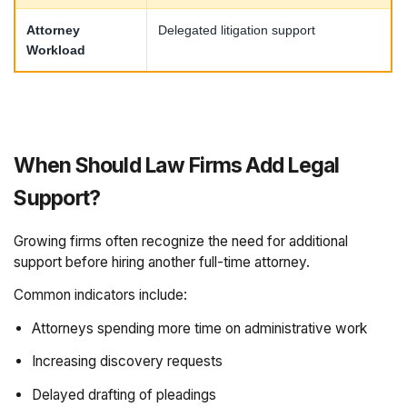
Attorney
Delegated litigation support
Workload
When Should Law Firms Add Legal
Support?
Growing firms often recognize the need for additional
support before hiring another full-time attorney.
Common indicators include:
Attorneys spending more time on administrative work
Increasing discovery requests
Delayed drafting of pleadings