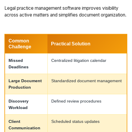
Legal practice management software improves visibility
across active matters and simplifies document organization.
Common
Practical Solution
Challenge
Missed
Centralized litigation calendar
Deadlines
Large Document
Standardized document management
Production
Discovery
Defined review procedures
Workload
Client
Scheduled status updates
Communication