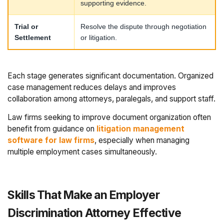
supporting evidence.
Trial or
Resolve the dispute through negotiation
Settlement
or litigation.
Each stage generates significant documentation. Organized
case management reduces delays and improves
collaboration among attorneys, paralegals, and support staff.
Law firms seeking to improve document organization often
benefit from guidance on
litigation management
software for law firms
, especially when managing
multiple employment cases simultaneously.
Skills That Make an Employer
Discrimination Attorney Effective