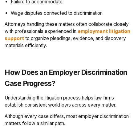
Failure to accommodate
Wage disputes connected to discrimination
Attorneys handling these matters often collaborate closely
with professionals experienced in
employment litigation
support
to organize pleadings, evidence, and discovery
materials efficiently.
How Does an Employer Discrimination
Case Progress?
Understanding the litigation process helps law firms
establish consistent workflows across every matter.
Although every case differs, most employer discrimination
matters follow a similar path.