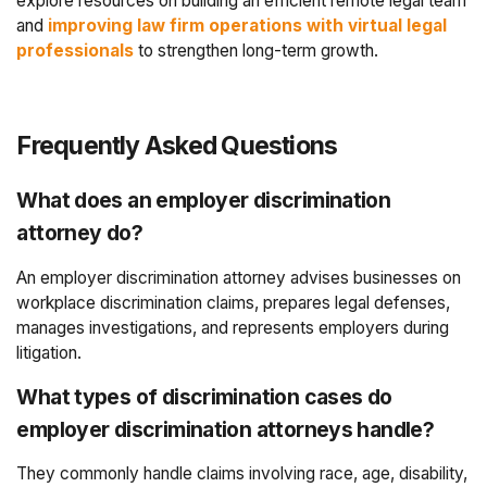
explore resources on building an efficient remote legal team
and
improving law firm operations with virtual legal
professionals
to strengthen long-term growth.
Frequently Asked Questions
What does an employer discrimination
attorney do?
An employer discrimination attorney advises businesses on
workplace discrimination claims, prepares legal defenses,
manages investigations, and represents employers during
litigation.
What types of discrimination cases do
employer discrimination attorneys handle?
They commonly handle claims involving race, age, disability,