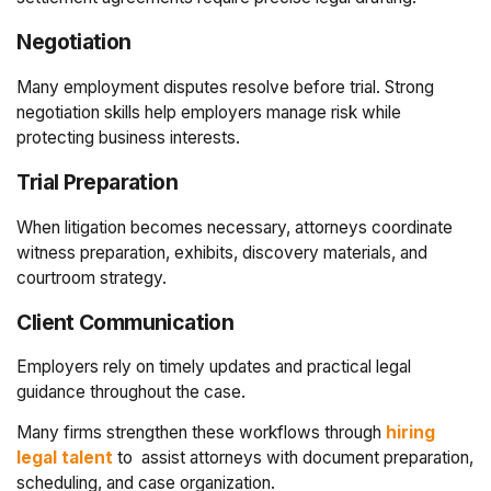
Negotiation
Many employment disputes resolve before trial. Strong
negotiation skills help employers manage risk while
protecting business interests.
Trial Preparation
When litigation becomes necessary, attorneys coordinate
witness preparation, exhibits, discovery materials, and
courtroom strategy.
Client Communication
Employers rely on timely updates and practical legal
guidance throughout the case.
Many firms strengthen these workflows through
hiring
legal talent
to
assist attorneys with document preparation,
scheduling, and case organization.