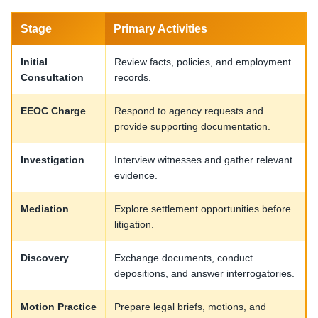
Stage
Primary Activities
Initial
Review facts, policies, and employment
Consultation
records.
EEOC Charge
Respond to agency requests and
provide supporting documentation.
Investigation
Interview witnesses and gather relevant
evidence.
Mediation
Explore settlement opportunities before
litigation.
Discovery
Exchange documents, conduct
depositions, and answer interrogatories.
Motion Practice
Prepare legal briefs, motions, and