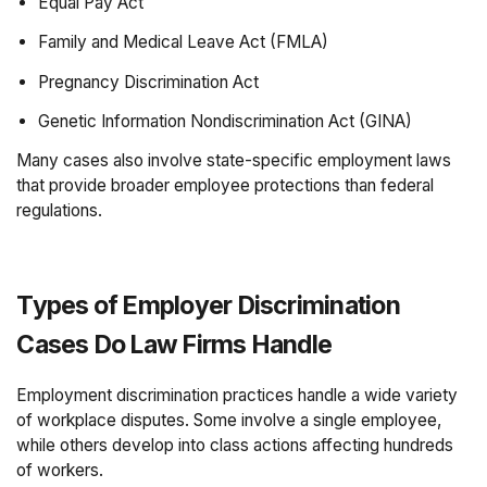
Equal Pay Act
Family and Medical Leave Act (FMLA)
Pregnancy Discrimination Act
Genetic Information Nondiscrimination Act (GINA)
Many cases also involve state-specific employment laws
that provide broader employee protections than federal
regulations.
Types of Employer Discrimination
Cases Do Law Firms Handle
Employment discrimination practices handle a wide variety
of workplace disputes. Some involve a single employee,
while others develop into class actions affecting hundreds
of workers.