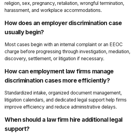
religion, sex, pregnancy, retaliation, wrongful termination,
harassment, and workplace accommodations.
How does an employer discrimination case
usually begin?
Most cases begin with an internal complaint or an EEOC
charge before progressing through investigation, mediation,
discovery, settlement, or litigation if necessary.
How can employment law firms manage
discrimination cases more efficiently?
Standardized intake, organized document management,
litigation calendars, and dedicated legal support help firms
improve efficiency and reduce administrative delays.
When should a law firm hire additional legal
support?