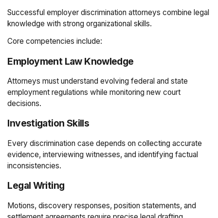
Successful employer discrimination attorneys combine legal
knowledge with strong organizational skills.
Core competencies include:
Employment Law Knowledge
Attorneys must understand evolving federal and state
employment regulations while monitoring new court
decisions.
Investigation Skills
Every discrimination case depends on collecting accurate
evidence, interviewing witnesses, and identifying factual
inconsistencies.
Legal Writing
Motions, discovery responses, position statements, and
settlement agreements require precise legal drafting.