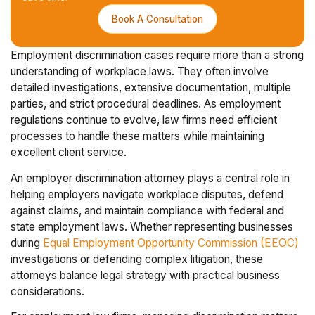
Book A Consultation
Employment discrimination cases require more than a strong
understanding of workplace laws. They often involve
detailed investigations, extensive documentation, multiple
parties, and strict procedural deadlines. As employment
regulations continue to evolve, law firms need efficient
processes to handle these matters while maintaining
excellent client service.
An employer discrimination attorney plays a central role in
helping employers navigate workplace disputes, defend
against claims, and maintain compliance with federal and
state employment laws. Whether representing businesses
during
Equal Employment Opportunity Commission (EEOC)
investigations or defending complex litigation, these
attorneys balance legal strategy with practical business
considerations.