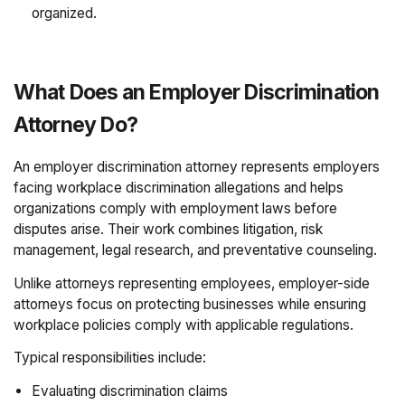
organized.
What Does an Employer Discrimination
Attorney Do?
An employer discrimination attorney represents employers
facing workplace discrimination allegations and helps
organizations comply with employment laws before
disputes arise. Their work combines litigation, risk
management, legal research, and preventative counseling.
Unlike attorneys representing employees, employer-side
attorneys focus on protecting businesses while ensuring
workplace policies comply with applicable regulations.
Typical responsibilities include:
Evaluating discrimination claims