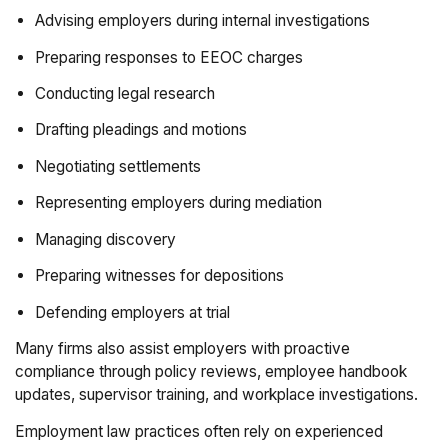
Advising employers during internal investigations
Preparing responses to EEOC charges
Conducting legal research
Drafting pleadings and motions
Negotiating settlements
Representing employers during mediation
Managing discovery
Preparing witnesses for depositions
Defending employers at trial
Many firms also assist employers with proactive
compliance through policy reviews, employee handbook
updates, supervisor training, and workplace investigations.
Employment law practices often rely on experienced