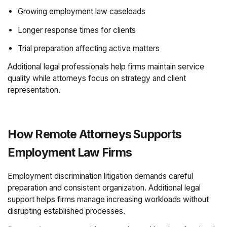
Growing employment law caseloads
Longer response times for clients
Trial preparation affecting active matters
Additional legal professionals help firms maintain service
quality while attorneys focus on strategy and client
representation.
How Remote Attorneys Supports
Employment Law Firms
Employment discrimination litigation demands careful
preparation and consistent organization. Additional legal
support helps firms manage increasing workloads without
disrupting established processes.