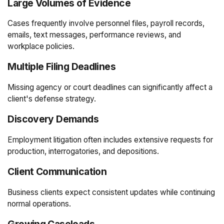
Large Volumes of Evidence
Cases frequently involve personnel files, payroll records,
emails, text messages, performance reviews, and
workplace policies.
Multiple Filing Deadlines
Missing agency or court deadlines can significantly affect a
client's defense strategy.
Discovery Demands
Employment litigation often includes extensive requests for
production, interrogatories, and depositions.
Client Communication
Business clients expect consistent updates while continuing
normal operations.