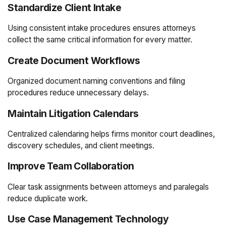
Standardize Client Intake
Using consistent intake procedures ensures attorneys
collect the same critical information for every matter.
Create Document Workflows
Organized document naming conventions and filing
procedures reduce unnecessary delays.
Maintain Litigation Calendars
Centralized calendaring helps firms monitor court deadlines,
discovery schedules, and client meetings.
Improve Team Collaboration
Clear task assignments between attorneys and paralegals
reduce duplicate work.
Use Case Management Technology