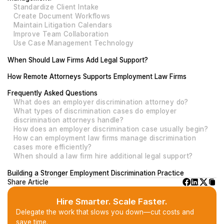
Standardize Client Intake
Create Document Workflows
Maintain Litigation Calendars
Improve Team Collaboration
Use Case Management Technology
When Should Law Firms Add Legal Support?
How Remote Attorneys Supports Employment Law Firms
Frequently Asked Questions
What does an employer discrimination attorney do?
What types of discrimination cases do employer
discrimination attorneys handle?
How does an employer discrimination case usually begin?
How can employment law firms manage discrimination
cases more efficiently?
When should a law firm hire additional legal support?
Building a Stronger Employment Discrimination Practice
Share Article
Hire Smarter. Scale Faster.
Delegate the work that slows you down—cut costs and
save time.