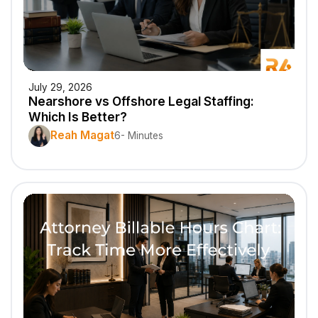
July 29, 2026
Nearshore vs Offshore Legal Staffing:
Which Is Better?
Reah Magat
6- Minutes