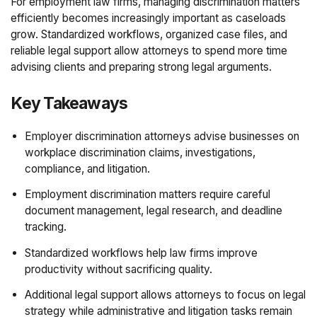
For employment law firms, managing discrimination matters
efficiently becomes increasingly important as caseloads
grow. Standardized workflows, organized case files, and
reliable legal support allow attorneys to spend more time
advising clients and preparing strong legal arguments.
Key Takeaways
Employer discrimination attorneys advise businesses on
workplace discrimination claims, investigations,
compliance, and litigation.
Employment discrimination matters require careful
document management, legal research, and deadline
tracking.
Standardized workflows help law firms improve
productivity without sacrificing quality.
Additional legal support allows attorneys to focus on legal
strategy while administrative and litigation tasks remain