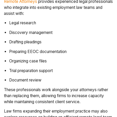
Remote Attorneys
provides experienced legal professionals
who integrate into existing employment law teams and
assist with:
Legal research
Discovery management
Drafting pleadings
Preparing EEOC documentation
Organizing case files
Trial preparation support
Document review
These professionals work alongside your attorneys rather
than replacing them, allowing firms to increase capacity
while maintaining consistent client service.
Law firms expanding their employment practice may also