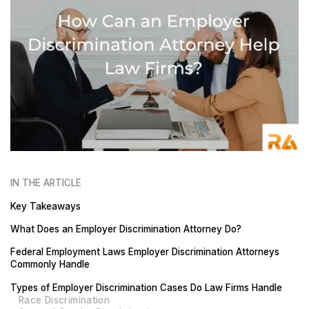
IN THE ARTICLE
Key Takeaways
What Does an Employer Discrimination Attorney Do?
Federal Employment Laws Employer Discrimination Attorneys
Commonly Handle
Types of Employer Discrimination Cases Do Law Firms Handle
Race Discrimination