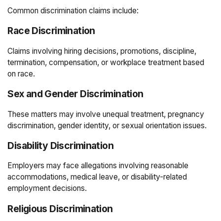
Common discrimination claims include:
Race Discrimination
Claims involving hiring decisions, promotions, discipline,
termination, compensation, or workplace treatment based
on race.
Sex and Gender Discrimination
These matters may involve unequal treatment, pregnancy
discrimination, gender identity, or sexual orientation issues.
Disability Discrimination
Employers may face allegations involving reasonable
accommodations, medical leave, or disability-related
employment decisions.
Religious Discrimination