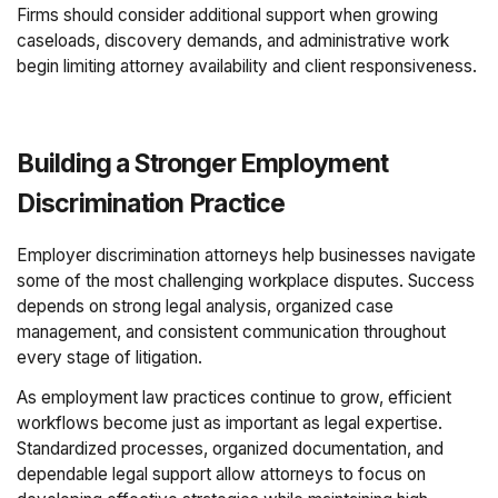
Firms should consider additional support when growing
caseloads, discovery demands, and administrative work
begin limiting attorney availability and client responsiveness.
Building a Stronger Employment
Discrimination Practice
Employer discrimination attorneys help businesses navigate
some of the most challenging workplace disputes. Success
depends on strong legal analysis, organized case
management, and consistent communication throughout
every stage of litigation.
As employment law practices continue to grow, efficient
workflows become just as important as legal expertise.
Standardized processes, organized documentation, and
dependable legal support allow attorneys to focus on