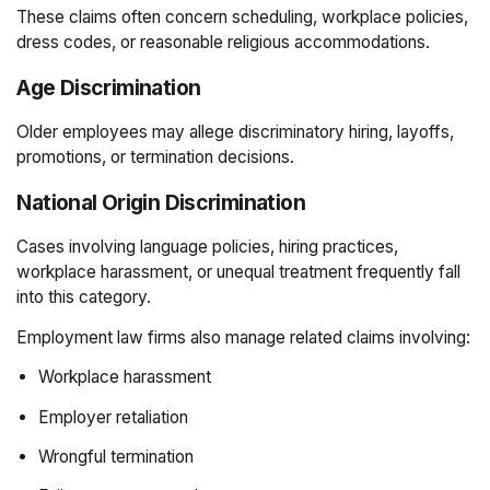
These claims often concern scheduling, workplace policies,
dress codes, or reasonable religious accommodations.
Age Discrimination
Older employees may allege discriminatory hiring, layoffs,
promotions, or termination decisions.
National Origin Discrimination
Cases involving language policies, hiring practices,
workplace harassment, or unequal treatment frequently fall
into this category.
Employment law firms also manage related claims involving:
Workplace harassment
Employer retaliation
Wrongful termination