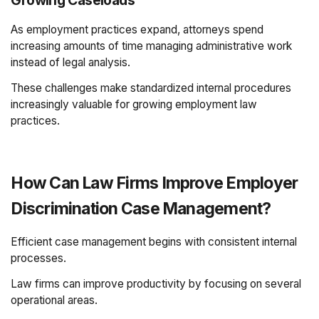
Growing Caseloads
As employment practices expand, attorneys spend
increasing amounts of time managing administrative work
instead of legal analysis.
These challenges make standardized internal procedures
increasingly valuable for growing employment law
practices.
How Can Law Firms Improve Employer
Discrimination Case Management?
Efficient case management begins with consistent internal
processes.
Law firms can improve productivity by focusing on several
operational areas.