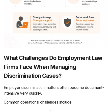
What Challenges Do Employment Law
Firms Face When Managing
Discrimination Cases?
Employer discrimination matters often become document-
intensive very quickly.
Common operational challenges include: