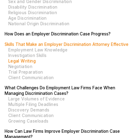
Sex and Gender Discrimination
Disability Discrimination
Religious Discrimination
Age Discrimination
National Origin Discrimination
How Does an Employer Discrimination Case Progress?
Skills That Make an Employer Discrimination Attorney Effective
Employment Law Knowledge
Investigation Skills
Legal Writing
Negotiation
Trial Preparation
Client Communication
What Challenges Do Employment Law Firms Face When
Managing Discrimination Cases?
Large Volumes of Evidence
Multiple Filing Deadlines
Discovery Demands
Client Communication
Growing Caseloads
How Can Law Firms Improve Employer Discrimination Case
Management?