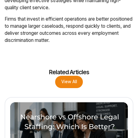
developing effective strategies while maintaining high-
quality client service.
Firms that invest in efficient operations are better positioned
to manage larger caseloads, respond quickly to clients, and
deliver stronger outcomes across every employment
discrimination matter.
Related Articles
View All