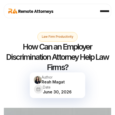
Law Firm Productivity
How Can an Employer
Discrimination Attorney Help Law
Firms?
Author
Reah Magat
Date
June 30, 2026