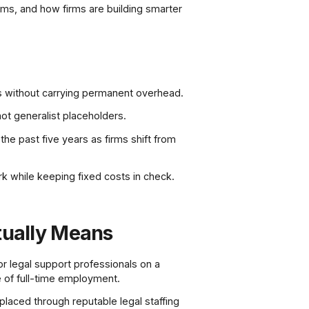
lems, and how firms are building smarter
ges without carrying permanent overhead.
not generalist placeholders.
the past five years as firms shift from
rk while keeping fixed costs in check.
tually Means
 or legal support professionals on a
re of full-time employment.
placed through reputable legal staffing