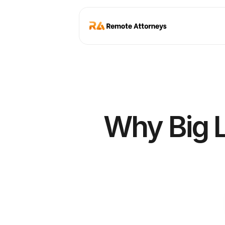
Why Big L