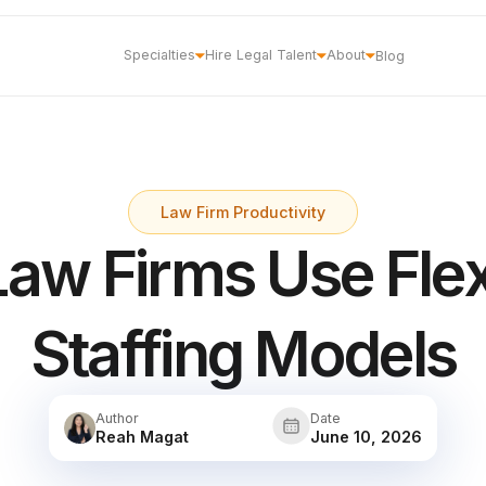
Specialties
Hire Legal Talent
About
Blog
Law Firm Productivity
aw Firms Use Flex
Staffing Models
Author
Date
Reah Magat
June 10, 2026