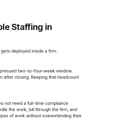
le Staffing in
 gets deployed inside a firm.
ompressed two-to-four-week window.
em after closing. Keeping that headcount
es not need a full-time compliance
dle the work, bill through the firm, and
types of work without overextending their