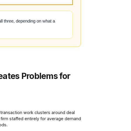
all three, depending on what a
eates Problems for
 transaction work clusters around deal
 firm staffed entirely for average demand
ods.