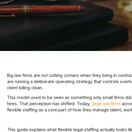
Big law firms are not cutting corners when they bring in contra
are running a deliberate operating strategy that controls overh
client billing clean.
This model used to be seen as something only small firms did 
hires. That perception has shifted. Today,
large law firms
acros
flexible staffing as a core part of how they manage talent, workl
This guide explains what flexible legal staffing actually looks lik