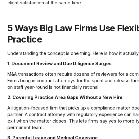
client satisfaction at the same time.
5 Ways Big Law Firms Use Flexib
Practice
Understanding the concept is one thing. Here is how it actually
1. Document Review and Due Diligence Surges
M&A transactions often require dozens of reviewers for a c
Firms bring in contract attorneys for the sprint and release th
on staff year-round is not financially rational.
2. Covering Practice Area Gaps Without a New Hire
A litigation-focused firm that picks up a compliance matter do
partner. A contract attorney with regulatory experience can han
exit when the matter closes. This lets firms say yes to more 
permanent team.
3. Parental Leave and Medical Coverage