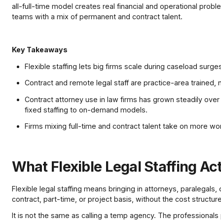
all-full-time model creates real financial and operational prob
teams with a mix of permanent and contract talent.
Key Takeaways
Flexible staffing lets big firms scale during caseload sur
Contract and remote legal staff are practice-area trained, 
Contract attorney use in law firms has grown steadily over 
fixed staffing to on-demand models.
Firms mixing full-time and contract talent take on more wo
What Flexible Legal Staffing Ac
Flexible legal staffing means bringing in attorneys, paralegals,
contract, part-time, or project basis, without the cost structu
It is not the same as calling a temp agency. The professionals 