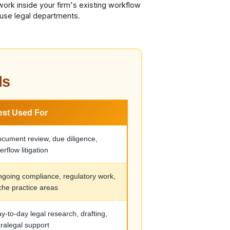
work inside your firm's existing workflow
ouse legal departments.
ls
est Used For
cument review, due diligence,
erflow litigation
going compliance, regulatory work,
che practice areas
y-to-day legal research, drafting,
ralegal support