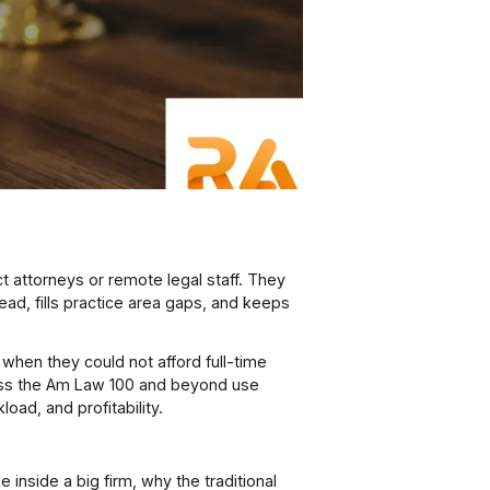
ct attorneys or remote legal staff. They
ead, fills practice area gaps, and keeps
when they could not afford full-time
s the Am Law 100 and beyond use
oad, and profitability.
e inside a big firm, why the traditional