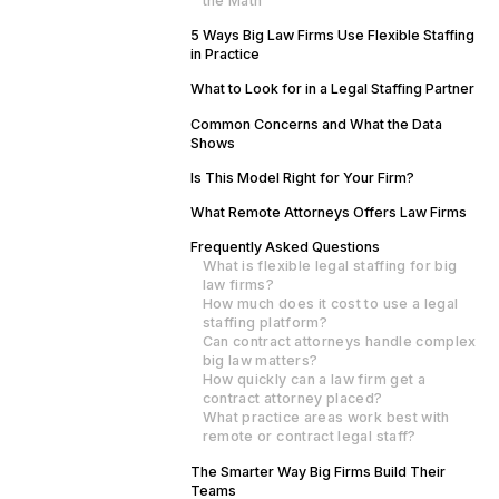
the Math
5 Ways Big Law Firms Use Flexible Staffing
in Practice
What to Look for in a Legal Staffing Partner
Common Concerns and What the Data
Shows
Is This Model Right for Your Firm?
What Remote Attorneys Offers Law Firms
Frequently Asked Questions
What is flexible legal staffing for big
law firms?
How much does it cost to use a legal
staffing platform?
Can contract attorneys handle complex
big law matters?
How quickly can a law firm get a
contract attorney placed?
What practice areas work best with
remote or contract legal staff?
The Smarter Way Big Firms Build Their
Teams