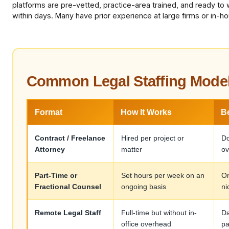
platforms are pre-vetted, practice-area trained, and ready to 
within days. Many have prior experience at large firms or in-h
Common Legal Staffing Mode
Format
How It Works
B
Contract / Freelance
Hired per project or
Do
Attorney
matter
ov
Part-Time or
Set hours per week on an
On
Fractional Counsel
ongoing basis
ni
Remote Legal Staff
Full-time but without in-
Da
office overhead
pa