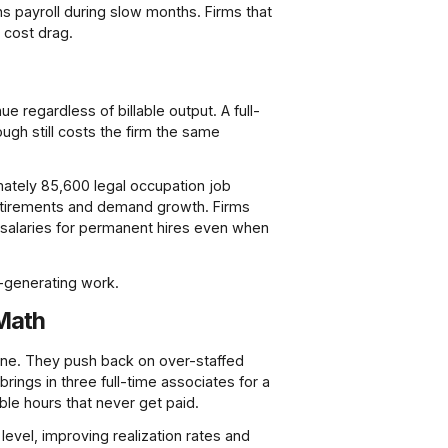
ns payroll during slow months. Firms that
 cost drag.
e regardless of billable output. A full-
rough still costs the firm the same
mately 85,600 legal occupation job
retirements and demand growth. Firms
m salaries for permanent hires even when
e-generating work.
 Math
 line. They push back on over-staffed
rings in three full-time associates for a
le hours that never get paid.
 level, improving realization rates and