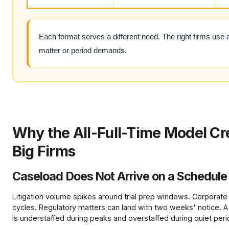
Each format serves a different need. The right firms use 
matter or period demands.
Why the All-Full-Time Model Cr
Big Firms
Caseload Does Not Arrive on a Schedule
Litigation volume spikes around trial prep windows. Corporate
cycles. Regulatory matters can land with two weeks' notice. A
is understaffed during peaks and overstaffed during quiet peri