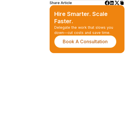
Share Article
Hire Smarter. Scale
Faster.
Delegate the work that slows you
down—cut costs and save time.
Book A Consultation