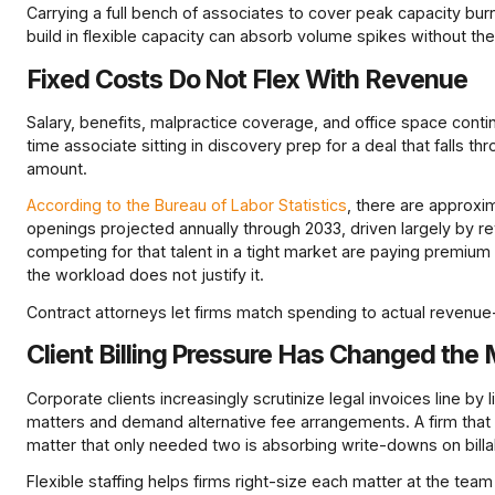
Carrying a full bench of associates to cover peak capacity bur
build in flexible capacity can absorb volume spikes without the
Fixed Costs Do Not Flex With Revenue
Salary, benefits, malpractice coverage, and office space continu
time associate sitting in discovery prep for a deal that falls th
amount.
According to the Bureau of Labor Statistics
, there are approxi
openings projected annually through 2033, driven largely by 
competing for that talent in a tight market are paying premiu
the workload does not justify it.
Contract attorneys let firms match spending to actual revenu
Client Billing Pressure Has Changed the
Corporate clients increasingly scrutinize legal invoices line by
matters and demand alternative fee arrangements. A firm that b
matter that only needed two is absorbing write-downs on billab
Flexible staffing helps firms right-size each matter at the team