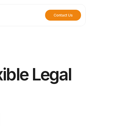
Contact Us
ible Legal