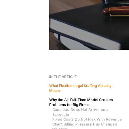
IN THE ARTICLE
What Flexible Legal Staffing Actually
Means
Why the All-Full-Time Model Creates
Problems for Big Firms
Caseload Does Not Arrive on a
Schedule
Fixed Costs Do Not Flex With Revenue
Client Billing Pressure Has Changed