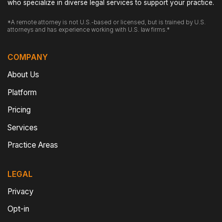
who specialize in diverse legal services to support your practice.
*A remote attorney is not U.S.-based or licensed, but is trained by U.S.
attorneys and has experience working with U.S. law firms.*
COMPANY
About Us
Platform
Pricing
Services
Practice Areas
LEGAL
Privacy
Opt-in