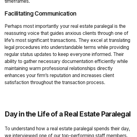
timeframes.
Facilitating Communication
Perhaps most importantly your real estate paralegal is the
reassuring voice that guides anxious clients through one of
life’s most significant transactions. They excel at translating
legal procedures into understandable terms while providing
regular status updates to keep everyone informed. Their
ability to gather necessary documentation efficiently while
maintaining warm professional relationships directly
enhances your firm’s reputation and increases client
satisfaction throughout the transaction process.
Day in the Life of a Real Estate Paralegal
To understand how a real estate paralegal spends their day,
we interviewed one of our top-performing staff members.