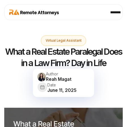
Virtual Legal Assistant
What a Real Estate Paralegal Does
in a Law Firm? Day in Life
Author
Reah Magat
Date
June 11, 2025