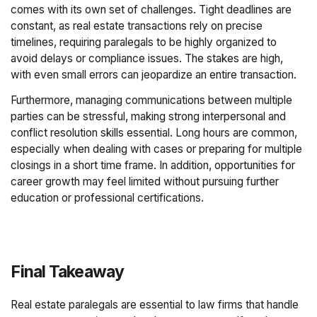
comes with its own set of challenges. Tight deadlines are
constant, as real estate transactions rely on precise
timelines, requiring paralegals to be highly organized to
avoid delays or compliance issues. The stakes are high,
with even small errors can jeopardize an entire transaction.
Furthermore, managing communications between multiple
parties can be stressful, making strong interpersonal and
conflict resolution skills essential. Long hours are common,
especially when dealing with cases or preparing for multiple
closings in a short time frame. In addition, opportunities for
career growth may feel limited without pursuing further
education or professional certifications.
Final Takeaway
Real estate paralegals are essential to law firms that handle