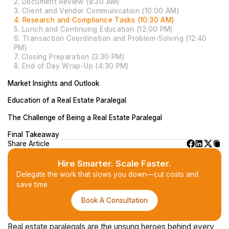
2. Document Review (8:30 AM)
3. Client and Vendor Communication (10:00 AM)
4. Research and Compliance Tasks (10:30 AM)
5. Lunch and Continuing Education (12:00 PM)
6. Transaction Coordination and Problem-Solving (12:40
PM)
7. Closing Preparation (3:30 PM)
8. End of Day Wrap-Up (4:30 PM)
Market Insights and Outlook
Education of a Real Estate Paralegal
The Challenge of Being a Real Estate Paralegal
Final Takeaway
Share Article
Hire Smarter. Scale Faster.
Delegate the work that slows you down—cut costs and
save time.
Book A Consultation
Real estate paralegals are the unsung heroes behind every