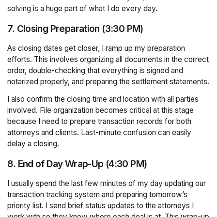
solving is a huge part of what I do every day.
7. Closing Preparation (3:30 PM)
As closing dates get closer, I ramp up my preparation
efforts. This involves organizing all documents in the correct
order, double-checking that everything is signed and
notarized properly, and preparing the settlement statements.
I also confirm the closing time and location with all parties
involved. File organization becomes critical at this stage
because I need to prepare transaction records for both
attorneys and clients. Last-minute confusion can easily
delay a closing.
8. End of Day Wrap-Up (4:30 PM)
I usually spend the last few minutes of my day updating our
transaction tracking system and preparing tomorrow’s
priority list. I send brief status updates to the attorneys I
work with so they know where each deal is at. This wrap-up