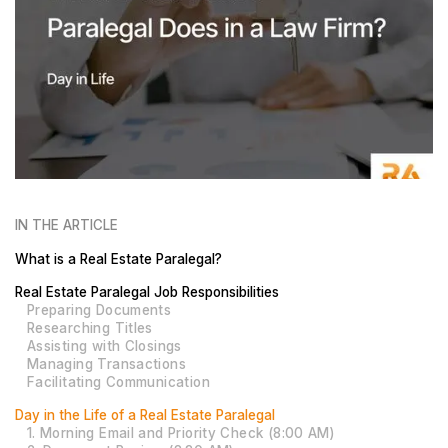
IN THE ARTICLE
What is a Real Estate Paralegal?
Real Estate Paralegal Job Responsibilities
Preparing Documents
Researching Titles
Assisting with Closings
Managing Transactions
Facilitating Communication
Day in the Life of a Real Estate Paralegal
1. Morning Email and Priority Check (8:00 AM)