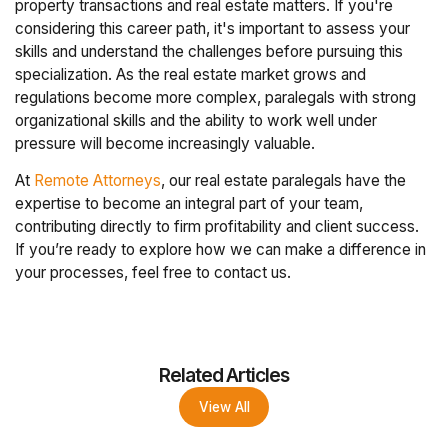
property transactions and real estate matters. If you're
considering this career path, it's important to assess your
skills and understand the challenges before pursuing this
specialization. As the real estate market grows and
regulations become more complex, paralegals with strong
organizational skills and the ability to work well under
pressure will become increasingly valuable.
At
Remote Attorneys
, our real estate paralegals have the
expertise to become an integral part of your team,
contributing directly to firm profitability and client success.
If you’re ready to explore how we can make a difference in
your processes, feel free to contact us.
Related Articles
View All