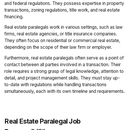
and federal regulations. They possess expertise in property
transactions, zoning regulations, title work, and real estate
financing.
Real estate paralegals work in various settings, such as law
firms, real estate agencies, or title insurance companies.
They often focus on residential or commercial real estate,
depending on the scope of their law firm or employer.
Furthermore, real estate paralegals often serve as a point of
contact between all parties involved in a transaction. Their
role requires a strong grasp of legal knowledge, attention to
detail, and project management skills. They must stay up-
to-date with regulations while handling transactions
simultaneously, each with its own timeline and requirements.
Real Estate Paralegal Job