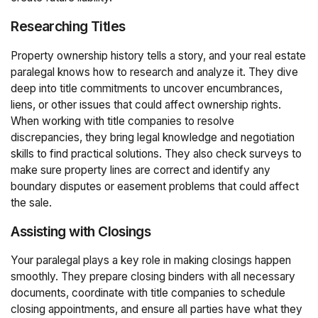
Researching Titles
Property ownership history tells a story, and your real estate
paralegal knows how to research and analyze it. They dive
deep into title commitments to uncover encumbrances,
liens, or other issues that could affect ownership rights.
When working with title companies to resolve
discrepancies, they bring legal knowledge and negotiation
skills to find practical solutions. They also check surveys to
make sure property lines are correct and identify any
boundary disputes or easement problems that could affect
the sale.
Assisting with Closings
Your paralegal plays a key role in making closings happen
smoothly. They prepare closing binders with all necessary
documents, coordinate with title companies to schedule
closing appointments, and ensure all parties have what they