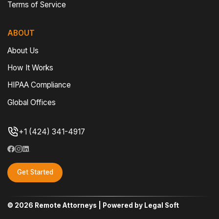
Terms of Service
ABOUT
About Us
How It Works
HIPAA Compliance
Global Offices
+1 (424) 341-4917
Get Started
© 2026 Remote Attorneys | Powered by Legal Soft