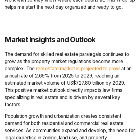
helps me start the next day organized and ready to go.
Market Insights and Outlook
The demand for skilled real estate paralegals continues to
grow as the property market regulations become more
complex. The
real estate market is projected to grow
at an
annual rate of 2.69% from 2025 to 2029, reaching an
estimated market volume of US$727.80 trillion by 2029.
This positive market outlook directly impacts law firms
specializing in real estate and is driven by several key
factors.
Population growth and urbanization creates consistent
demand for both residential and commercial real estate
services. As communities expand and develop, the need for
legal expertise in zoning, land use, and property