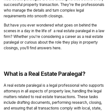
successful property transaction. They're the professionals
who manage the details and turn complex legal
requirements into smooth closings.
But have you ever wondered what goes on behind the
scenes in a day in the life of a real estate paralegal in a law
firm? Whether you're considering a career as a real estate
paralegal or curious about the role they play in property
closings, you’ll find answers here.
What is a Real Estate Paralegal?
A real estate paralegal is a legal professional who supports
attorneys in all aspects of property law, handling the legal
matters related to real estate transactions. These tasks
include drafting documents, performing research, closing,
and ensuring that all transactions comply with local, state,