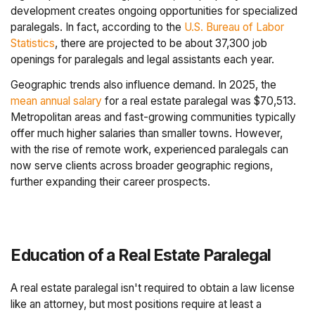
development creates ongoing opportunities for specialized
paralegals. In fact, according to the
U.S. Bureau of Labor
Statistics
, there are projected to be about 37,300 job
openings for paralegals and legal assistants each year.
Geographic trends also influence demand. In 2025, the
mean annual salary
for a real estate paralegal was $70,513.
Metropolitan areas and fast-growing communities typically
offer much higher salaries than smaller towns. However,
with the rise of remote work, experienced paralegals can
now serve clients across broader geographic regions,
further expanding their career prospects.
Education of a Real Estate Paralegal
A real estate paralegal isn't required to obtain a law license
like an attorney, but most positions require at least a