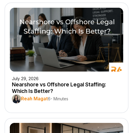
July 29, 2026
Nearshore vs Offshore Legal Staffing:
Which Is Better?
Reah Magat
6- Minutes