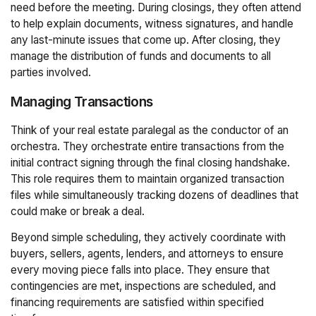
need before the meeting. During closings, they often attend
to help explain documents, witness signatures, and handle
any last-minute issues that come up. After closing, they
manage the distribution of funds and documents to all
parties involved.
Managing Transactions
Think of your real estate paralegal as the conductor of an
orchestra. They orchestrate entire transactions from the
initial contract signing through the final closing handshake.
This role requires them to maintain organized transaction
files while simultaneously tracking dozens of deadlines that
could make or break a deal.
Beyond simple scheduling, they actively coordinate with
buyers, sellers, agents, lenders, and attorneys to ensure
every moving piece falls into place. They ensure that
contingencies are met, inspections are scheduled, and
financing requirements are satisfied within specified