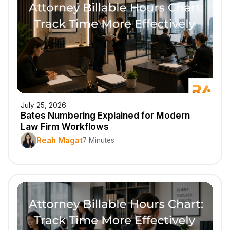
July 25, 2026
Bates Numbering Explained for Modern
Law Firm Workflows
Reah Magat
7 Minutes