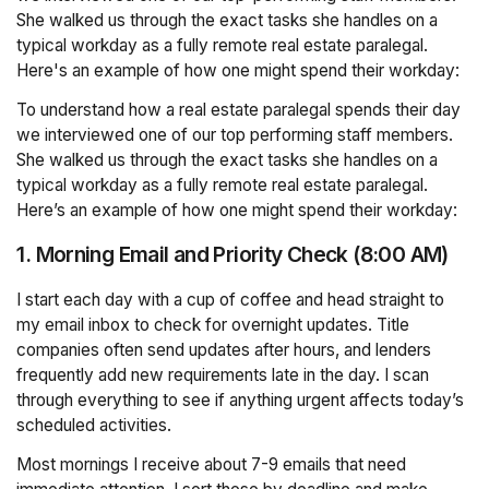
She walked us through the exact tasks she handles on a
typical workday as a fully remote real estate paralegal.
Here's an example of how one might spend their workday:
To understand how a real estate paralegal spends their day
we interviewed one of our top performing staff members.
She walked us through the exact tasks she handles on a
typical workday as a fully remote real estate paralegal.
Here’s an example of how one might spend their workday:
1. Morning Email and Priority Check (8:00 AM)
I start each day with a cup of coffee and head straight to
my email inbox to check for overnight updates. Title
companies often send updates after hours, and lenders
frequently add new requirements late in the day. I scan
through everything to see if anything urgent affects today’s
scheduled activities.
Most mornings I receive about 7-9 emails that need