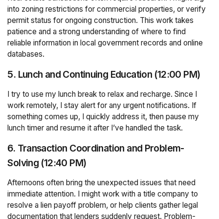
into zoning restrictions for commercial properties, or verify
permit status for ongoing construction. This work takes
patience and a strong understanding of where to find
reliable information in local government records and online
databases.
5. Lunch and Continuing Education (12:00 PM)
I try to use my lunch break to relax and recharge. Since I
work remotely, I stay alert for any urgent notifications. If
something comes up, I quickly address it, then pause my
lunch timer and resume it after I’ve handled the task.
6. Transaction Coordination and Problem-
Solving (12:40 PM)
Afternoons often bring the unexpected issues that need
immediate attention. I might work with a title company to
resolve a lien payoff problem, or help clients gather legal
documentation that lenders suddenly request. Problem-