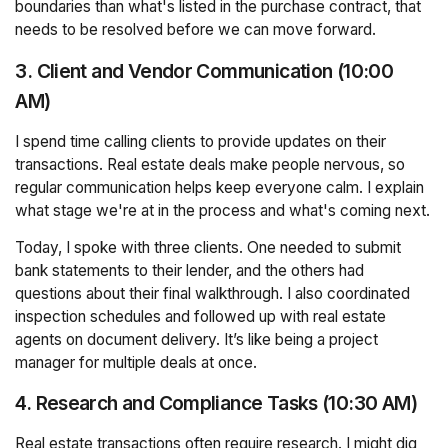
boundaries than what's listed in the purchase contract, that
needs to be resolved before we can move forward.
3. Client and Vendor Communication (10:00
AM)
I spend time calling clients to provide updates on their
transactions. Real estate deals make people nervous, so
regular communication helps keep everyone calm. I explain
what stage we're at in the process and what's coming next.
Today, I spoke with three clients. One needed to submit
bank statements to their lender, and the others had
questions about their final walkthrough. I also coordinated
inspection schedules and followed up with real estate
agents on document delivery. It’s like being a project
manager for multiple deals at once.
4. Research and Compliance Tasks (10:30 AM)
Real estate transactions often require research. I might dig