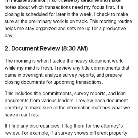
immediate attention. I sort these by deadline and make
notes about which transactions need my focus first. If a
closing is scheduled for later in the week, I check to make
sure all the preliminary work is on track. This morning routine
helps me stay organized and sets me up for a productive
day.
2. Document Review (8:30 AM)
The morning is when I tackle the heavy document work
while my mind is fresh. I review any title commitments that
came in overnight, analyze survey reports, and prepare
closing documents for upcoming transactions.
This includes title commitments, survey reports, and loan
documents from various lenders. I review each document
carefully to make sure all the information matches what we
have in our files.
If I find any discrepancies, I flag them for the attorney's
review. For example, if a survey shows different property