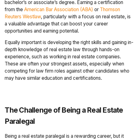
bachelor’s or associate’s degree. Earning a certification
from the
American Bar Association (ABA)
or
Thomson
Reuters Westlaw
, particularly with a focus on real estate, is
a valuable advantage that can boost your career
opportunities and earning potential.
Equally important is developing the right skills and gaining in-
depth knowledge of real estate law through hands-on
experience, such as working in real estate companies.
These are often your strongest assets, especially when
competing for law firm roles against other candidates who
may have similar education and certifications.
The Challenge of Being a Real Estate
Paralegal
Being a real estate paralegal is a rewarding career, but it