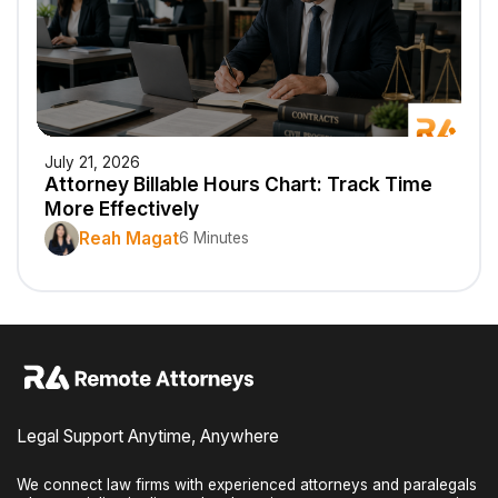
July 21, 2026
Attorney Billable Hours Chart: Track Time
More Effectively
Reah Magat
6 Minutes
Legal Support Anytime, Anywhere
We connect law firms with experienced attorneys and paralegals