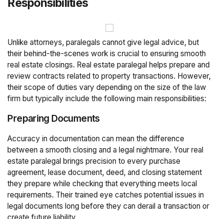
Responsibilities
Unlike attorneys, paralegals cannot give legal advice, but
their behind-the-scenes work is crucial to ensuring smooth
real estate closings. Real estate paralegal helps prepare and
review contracts related to property transactions. However,
their scope of duties vary depending on the size of the law
firm but typically include the following main responsibilities:
Preparing Documents
Accuracy in documentation can mean the difference
between a smooth closing and a legal nightmare. Your real
estate paralegal brings precision to every purchase
agreement, lease document, deed, and closing statement
they prepare while checking that everything meets local
requirements. Their trained eye catches potential issues in
legal documents long before they can derail a transaction or
create future liability.