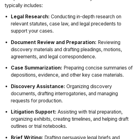
typically includes:
Legal Research:
Conducting in-depth research on
relevant statutes, case law, and legal precedents to
support your cases.
Document Review and Preparation:
Reviewing
discovery materials and drafting pleadings, motions,
agreements, and legal correspondence.
Case Summarization:
Preparing concise summaries of
depositions, evidence, and other key case materials.
Discovery Assistance:
Organizing discovery
documents, drafting interrogatories, and managing
requests for production.
Litigation Support:
Assisting with trial preparation,
organizing exhibits, creating timelines, and helping draft
outlines or trial notebooks.
Brief Writing:
Drafting persuasive legal briefs and