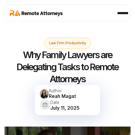
Law Firm Productivity
Why Family Lawyers are
Delegating Tasks to Remote
Attorneys
Author
Reah Magat
Date
July 11, 2025