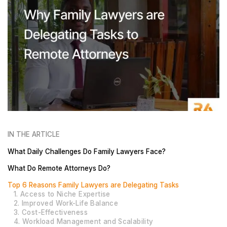
IN THE ARTICLE
What Daily Challenges Do Family Lawyers Face?
What Do Remote Attorneys Do?
Top 6 Reasons Family Lawyers are Delegating Tasks
1. Access to Niche Expertise
2. Improved Work-Life Balance
3. Cost-Effectiveness
4. Workload Management and Scalability