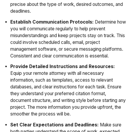
precise about the type of work, desired outcomes, and
deadlines.
Establish Communication Protocols:
Determine how
you will communicate regularly to help prevent
misunderstandings and keep projects stay on track. This
could involve scheduled calls, email, project
management software, or secure messaging platforms.
Consistent and clear communication is essential.
Provide Detailed Instructions and Resources:
Equip your remote attorney with all necessary
information, such as templates, access to relevant
databases, and clear instructions for each task. Ensure
they understand your preferred citation format,
document structure, and writing style before starting any
project. The more information you provide upfront, the
smoother the process will be.
Set Clear Expectations and Deadlines:
Make sure
both parties understand the scope of work, expected