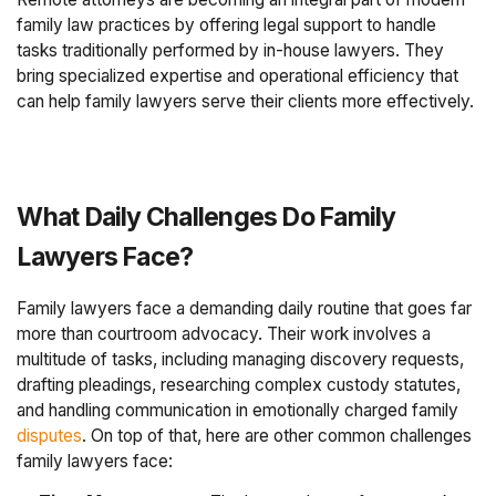
family law practices by offering legal support to handle
tasks traditionally performed by in-house lawyers. They
bring specialized expertise and operational efficiency that
can help family lawyers serve their clients more effectively.
What Daily Challenges Do Family
Lawyers Face?
Family lawyers face a demanding daily routine that goes far
more than courtroom advocacy. Their work involves a
multitude of tasks, including managing discovery requests,
drafting pleadings, researching complex custody statutes,
and handling communication in emotionally charged family
disputes
. On top of that, here are other common challenges
family lawyers face: