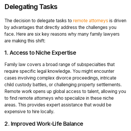
Delegating Tasks
The decision to delegate tasks to
remote attorneys
is driven
by advantages that directly address the challenges you
face. Here are six key reasons why many family lawyers
are making this shift:
1. Access to Niche Expertise
Family law covers a broad range of subspecialties that
require specific legal knowledge. You might encounter
cases involving complex divorce proceedings, intricate
child custody battles, or challenging property settlements.
Remote work opens up global access to talent, allowing you
to find remote attorneys who specialize in these niche
areas. This provides expert assistance that would be
expensive to hire locally.
2. Improved Work-Life Balance