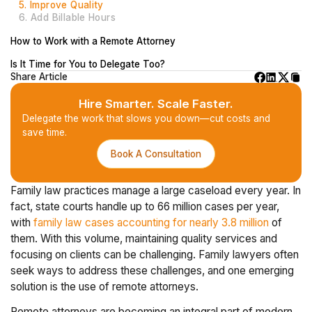
5. Improve Quality
6. Add Billable Hours
How to Work with a Remote Attorney
Is It Time for You to Delegate Too?
Share Article
Hire Smarter. Scale Faster.
Delegate the work that slows you down—cut costs and
save time.
Book A Consultation
Family law practices manage a large caseload every year. In
fact, state courts handle up to 66 million cases per year,
with
family law cases accounting for nearly 3.8 million
of
them. With this volume, maintaining quality services and
focusing on clients can be challenging. Family lawyers often
seek ways to address these challenges, and one emerging
solution is the use of remote attorneys.
Remote attorneys are becoming an integral part of modern