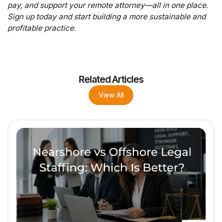
pay, and support your remote attorney—all in one place.
Sign up today and start building a more sustainable and
profitable practice.
Related Articles
View All