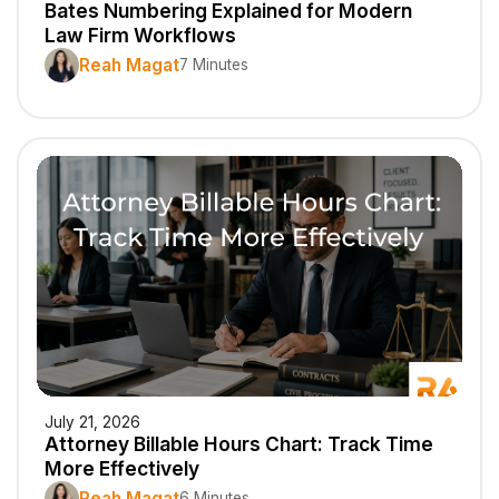
Bates Numbering Explained for Modern
Law Firm Workflows
Reah Magat
7 Minutes
July 21, 2026
Attorney Billable Hours Chart: Track Time
More Effectively
Reah Magat
6 Minutes