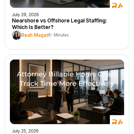
July 29, 2026
Nearshore vs Offshore Legal Staffing:
Which Is Better?
Reah Magat
6- Minutes
July 25, 2026