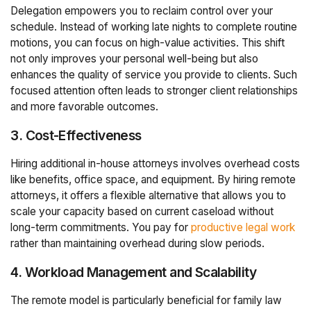
Delegation empowers you to reclaim control over your
schedule. Instead of working late nights to complete routine
motions, you can focus on high-value activities. This shift
not only improves your personal well-being but also
enhances the quality of service you provide to clients. Such
focused attention often leads to stronger client relationships
and more favorable outcomes.
3. Cost-Effectiveness
Hiring additional in-house attorneys involves overhead costs
like benefits, office space, and equipment. By hiring remote
attorneys, it offers a flexible alternative that allows you to
scale your capacity based on current caseload without
long-term commitments. You pay for
productive legal work
rather than maintaining overhead during slow periods.
4. Workload Management and Scalability
The remote model is particularly beneficial for family law