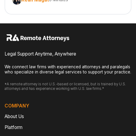
Legal Support Anytime, Anywhere
We connect law firms with experienced attorneys and paralegals
who specialize in diverse legal services to support your practice.
*A remote attorney is not U.S.-based or licensed, but is trained by U.S.
attorneys and has experience working with U.S. law firms.*
COMPANY
About Us
Platform