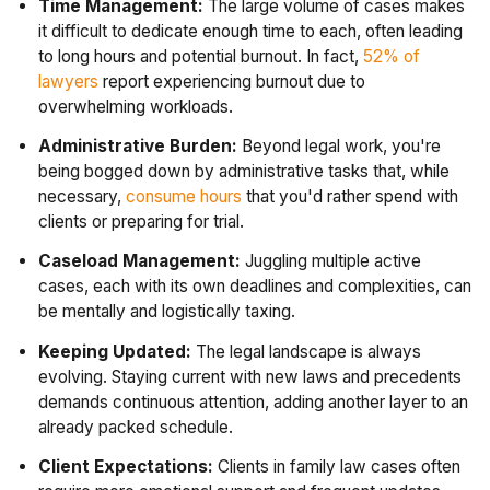
Time Management:
The large volume of cases makes
it difficult to dedicate enough time to each, often leading
to long hours and potential burnout. In fact,
52% of
lawyers
report experiencing burnout due to
overwhelming workloads.
Administrative Burden:
Beyond legal work, you're
being bogged down by administrative tasks that, while
necessary,
consume hours
that you'd rather spend with
clients or preparing for trial.
Caseload Management:
Juggling multiple active
cases, each with its own deadlines and complexities, can
be mentally and logistically taxing.
Keeping Updated:
The legal landscape is always
evolving. Staying current with new laws and precedents
demands continuous attention, adding another layer to an
already packed schedule.
Client Expectations:
Clients in family law cases often