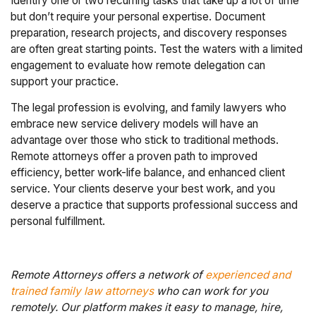
Identify one or two recurring tasks that take up a lot of time
but don’t require your personal expertise. Document
preparation, research projects, and discovery responses
are often great starting points. Test the waters with a limited
engagement to evaluate how remote delegation can
support your practice.
The legal profession is evolving, and family lawyers who
embrace new service delivery models will have an
advantage over those who stick to traditional methods.
Remote attorneys offer a proven path to improved
efficiency, better work-life balance, and enhanced client
service. Your clients deserve your best work, and you
deserve a practice that supports professional success and
personal fulfillment.
Remote Attorneys offers a network of
experienced and
trained family law attorneys
who can work for you
remotely. Our platform makes it easy to manage, hire,