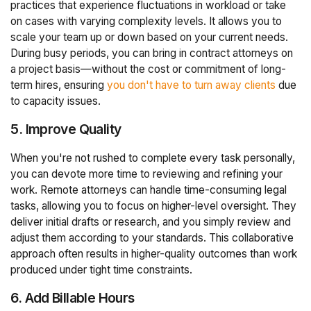
practices that experience fluctuations in workload or take
on cases with varying complexity levels. It allows you to
scale your team up or down based on your current needs.
During busy periods, you can bring in contract attorneys on
a project basis—without the cost or commitment of long-
term hires, ensuring
you don't have to turn away clients
due
to capacity issues.
5. Improve Quality
When you're not rushed to complete every task personally,
you can devote more time to reviewing and refining your
work. Remote attorneys can handle time-consuming legal
tasks, allowing you to focus on higher-level oversight. They
deliver initial drafts or research, and you simply review and
adjust them according to your standards. This collaborative
approach often results in higher-quality outcomes than work
produced under tight time constraints.
6. Add Billable Hours