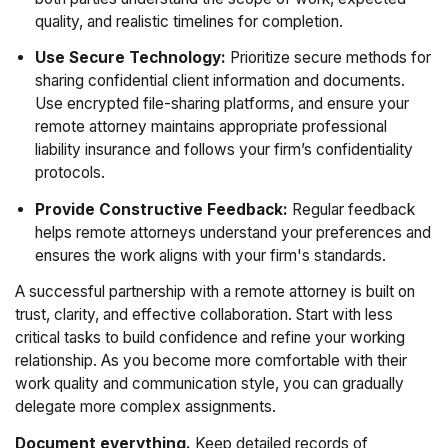
quality, and realistic timelines for completion.
Use Secure Technology:
Prioritize secure methods for
sharing confidential client information and documents.
Use encrypted file-sharing platforms, and ensure your
remote attorney maintains appropriate professional
liability insurance and follows your firm’s confidentiality
protocols.
Provide Constructive Feedback:
Regular feedback
helps remote attorneys understand your preferences and
ensures the work aligns with your firm's standards.
A successful partnership with a remote attorney is built on
trust, clarity, and effective collaboration. Start with less
critical tasks to build confidence and refine your working
relationship. As you become more comfortable with their
work quality and communication style, you can gradually
delegate more complex assignments.
Document everything.
Keep detailed records of