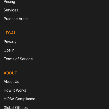
Pricing
Services
Practice Areas
LEGAL
Privacy
Opt-in
Terms of Service
ABOUT
About Us
How It Works
HIPAA Compliance
Global Offices