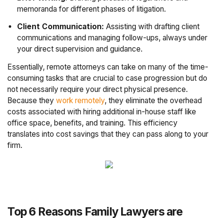
memoranda for different phases of litigation.
Client Communication:
Assisting with drafting client
communications and managing follow-ups, always under
your direct supervision and guidance.
Essentially, remote attorneys can take on many of the time-
consuming tasks that are crucial to case progression but do
not necessarily require your direct physical presence.
Because they
work remotely
, they eliminate the overhead
costs associated with hiring additional in-house staff like
office space, benefits, and training. This efficiency
translates into cost savings that they can pass along to your
firm.
Top 6 Reasons Family Lawyers are