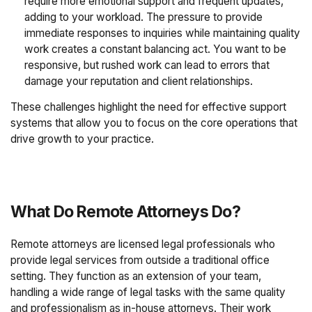
require more emotional support and frequent updates,
adding to your workload. The pressure to provide
immediate responses to inquiries while maintaining quality
work creates a constant balancing act. You want to be
responsive, but rushed work can lead to errors that
damage your reputation and client relationships.
These challenges highlight the need for effective support
systems that allow you to focus on the core operations that
drive growth to your practice.
What Do Remote Attorneys Do?
Remote attorneys are licensed legal professionals who
provide legal services from outside a traditional office
setting. They function as an extension of your team,
handling a wide range of legal tasks with the same quality
and professionalism as in-house attorneys. Their work