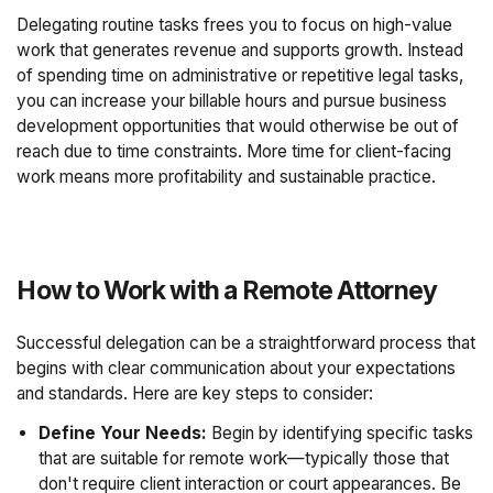
Delegating routine tasks frees you to focus on high-value
work that generates revenue and supports growth. Instead
of spending time on administrative or repetitive legal tasks,
you can increase your billable hours and pursue business
development opportunities that would otherwise be out of
reach due to time constraints. More time for client-facing
work means more profitability and sustainable practice.
How to Work with a Remote Attorney
Successful delegation can be a straightforward process that
begins with clear communication about your expectations
and standards. Here are key steps to consider:
Define Your Needs:
Begin by identifying specific tasks
that are suitable for remote work—typically those that
don't require client interaction or court appearances. Be