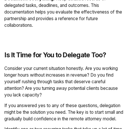
delegated tasks, deadlines, and outcomes. This
documentation helps you evaluate the effectiveness of the
partnership and provides a reference for future
collaborations.
Is It Time for You to Delegate Too?
Consider your current situation honestly. Are you working
longer hours without increases in revenue? Do you find
yourself rushing through tasks that deserve careful
attention? Are you turning away potential clients because
you lack capacity?
If you answered yes to any of these questions, delegation
might be the solution you need. The key is to start small and
gradually build confidence in the remote attorney model.