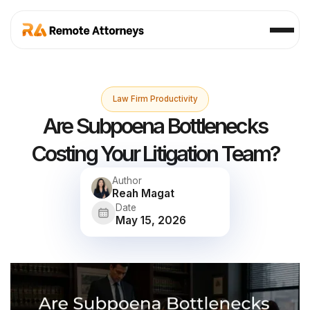
Law Firm Productivity
Are Subpoena Bottlenecks
Costing Your Litigation Team?
Author
Reah Magat
Date
May 15, 2026