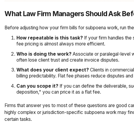
What Law Firm Managers Should Ask Befo
Before adjusting how your firm bills for subpoena work, run the
How repeatable is this task?
If your firm handles the
fee pricing is almost always more efficient.
Who is doing the work?
Associate or paralegal-level w
often lose client trust and create invoice disputes.
What does your client expect?
Clients in commercial 
billing predictability. Flat fee phases reduce disputes an
Can you scope it?
If you can define the deliverable, 
deposition," you can price it as a flat fee.
Firms that answer yes to most of these questions are good cand
highly complex or jurisdiction-specific subpoena work may find 
certain tasks.