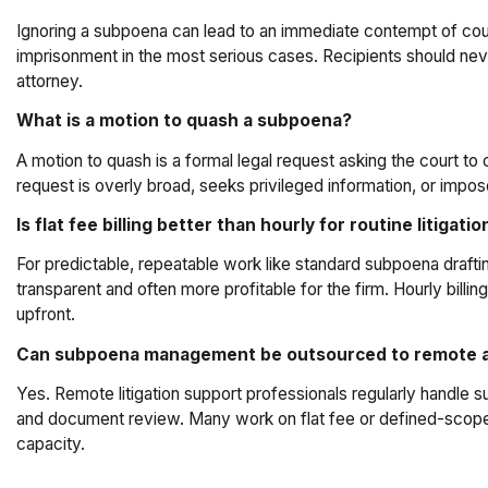
Ignoring a subpoena can lead to an immediate contempt of court
imprisonment in the most serious cases. Recipients should neve
attorney.
What is a motion to quash a subpoena?
A motion to quash is a formal legal request asking the court to c
request is overly broad, seeks privileged information, or impo
Is flat fee billing better than hourly for routine litigati
For predictable, repeatable work like standard subpoena draftin
transparent and often more profitable for the firm. Hourly bil
upfront.
Can subpoena management be outsourced to remote 
Yes. Remote litigation support professionals regularly handle s
and document review. Many work on flat fee or defined-scope
capacity.