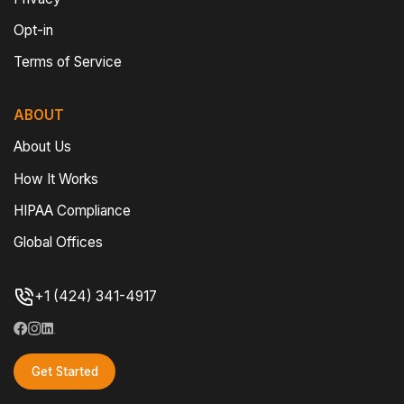
Opt-in
Terms of Service
ABOUT
About Us
How It Works
HIPAA Compliance
Global Offices
+1 (424) 341-4917
Get Started