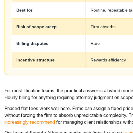
Best for
Routine, repeatable ta
Risk of scope creep
Firm absorbs
Billing disputes
Rare
Incentive structure
Rewards efficiency
For most litigation teams, the practical answer is a hybrid mod
Hourly billing for anything requiring attorney judgment on scope
Phased flat fees work well here. Firms can assign a fixed price p
without forcing the firm to absorb unpredictable complexity. Thi
increasingly recommend
for managing client relationships withou
Our team at Remote Attorneys works with firms to set up
trans