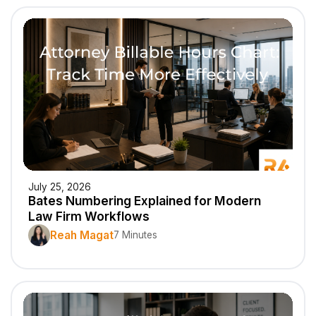
July 25, 2026
Bates Numbering Explained for Modern
Law Firm Workflows
Reah Magat
7 Minutes