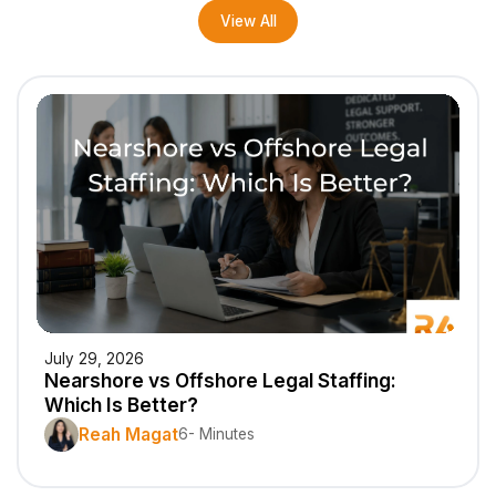
View All
July 29, 2026
Nearshore vs Offshore Legal Staffing:
Which Is Better?
Reah Magat
6- Minutes