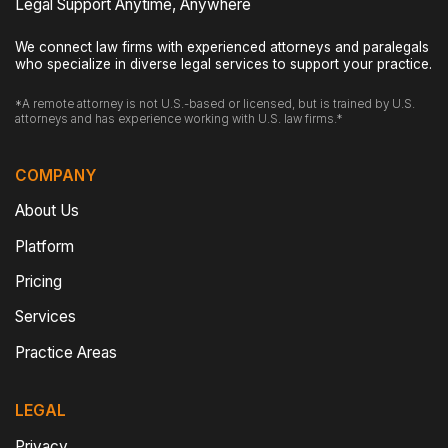
Legal Support Anytime, Anywhere
We connect law firms with experienced attorneys and paralegals
who specialize in diverse legal services to support your practice.
*A remote attorney is not U.S.-based or licensed, but is trained by U.S.
attorneys and has experience working with U.S. law firms.*
COMPANY
About Us
Platform
Pricing
Services
Practice Areas
LEGAL
Privacy