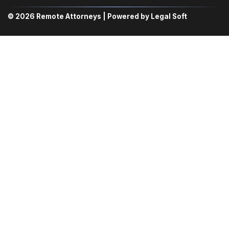
© 2026 Remote Attorneys | Powered by Legal Soft