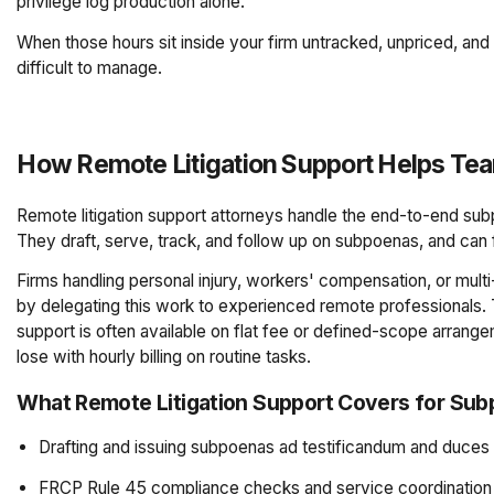
privilege log production alone.
When those hours sit inside your firm untracked, unpriced, an
difficult to manage.
How Remote Litigation Support Helps 
Remote litigation support attorneys handle the end-to-end sub
They draft, serve, track, and follow up on subpoenas, and can 
Firms handling personal injury, workers' compensation, or multi-
by delegating this work to experienced remote professionals. 
support is often available on flat fee or defined-scope arrange
lose with hourly billing on routine tasks.
What Remote Litigation Support Covers for Su
Drafting and issuing subpoenas ad testificandum and duce
FRCP Rule 45 compliance checks and service coordination