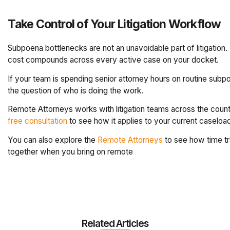
Take Control of Your Litigation Workflow
Subpoena bottlenecks are not an unavoidable part of litigation.
cost compounds across every active case on your docket.
If your team is spending senior attorney hours on routine subpo
the question of who is doing the work.
Remote Attorneys works with litigation teams across the count
free consultation
to see how it applies to your current caseloa
You can also explore the
Remote Attorneys
to see how time tr
together when you bring on remote
Related Articles