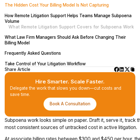
The Hidden Cost Your Billing Model Is Not Capturing
How Remote Litigation Support Helps Teams Manage Subpoena
Volume
What Remote Litigation Support Covers for Subpoena Work
What Law Firm Managers Should Ask Before Changing Their
Billing Model
Frequently Asked Questions
Take Control of Your Litigation Workflow
Share Article
Hire Smarter. Scale Faster.
Delegate the work that slows you down—cut costs and
save time.
Book A Consultation
Subpoena work looks simple on paper. Draft it, serve it, track t
most consistent sources of untracked cost in active litigation.
At associate billing rates between $300 and $450 per hour, the