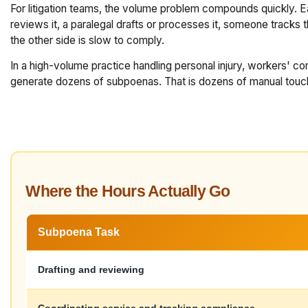
For litigation teams, the volume problem compounds quickly. 
reviews it, a paralegal drafts or processes it, someone track
the other side is slow to comply.
In a high-volume practice handling personal injury, workers' co
generate dozens of subpoenas. That is dozens of manual touch p
Where the Hours Actually Go
Subpoena Task
Drafting and reviewing