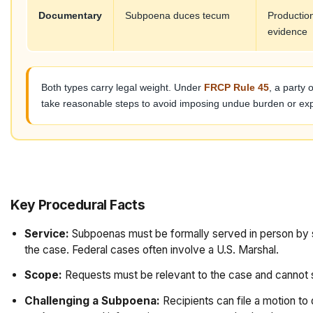
Documentary
Subpoena duces tecum
Production
evidence
Both types carry legal weight. Under
FRCP Rule 45
, a party
take reasonable steps to avoid imposing undue burden or exp
Key Procedural Facts
Service:
Subpoenas must be formally served in person by so
the case. Federal cases often involve a U.S. Marshal.
Scope:
Requests must be relevant to the case and cannot s
Challenging a Subpoena:
Recipients can file a motion to 