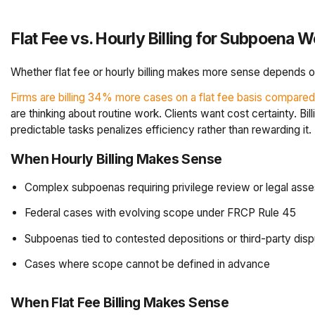
Flat Fee vs. Hourly Billing for Subpoena W
Whether flat fee or hourly billing makes more sense depends on
Firms are billing 34% more cases on a flat fee basis compared
are thinking about routine work. Clients want cost certainty. Bil
predictable tasks penalizes efficiency rather than rewarding it.
When Hourly Billing Makes Sense
Complex subpoenas requiring privilege review or legal ass
Federal cases with evolving scope under FRCP Rule 45
Subpoenas tied to contested depositions or third-party dis
Cases where scope cannot be defined in advance
When Flat Fee Billing Makes Sense