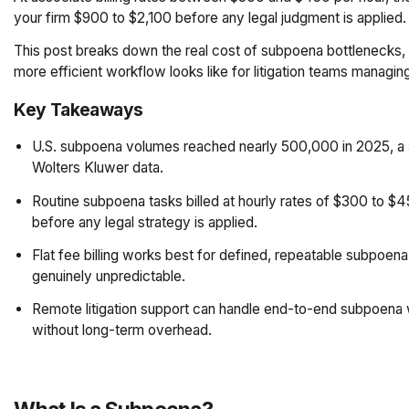
your firm $900 to $2,100 before any legal judgment is applied. 
This post breaks down the real cost of subpoena bottlenecks, h
more efficient workflow looks like for litigation teams managin
Key Takeaways
U.S. subpoena volumes reached nearly 500,000 in 2025, a 
Wolters Kluwer data.
Routine subpoena tasks billed at hourly rates of $300 to 
before any legal strategy is applied.
Flat fee billing works best for defined, repeatable subpoena 
genuinely unpredictable.
Remote litigation support can handle end-to-end subpoena w
without long-term overhead.