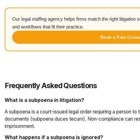
Our legal staffing agency helps firms match the right litigation 
and workflows that fit their practice.
Book a Free Consu
Frequently Asked Questions
What is a subpoena in litigation?
A subpoena is a court-issued legal order requiring a person to
documents (subpoena duces tecum). Non-compliance can result
imprisonment.
What happens if a subpoena is ignored?