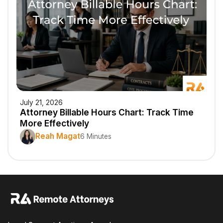
July 21, 2026
Attorney Billable Hours Chart: Track Time
More Effectively
Reah Magat
6 Minutes