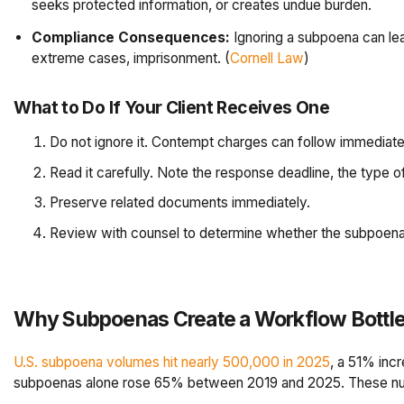
seeks protected information, or creates undue burden.
Compliance Consequences:
Ignoring a subpoena can lea
extreme cases, imprisonment. (
Cornell Law
)
What to Do If Your Client Receives One
Do not ignore it. Contempt charges can follow immediate
Read it carefully. Note the response deadline, the type 
Preserve related documents immediately.
Review with counsel to determine whether the subpoena is
Why Subpoenas Create a Workflow Bottl
U.S. subpoena volumes hit nearly 500,000 in 2025
, a 51% inc
subpoenas alone rose 65% between 2019 and 2025. These numb