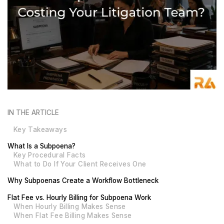
IN THE ARTICLE
Key Takeaways
What Is a Subpoena?
Key Procedural Facts
What to Do If Your Client Receives One
Why Subpoenas Create a Workflow Bottleneck
Flat Fee vs. Hourly Billing for Subpoena Work
When Hourly Billing Makes Sense
When Flat Fee Billing Makes Sense