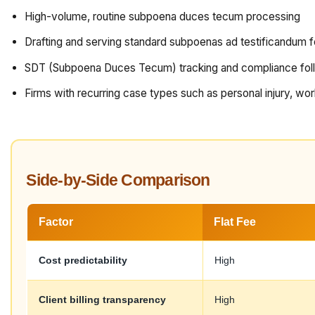
High-volume, routine subpoena duces tecum processing
Drafting and serving standard subpoenas ad testificandum f
SDT (Subpoena Duces Tecum) tracking and compliance fol
Firms with recurring case types such as personal injury, wo
Side-by-Side Comparison
Factor
Flat Fee
Cost predictability
High
Client billing transparency
High