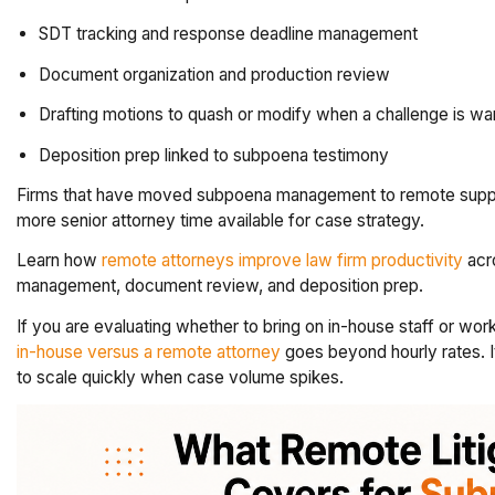
SDT tracking and response deadline management
Document organization and production review
Drafting motions to quash or modify when a challenge is wa
Deposition prep linked to subpoena testimony
Firms that have moved subpoena management to remote suppor
more senior attorney time available for case strategy.
Learn how
remote attorneys improve law firm productivity
acro
management, document review, and deposition prep.
If you are evaluating whether to bring on in-house staff or w
in-house versus a remote attorney
goes beyond hourly rates. It
to scale quickly when case volume spikes.