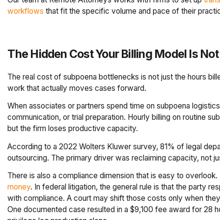
workflows
that fit the specific volume and pace of their practi
The Hidden Cost Your Billing Model Is Not
The real cost of subpoena bottlenecks is not just the hours bill
work that actually moves cases forward.
When associates or partners spend time on subpoena logistics, 
communication, or trial preparation. Hourly billing on routine s
but the firm loses productive capacity.
According to a 2022 Wolters Kluwer survey, 81% of legal depar
outsourcing. The primary driver was reclaiming capacity, not ju
There is also a compliance dimension that is easy to overlook.
money
. In federal litigation, the general rule is that the part
with compliance. A court may shift those costs only when they 
One documented case resulted in a $9,100 fee award for 28 