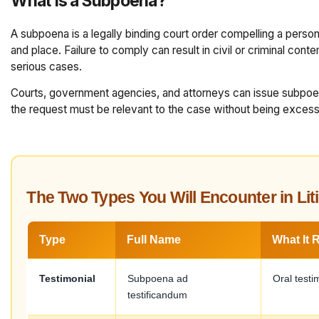
What Is a Subpoena?
A subpoena is a legally binding court order compelling a perso
and place. Failure to comply can result in civil or criminal cont
serious cases.
Courts, government agencies, and attorneys can issue subpoe
the request must be relevant to the case without being excessi
The Two Types You Will Encounter in Lit
Type
Full Name
What It 
Testimonial
Subpoena ad
Oral testi
testificandum