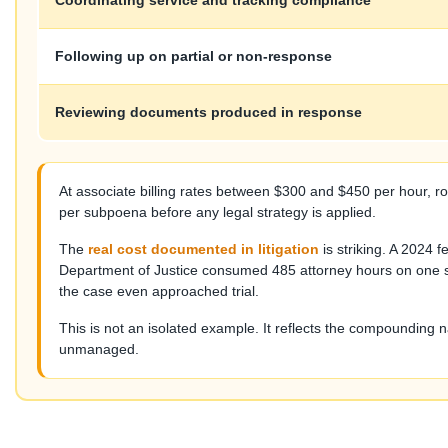
Coordinating service and tracking compliance
Following up on partial or non-response
Reviewing documents produced in response
At associate billing rates between $300 and $450 per hour, 
per subpoena before any legal strategy is applied.
The
real cost documented in litigation
is striking. A 2024
Department of Justice consumed 485 attorney hours on one si
the case even approached trial.
This is not an isolated example. It reflects the compounding 
unmanaged.