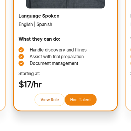
Paralegal
Language Spoken
English | Spanish
What they can do:
Handle discovery and filings
Assist with trial preparation
Document management
Starting at:
$17/hr
View Role
Hire Talent