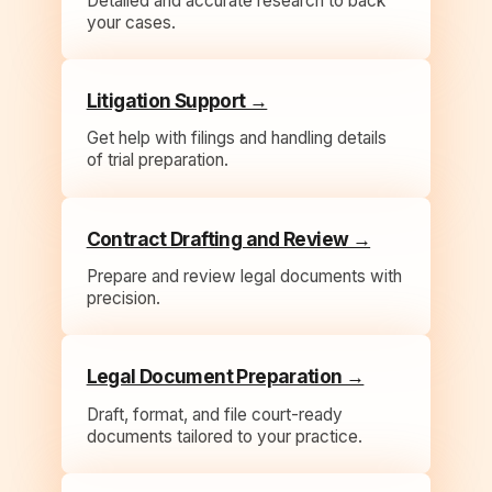
Detailed and accurate research to back
your cases.
Litigation Support →
Get help with filings and handling details
of trial preparation.
Contract Drafting and Review →
Prepare and review legal documents with
precision.
Legal Document Preparation →
Draft, format, and file court-ready
documents tailored to your practice.