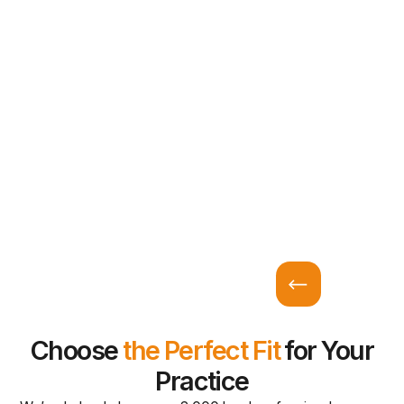
Choose
the Perfect Fit
for Your
Practice