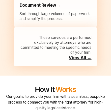
Document Review →
Sort through large volumes of paperwork
and simplify the process.
These services are performed
exclusively by attorneys who are
committed to meeting the specific needs
of your firm.
View All →
How It
Works
Our goal is to provide your firm with a seamless, bespoke
process to connect you with the right attorney for high-
quality legal assistance.