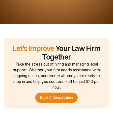
Let’s Improve
Your Law Firm
Together
Take the stress out of hiring and managing legal
support. Whether your firm needs assistance with
ongoing cases, our remote attorneys are ready to
step in and help you succeed - all for just $20 per
hour.
Book A Consultation