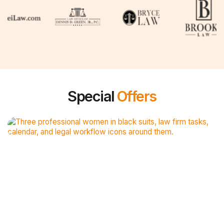
Special
Offers