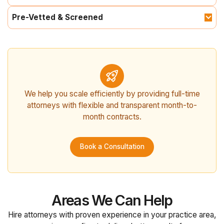
Pre-Vetted & Screened
We help you scale efficiently by providing full-time
attorneys with flexible and transparent month-to-
month contracts.
Book a Consultation
Areas We Can Help
Hire attorneys with proven experience in your practice area,