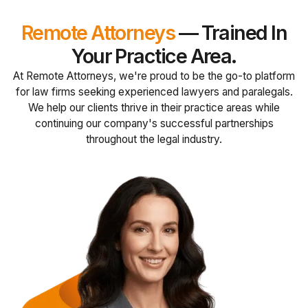
Remote Attorneys
— Trained In
Your Practice Area.
At Remote Attorneys, we're proud to be the go-to platform
for law firms seeking experienced lawyers and paralegals.
We help our clients thrive in their practice areas while
continuing our company's successful partnerships
throughout the legal industry.