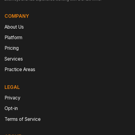
COMPANY
About Us
Platform
Pricing
Services
Practice Areas
LEGAL
Privacy
Opt-in
Terms of Service