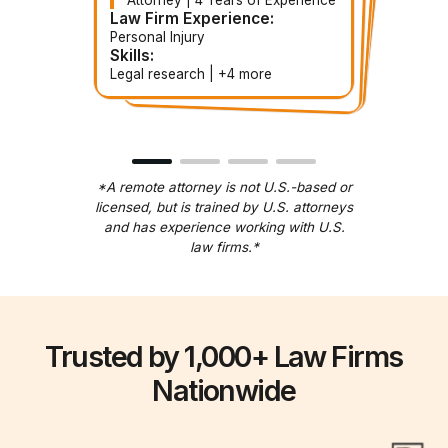
Paralegal | 3 Years of
Contract Paralegal | 3 Years of
Contract Attorney | 5 Years of
Experience
Experience
Experience
Law Firm Experience:
Law Firm Experience:
Law Firm Experience:
Law Firm Experience:
Personal Injury
Corporate
Estate Planning
Immigration
Skills:
Skills:
Skills:
Skills:
Document handling | +5 more
Legal research | +4 more
Document review | +more
Contract drafting | +3 more
*A remote attorney is not U.S.-based or
licensed, but is trained by U.S. attorneys
and has experience working with U.S.
law firms.*
Trusted by 1,000+ Law Firms
Nationwide