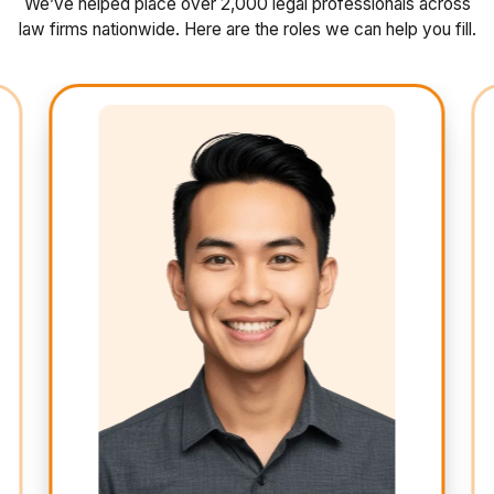
We’ve helped place over 2,000 legal professionals across
law firms nationwide. Here are the roles we can help you fill.