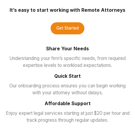
It’s easy to start working with Remote Attorneys
Get Started
Share Your Needs
Understanding your firm’s specific needs, from required
expertise levels to workload expectations.
Quick Start
Our onboarding process ensures you can begin working
with your attorney without delays.
Affordable Support
Enjoy expert legal services starting at just $20 per hour and
track progress through regular updates.