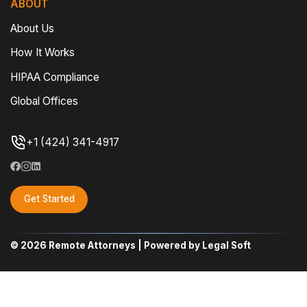
ABOUT
About Us
How It Works
HIPAA Compliance
Global Offices
+1 (424) 341-4917
Get Started
© 2026 Remote Attorneys | Powered by Legal Soft