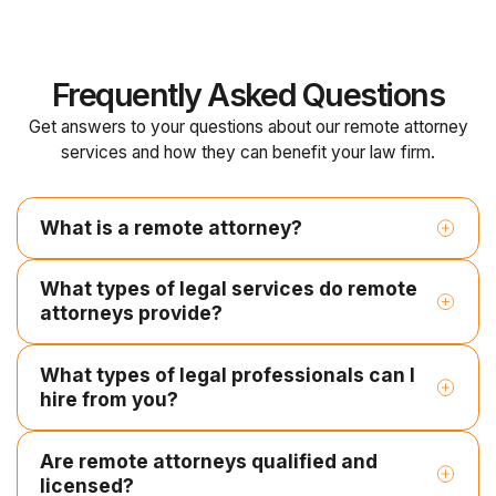
Frequently Asked Questions
Get answers to your questions about our remote attorney
services and how they can benefit your law firm.
What is a remote attorney?
What types of legal services do remote
attorneys provide?
What types of legal professionals can I
Legal research and case law analysis
hire from you?
Contract drafting and document review
Litigation support and pleadings
Are remote attorneys qualified and
Employment Contracts
licensed?
Contract Paralegal
Legal Document Review