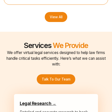
View All
Services
We Provide
We offer virtual legal services designed to help law firms
handle critical tasks efficiently. Here’s what we can assist
with:
Talk To Our Team
Legal Research →