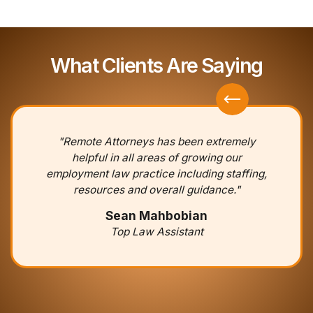
What Clients Are Saying
"Remote Attorneys has been extremely
helpful in all areas of growing our
employment law practice including staffing,
resources and overall guidance."
Sean Mahbobian
Top Law Assistant