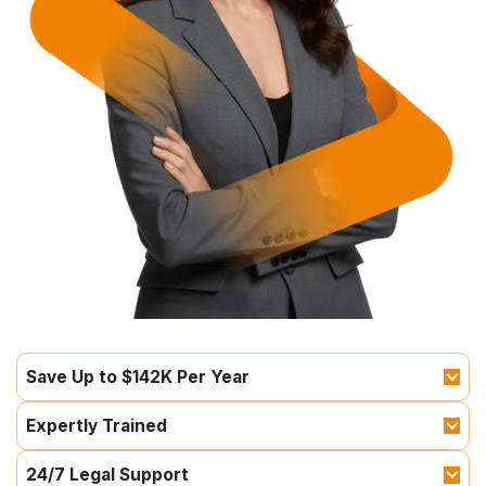
Save Up to $142K Per Year
Expertly Trained
24/7 Legal Support