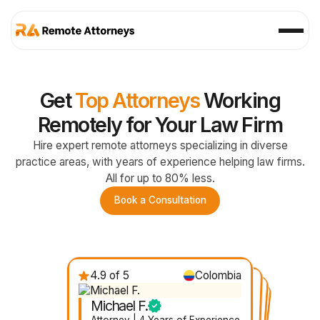
Get
Top Attorneys
Working
Remotely for Your Law Firm
Hire expert remote attorneys specializing in diverse
practice areas, with years of experience helping law firms.
All for up to 80% less.
Book a Consultation
4.9 of 5
Colombia
4.7 of 5
Nicaragua
4.8 of 5
4.6 of 5
Mexico
Ecuador
Michael F.
Gabby D.
Felicia R.
Janelle V.
Attorney | 4 Years of Experience