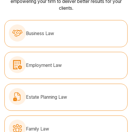
empowering your firm to deliver better results for your
clients.
Business Law
Employment Law
Estate Planning Law
Family Law