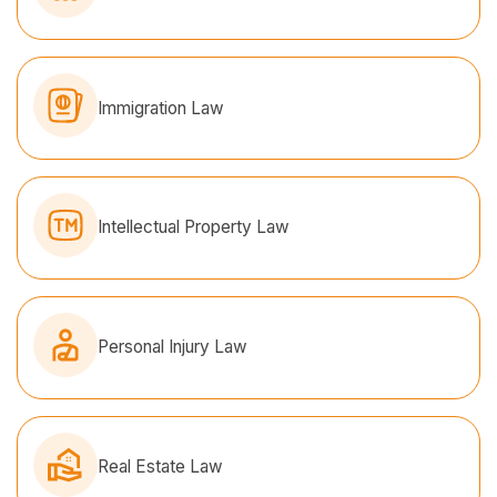
Immigration Law
Intellectual Property Law
Personal Injury Law
Real Estate Law