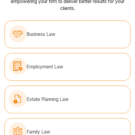
empowering your firm to deliver better results for your
clients.
Business Law
Employment Law
Estate Planning Law
Family Law