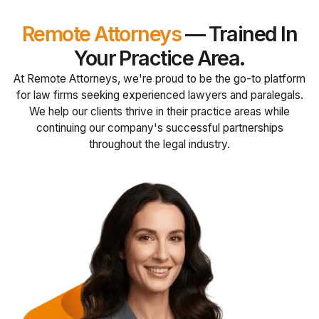
Remote Attorneys
— Trained In
Your Practice Area.
At Remote Attorneys, we're proud to be the go-to platform
for law firms seeking experienced lawyers and paralegals.
We help our clients thrive in their practice areas while
continuing our company's successful partnerships
throughout the legal industry.