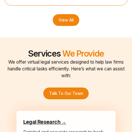
View All
Services
We Provide
We offer virtual legal services designed to help law firms
handle critical tasks efficiently. Here’s what we can assist
with:
Talk To Our Team
Legal Research →