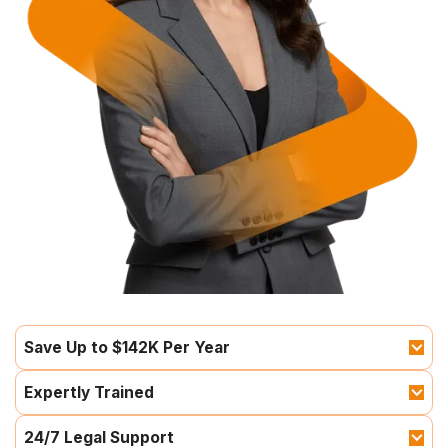
Save Up to $142K Per Year
Expertly Trained
24/7 Legal Support