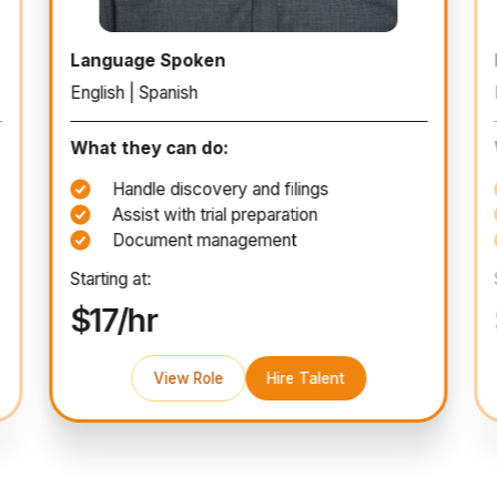
Paralegal
Language Spoken
English | Spanish
What they can do:
Handle discovery and filings
Assist with trial preparation
Document management
Starting at:
$17/hr
View Role
Hire Talent