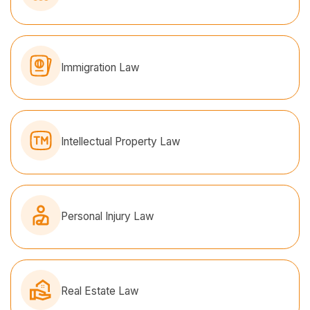
Immigration Law
Intellectual Property Law
Personal Injury Law
Real Estate Law