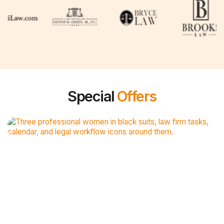
Special
Offers