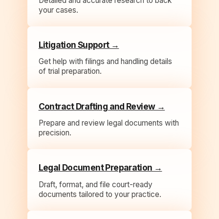
Detailed and accurate research to back
your cases.
Litigation Support →
Get help with filings and handling details
of trial preparation.
Contract Drafting and Review →
Prepare and review legal documents with
precision.
Legal Document Preparation →
Draft, format, and file court-ready
documents tailored to your practice.