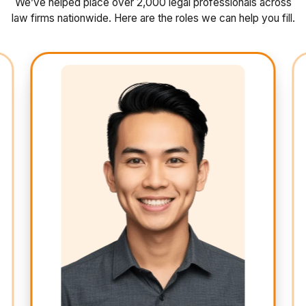
We’ve helped place over 2,000 legal professionals across
law firms nationwide. Here are the roles we can help you fill.