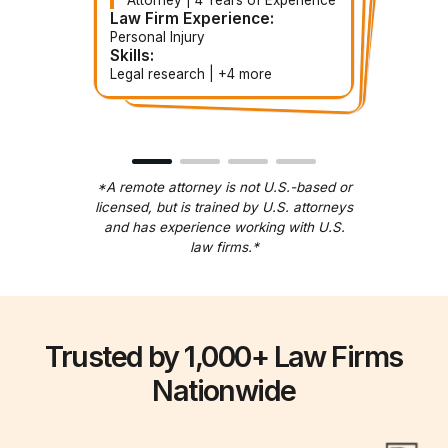
Paralegal | 3 Years of
Contract Paralegal | 3 Years of
Contract Attorney | 5 Years of
Experience
Experience
Experience
Law Firm Experience:
Law Firm Experience:
Law Firm Experience:
Law Firm Experience:
Personal Injury
Corporate
Estate Planning
Immigration
Skills:
Skills:
Skills:
Skills:
Document handling | +5 more
Legal research | +4 more
Document review | +more
Contract drafting | +3 more
*A remote attorney is not U.S.-based or
licensed, but is trained by U.S. attorneys
and has experience working with U.S.
law firms.*
Trusted by 1,000+ Law Firms
Nationwide