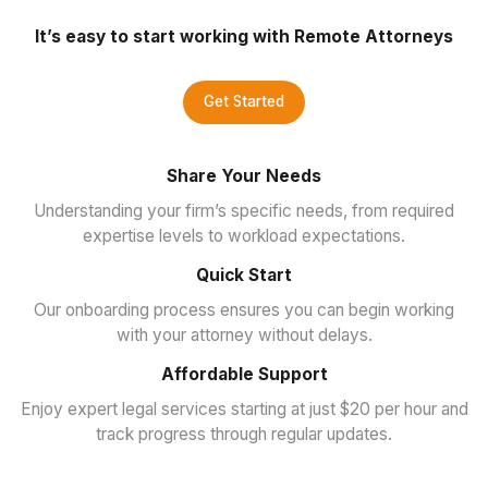
It’s easy to start working with Remote Attorneys
Get Started
Share Your Needs
Understanding your firm’s specific needs, from required
expertise levels to workload expectations.
Quick Start
Our onboarding process ensures you can begin working
with your attorney without delays.
Affordable Support
Enjoy expert legal services starting at just $20 per hour and
track progress through regular updates.