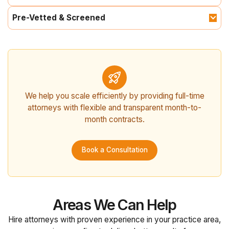
Pre-Vetted & Screened
We help you scale efficiently by providing full-time
attorneys with flexible and transparent month-to-
month contracts.
Book a Consultation
Areas We Can Help
Hire attorneys with proven experience in your practice area,