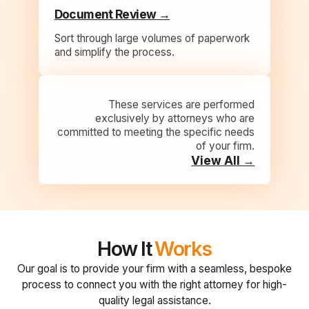
Document Review →
Sort through large volumes of paperwork
and simplify the process.
These services are performed
exclusively by attorneys who are
committed to meeting the specific needs
of your firm.
View All →
How It
Works
Our goal is to provide your firm with a seamless, bespoke
process to connect you with the right attorney for high-
quality legal assistance.