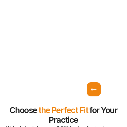
Choose
the Perfect Fit
for Your
Practice