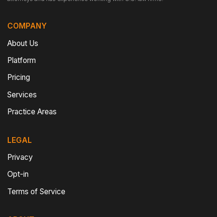
COMPANY
About Us
Platform
Pricing
Services
Practice Areas
LEGAL
Privacy
Opt-in
Terms of Service