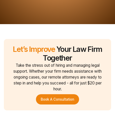
Let’s Improve
Your Law Firm
Together
Take the stress out of hiring and managing legal
support. Whether your firm needs assistance with
ongoing cases, our remote attorneys are ready to
step in and help you succeed - all for just $20 per
hour.
Book A Consultation