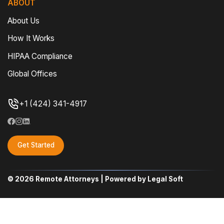
ABOUT
About Us
How It Works
HIPAA Compliance
Global Offices
+1 (424) 341-4917
Get Started
© 2026 Remote Attorneys | Powered by Legal Soft