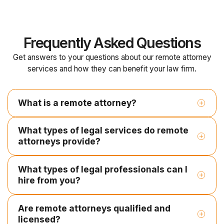
Frequently Asked Questions
Get answers to your questions about our remote attorney
services and how they can benefit your law firm.
What is a remote attorney?
What types of legal services do remote
attorneys provide?
What types of legal professionals can I
Legal research and case law analysis
hire from you?
Contract drafting and document review
Litigation support and pleadings
Are remote attorneys qualified and
Employment Contracts
licensed?
Contract Paralegal
Legal Document Review