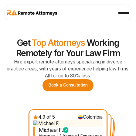
Get
Top Attorneys
Working
Remotely for Your Law Firm
Hire expert remote attorneys specializing in diverse
practice areas, with years of experience helping law firms.
All for up to 80% less.
Book a Consultation
4.9 of 5
Colombia
4.7 of 5
Nicaragua
4.8 of 5
4.6 of 5
Mexico
Ecuador
Michael F.
Gabby D.
Felicia R.
Janelle V.
Attorney | 4 Years of Experience