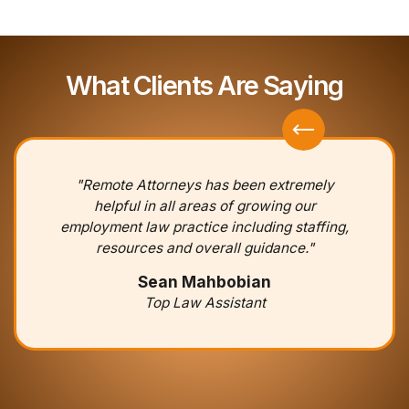
What Clients Are Saying
"Remote Attorneys has been extremely
helpful in all areas of growing our
employment law practice including staffing,
resources and overall guidance."
Sean Mahbobian
Top Law Assistant