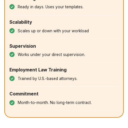
Ready in days. Uses your templates.
Scalability
Scales up or down with your workload
Supervision
Works under your direct supervision.
Employment Law Training
Trained by U.S.-based attorneys.
Commitment
Month-to-month. No long-term contract.