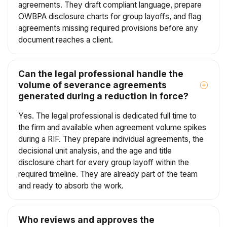
agreements. They draft compliant language, prepare
OWBPA disclosure charts for group layoffs, and flag
agreements missing required provisions before any
document reaches a client.
Can the legal professional handle the
volume of severance agreements
generated during a reduction in force?
Yes. The legal professional is dedicated full time to
the firm and available when agreement volume spikes
during a RIF. They prepare individual agreements, the
decisional unit analysis, and the age and title
disclosure chart for every group layoff within the
required timeline. They are already part of the team
and ready to absorb the work.
Who reviews and approves the