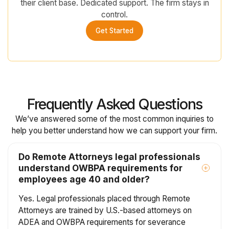
their client base. Dedicated support. The firm stays in
control.
Get Started
Frequently Asked Questions
We’ve answered some of the most common inquiries to
help you better understand how we can support your firm.
Do Remote Attorneys legal professionals
understand OWBPA requirements for
employees age 40 and older?
Yes. Legal professionals placed through Remote
Attorneys are trained by U.S.-based attorneys on
ADEA and OWBPA requirements for severance