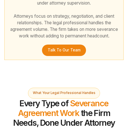
under attorney supervision.
Attorneys focus on strategy, negotiation, and client
relationships. The legal professional handles the
agreement volume. The firm takes on more severance
work without adding to permanent headcount.
Talk To Our Team
What Your Legal Professional Handles
Every Type of
Severance
Agreement Work
the Firm
Needs, Done Under Attorney