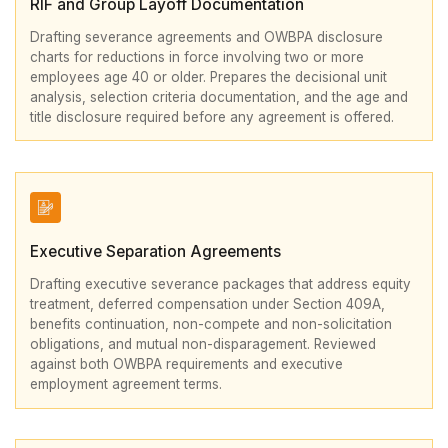
RIF and Group Layoff Documentation
Drafting severance agreements and OWBPA disclosure
charts for reductions in force involving two or more
employees age 40 or older. Prepares the decisional unit
analysis, selection criteria documentation, and the age and
title disclosure required before any agreement is offered.
Executive Separation Agreements
Drafting executive severance packages that address equity
treatment, deferred compensation under Section 409A,
benefits continuation, non-compete and non-solicitation
obligations, and mutual non-disparagement. Reviewed
against both OWBPA requirements and executive
employment agreement terms.