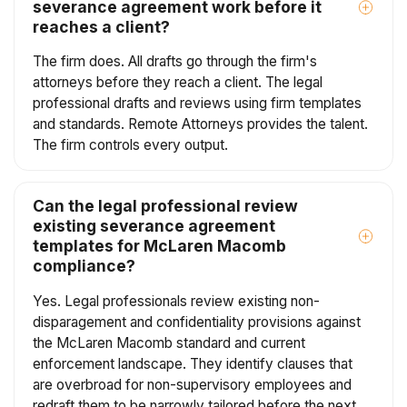
severance agreement work before it
reaches a client?
The firm does. All drafts go through the firm's
attorneys before they reach a client. The legal
professional drafts and reviews using firm templates
and standards. Remote Attorneys provides the talent.
The firm controls every output.
Can the legal professional review
existing severance agreement
templates for McLaren Macomb
compliance?
Yes. Legal professionals review existing non-
disparagement and confidentiality provisions against
the McLaren Macomb standard and current
enforcement landscape. They identify clauses that
are overbroad for non-supervisory employees and
redraft them to be narrowly tailored before the next