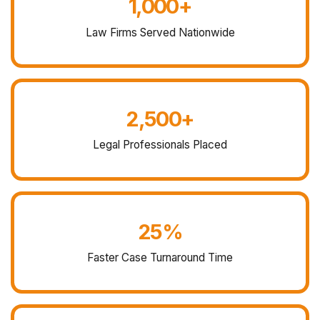
1,000+
Law Firms Served Nationwide
2,500+
Legal Professionals Placed
25%
Faster Case Turnaround Time