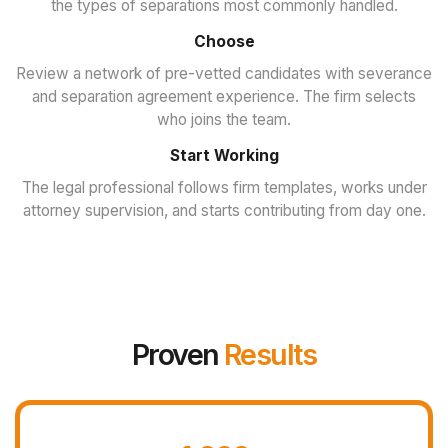
the types of separations most commonly handled.
Choose
Review a network of pre-vetted candidates with severance
and separation agreement experience. The firm selects
who joins the team.
Start Working
The legal professional follows firm templates, works under
attorney supervision, and starts contributing from day one.
Proven
Results