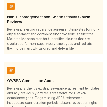
Non-Disparagement and Confidentiality Clause
Reviews
Reviewing existing severance agreement templates for non-
disparagement and confidentiality provisions against the
McLaren Macomb standard. Identifies clauses that are
overbroad for non-supervisory employees and redrafts
them to be narrowly tailored and defensible.
OWBPA Compliance Audits
Reviewing a client's existing severance agreement templates
and any previously offered agreements for OWBPA
compliance gaps. Flags missing ADEA references,
inadequate consideration periods, absent revocation rights,