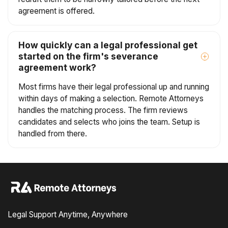
agreement is offered.
How quickly can a legal professional get
started on the firm's severance
agreement work?
Most firms have their legal professional up and running
within days of making a selection. Remote Attorneys
handles the matching process. The firm reviews
candidates and selects who joins the team. Setup is
handled from there.
Legal Support Anytime, Anywhere