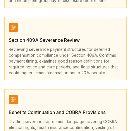
and incomplete group layoff disclosure requirements.
Section 409A Severance Review
Reviewing severance payment structures for deferred
compensation compliance under Section 409A. Confirms
payment timing, examines good reason definitions for
required notice and cure periods, and flags structures that
could trigger immediate taxation and a 20% penalty.
Benefits Continuation and COBRA Provisions
Drafting severance agreement language covering COBRA
election rights, health insurance continuation, vesting of