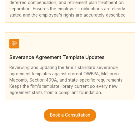
deferred compensation, and retirement plan treatment on
separation. Ensures the employer's obligations are clearly
stated and the employee's rights are accurately described.
Severance Agreement Template Updates
Reviewing and updating the firm's standard severance
agreement templates against current OWBPA, McLaren
Macomb, Section 409A, and state-specific requirements.
Keeps the firm's template library current so every new
agreement starts from a compliant foundation.
Book a Consultation