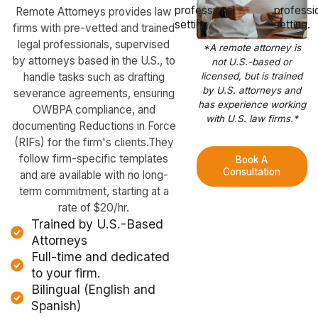
Remote Attorneys provides law
firms with pre-vetted and trained
legal professionals, supervised
*A remote attorney is
by attorneys based in the U.S., to
not U.S.-based or
handle tasks such as drafting
licensed, but is trained
by U.S. attorneys and
severance agreements, ensuring
has experience working
OWBPA compliance, and
with U.S. law firms.*
documenting Reductions in Force
(RIFs) for the firm's clients.They
follow firm-specific templates
Book A
Consultation
and are available with no long-
term commitment, starting at a
rate of $20/hr.
Trained by U.S.-Based
Attorneys
Full-time and dedicated
to your firm.
Bilingual (English and
Spanish)