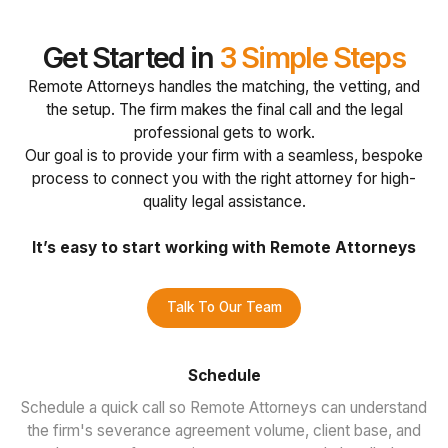
Get Started in
3 Simple Steps
Remote Attorneys handles the matching, the vetting, and
the setup. The firm makes the final call and the legal
professional gets to work.
Our goal is to provide your firm with a seamless, bespoke
process to connect you with the right attorney for high-
quality legal assistance.
It’s easy to start working with Remote Attorneys
Talk To Our Team
Schedule
Schedule a quick call so Remote Attorneys can understand
the firm's severance agreement volume, client base, and