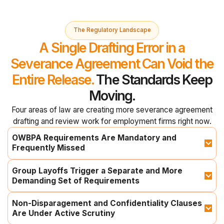
The Regulatory Landscape
A Single Drafting Error in a
Severance Agreement Can Void the
Entire Release.
The Standards Keep
Moving.
Four areas of law are creating more severance agreement
drafting and review work for employment firms right now.
OWBPA Requirements Are Mandatory and 
Frequently Missed
Group Layoffs Trigger a Separate and More 
Demanding Set of Requirements
Non-Disparagement and Confidentiality Clauses 
Are Under Active Scrutiny