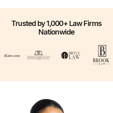
Trusted by 1,000+ Law Firms
Nationwide