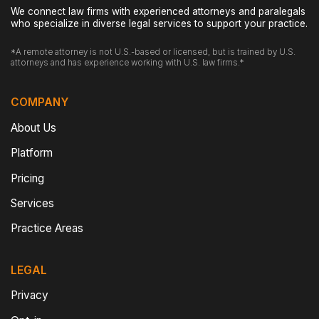
We connect law firms with experienced attorneys and paralegals
who specialize in diverse legal services to support your practice.
*A remote attorney is not U.S.-based or licensed, but is trained by U.S.
attorneys and has experience working with U.S. law firms.*
COMPANY
About Us
Platform
Pricing
Services
Practice Areas
LEGAL
Privacy