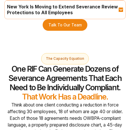
New York Is Moving to Extend Severance Review 
Protections to All Employees
Talk To Our Team
The Capacity Equation
One RIF Can Generate Dozens of
Severance Agreements That Each
Need to Be Individually Compliant.
That Work Has a Deadline.
Think about one client conducting a reduction in force
affecting 30 employees, 18 of whom are age 40 or older.
Each of those 18 agreements needs OWBPA-compliant
language, a properly prepared disclosure chart, a 45-day