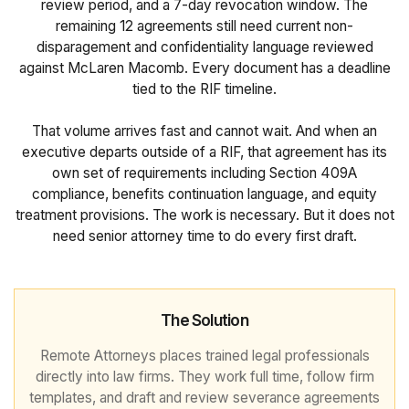
review period, and a 7-day revocation window. The
remaining 12 agreements still need current non-
disparagement and confidentiality language reviewed
against McLaren Macomb. Every document has a deadline
tied to the RIF timeline.
That volume arrives fast and cannot wait. And when an
executive departs outside of a RIF, that agreement has its
own set of requirements including Section 409A
compliance, benefits continuation language, and equity
treatment provisions. The work is necessary. But it does not
need senior attorney time to do every first draft.
The Solution
Remote Attorneys places trained legal professionals
directly into law firms. They work full time, follow firm
templates, and draft and review severance agreements