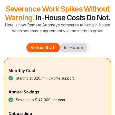
Severance Work Spikes Without
Warning.
In-House Costs Do Not.
Here is how Remote Attorneys compares to hiring in-house
when severance agreement volume starts to grow.
Virtual Staff
In-House
Monthly Cost
Starting at $20/hr. Full-time support.
Annual Savings
Save up to $142,000 per year.
Onboarding