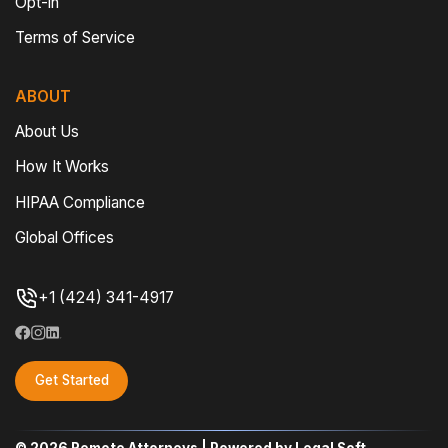
Opt-in
Terms of Service
ABOUT
About Us
How It Works
HIPAA Compliance
Global Offices
+1 (424) 341-4917
Get Started