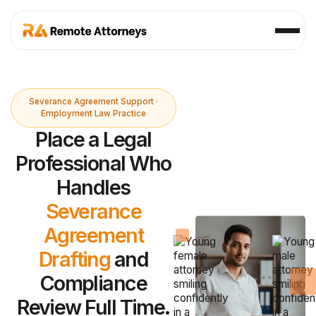
Severance Agreement Support ·
Employment Law Practice
Place a Legal
Professional Who
Handles
Severance
Agreement
Drafting
and
Compliance
Review Full Time.