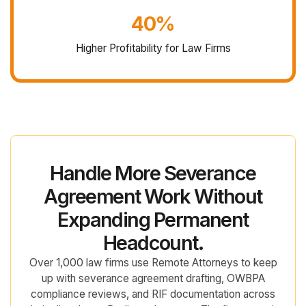
40%
Higher Profitability for Law Firms
Handle More Severance
Agreement Work Without
Expanding Permanent
Headcount.
Over 1,000 law firms use Remote Attorneys to keep
up with severance agreement drafting, OWBPA
compliance reviews, and RIF documentation across