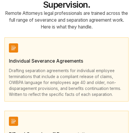
Supervision.
Remote Attorneys legal professionals are trained across the
full range of severance and separation agreement work.
Here is what they handle.
Individual Severance Agreements
Drafting separation agreements for individual employee
terminations that include a compliant release of claims,
OWBPA language for employees age 40 and older, non-
disparagement provisions, and benefits continuation terms.
Written to reflect the specific facts of each separation.